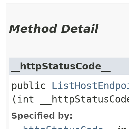
Method Detail
__httpStatusCode__
public
ListHostEndpo
(int __httpStatusCod
Specified by: