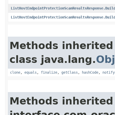
ListHostEndpointProtectionScanResultsResponse.Buil
ListHostEndpointProtectionScanResultsResponse.Buil
Methods inherited
class java.lang.
Obj
clone
,
equals
,
finalize
,
getClass
,
hashCode
,
notify
Methods inherited
interface com.ora