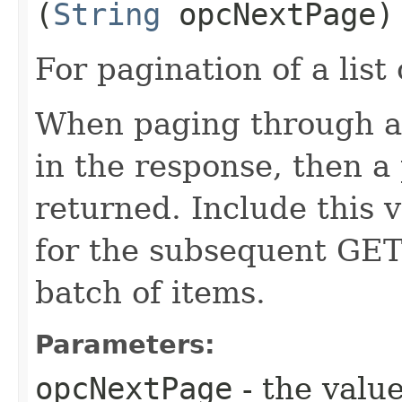
(
String
opcNextPage)
For pagination of a list 
When paging through a l
in the response, then a 
returned. Include this 
for the subsequent GET 
batch of items.
Parameters:
opcNextPage
- the value