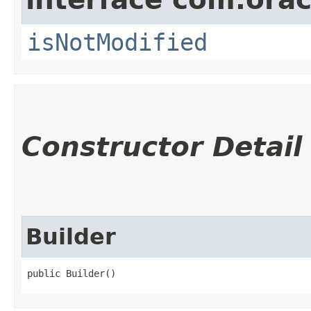
isNotModified
Constructor Detail
Builder
public Builder()