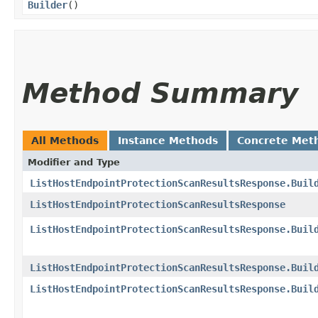
Builder
()
Method Summary
All Methods
Instance Methods
Concrete Met
Modifier and Type
ListHostEndpointProtectionScanResultsResponse.Buil
ListHostEndpointProtectionScanResultsResponse
ListHostEndpointProtectionScanResultsResponse.Buil
ListHostEndpointProtectionScanResultsResponse.Buil
ListHostEndpointProtectionScanResultsResponse.Buil