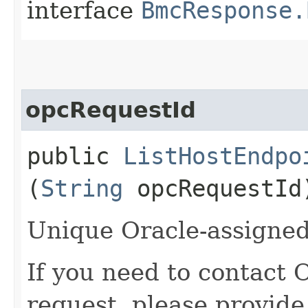
interface
BmcResponse.
opcRequestId
public
ListHostEndpo
(
String
opcRequestId
Unique Oracle-assigned 
If you need to contact 
request, please provide