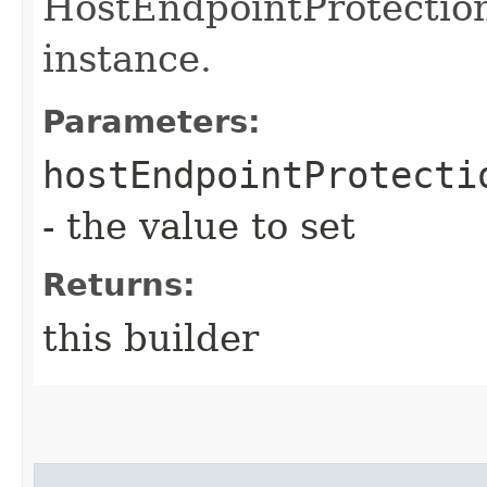
HostEndpointProtectio
instance.
Parameters:
hostEndpointProtecti
- the value to set
Returns:
this builder