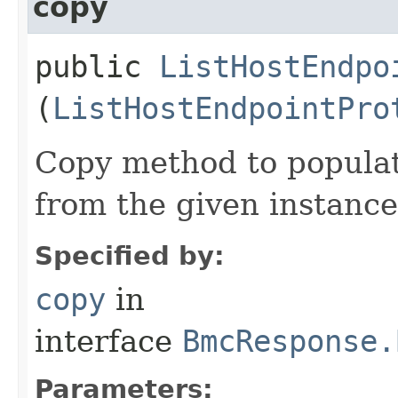
copy
public
ListHostEndpo
(
ListHostEndpointPro
Copy method to populat
from the given instance
Specified by:
copy
in
interface
BmcResponse.
Parameters: