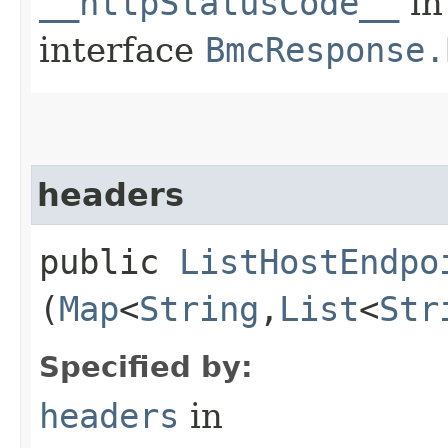
__httpStatusCode__
in
interface
BmcResponse.
headers
public
ListHostEndpo
(
Map
<
String
,​
List
<
Str
Specified by:
headers
in