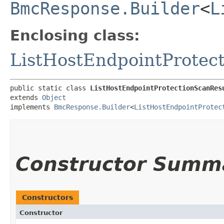
BmcResponse.Builder
<
L
Enclosing class:
ListHostEndpointProtec
public static class 
ListHostEndpointProtectionScanRes
extends 
Object
implements 
BmcResponse.Builder
<
ListHostEndpointProtec
Constructor Summ
Constructors
Constructor