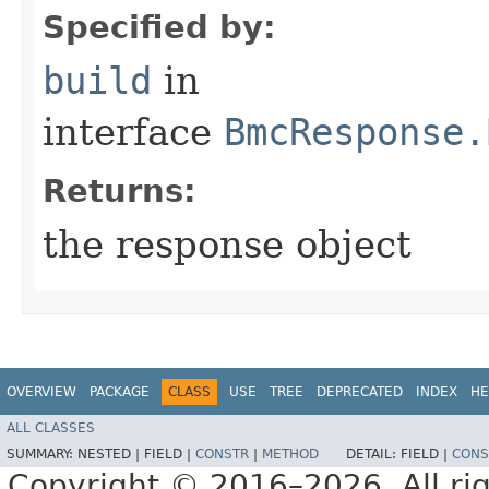
Specified by:
build
in
interface
BmcResponse.
Returns:
the response object
OVERVIEW
PACKAGE
CLASS
USE
TREE
DEPRECATED
INDEX
HE
ALL CLASSES
SUMMARY:
NESTED |
FIELD |
CONSTR
|
METHOD
DETAIL:
FIELD |
CONS
Copyright © 2016–2026. All rig