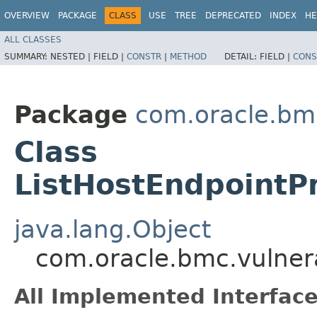
OVERVIEW
PACKAGE
CLASS
USE
TREE
DEPRECATED
INDEX
HE
ALL CLASSES
SUMMARY:
NESTED |
FIELD |
CONSTR
|
METHOD
DETAIL:
FIELD |
CONS
Package
com.oracle.bmc
Class
ListHostEndpointP
java.lang.Object
com.oracle.bmc.vulner
All Implemented Interface