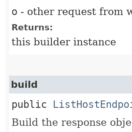
o
- other request from 
Returns:
this builder instance
build
public
ListHostEndpo
Build the response obje