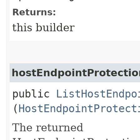
Returns:
this builder
hostEndpointProtecti
public
ListHostEndpo
(
HostEndpointProtect
The returned