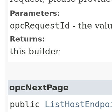
Parameters:
opcRequestId
- the valu
Returns:
this builder
opcNextPage
public
ListHostEndpo