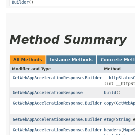
Builder
()
Method Summary
All Methods
Instance Methods
Concrete Met
Modifier and Type
Method
GetWebAppAccelerationResponse.Builder
__httpStatus
(int __httpS
GetWebAppAccelerationResponse
build
()
GetWebAppAccelerationResponse.Builder
copy
​(
GetWebA
GetWebAppAccelerationResponse.Builder
etag
​(
String
e
GetWebAppAccelerationResponse.Builder
headers
​(
Map
<