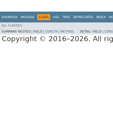
OVERVIEW
PACKAGE
CLASS
USE
TREE
DEPRECATED
INDEX
HE
ALL CLASSES
SUMMARY:
NESTED |
FIELD |
CONSTR
|
METHOD
DETAIL:
FIELD |
CONS
Copyright © 2016–2026. All rig