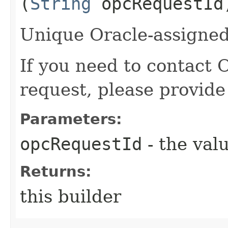
(
String
opcRequestId
Unique Oracle-assigned 
If you need to contact 
request, please provide
Parameters:
opcRequestId
- the valu
Returns:
this builder