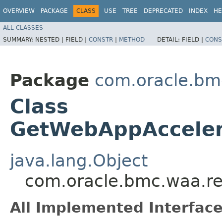
OVERVIEW
PACKAGE
CLASS
USE
TREE
DEPRECATED
INDEX
HE
ALL CLASSES
SUMMARY:
NESTED |
FIELD |
CONSTR
|
METHOD
DETAIL:
FIELD |
CONS
Package
com.oracle.bm
Class
GetWebAppAcceler
java.lang.Object
com.oracle.bmc.waa.r
All Implemented Interface