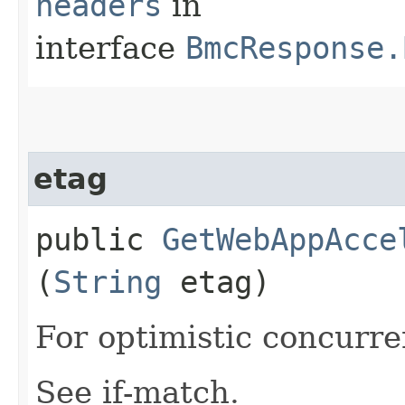
headers
in
interface
BmcResponse.
etag
public
GetWebAppAcce
(
String
etag)
For optimistic concurre
See if-match.