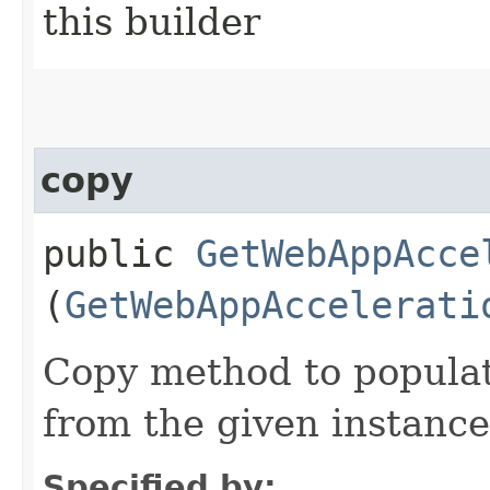
this builder
copy
public
GetWebAppAcce
(
GetWebAppAccelerati
Copy method to populat
from the given instance
Specified by: