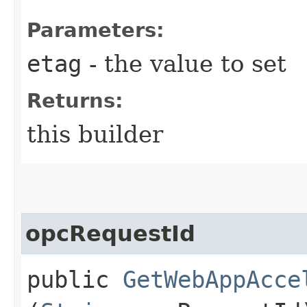
Parameters:
etag
- the value to set
Returns:
this builder
opcRequestId
public
GetWebAppAcce