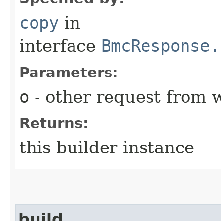
copy
in
interface
BmcResponse.
Parameters:
o
- other request from 
Returns:
this builder instance
build