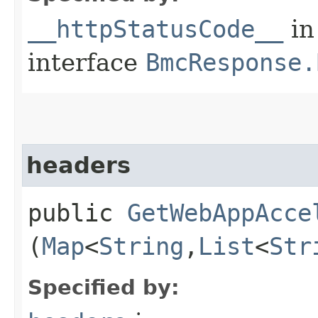
__httpStatusCode__
in
interface
BmcResponse.
headers
public
GetWebAppAcce
(
Map
<
String
,​
List
<
Str
Specified by: