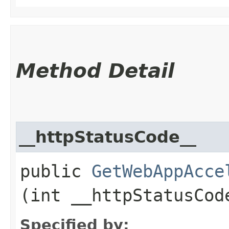
Method Detail
__httpStatusCode__
public
GetWebAppAcce
(int __httpStatusCod
Specified by: