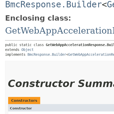
BmcResponse.Builder
<
G
Enclosing class:
GetWebAppAcceleration
public static class 
GetWebAppAccelerationResponse.Bui
extends 
Object
implements 
BmcResponse.Builder
<
GetWebAppAccelerationR
Constructor Summ
Constructors
Constructor