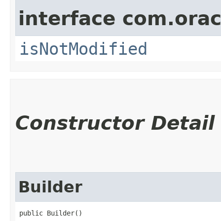
interface com.ora
isNotModified
Constructor Detail
Builder
public Builder()