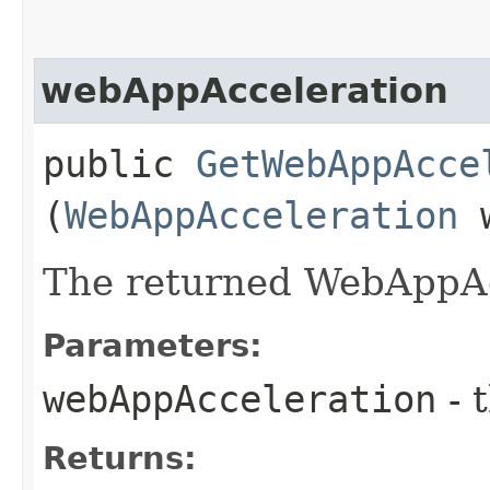
webAppAcceleration
public
GetWebAppAcce
(
WebAppAcceleration
w
The returned WebAppAc
Parameters:
webAppAcceleration
- 
Returns: