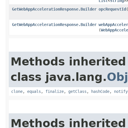
List
<
String
>
GetWebAppAccelerationResponse.Builder
opcRequestId
​
GetWebAppAccelerationResponse.Builder
webAppAccele
(
WebAppAccel
Methods inherited
class java.lang.
Obj
clone
,
equals
,
finalize
,
getClass
,
hashCode
,
notify
Methods inherited