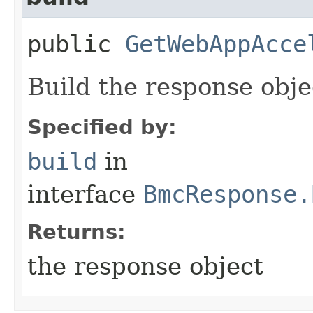
public
GetWebAppAcce
Build the response obje
Specified by:
build
in
interface
BmcResponse.
Returns:
the response object