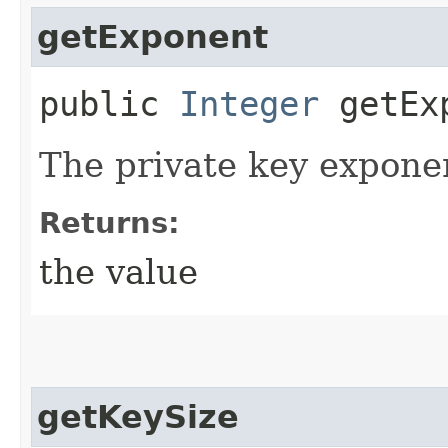
getExponent
public
Integer
getEx
The private key expone
Returns:
the value
getKeySize