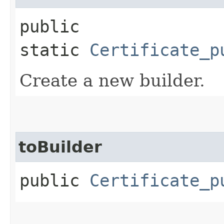
public
static
Certificate_p
Create a new builder.
toBuilder
public
Certificate_p