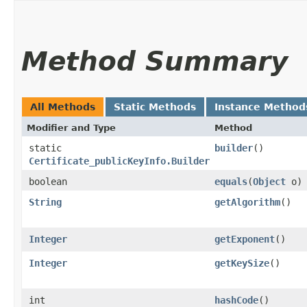
Method Summary
All Methods
Static Methods
Instance Method
Modifier and Type
Method
static
builder
()
Certificate_publicKeyInfo.Builder
boolean
equals
​(
Object
o)
String
getAlgorithm
()
Integer
getExponent
()
Integer
getKeySize
()
int
hashCode
()