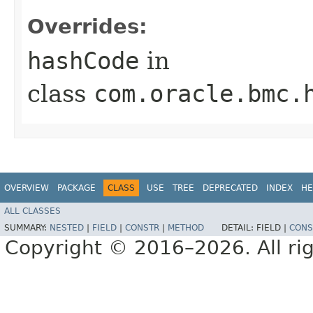
Overrides:
hashCode
in
class
com.oracle.bmc.
OVERVIEW
PACKAGE
CLASS
USE
TREE
DEPRECATED
INDEX
HE
ALL CLASSES
SUMMARY:
NESTED
|
FIELD
|
CONSTR
|
METHOD
DETAIL:
FIELD |
CONS
Copyright © 2016–2026. All rig