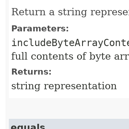
Return a string represe
Parameters:
includeByteArrayCont
full contents of byte ar
Returns:
string representation
equals