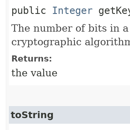
public
Integer
getKe
The number of bits in a
cryptographic algorith
Returns:
the value
toString