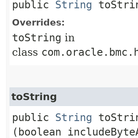
public
String
toStri
Overrides:
toString
in
class
com.oracle.bmc.
toString
public
String
toStrin
(boolean includeByte