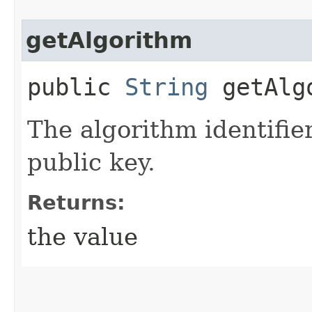
getAlgorithm
public
String
getAlg
The algorithm identifie
public key.
Returns:
the value