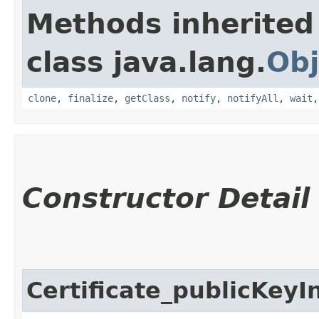
Methods inherited
class java.lang.
Obj
clone
,
finalize
,
getClass
,
notify
,
notifyAll
,
wait
Constructor Detail
Certificate_publicKeyI