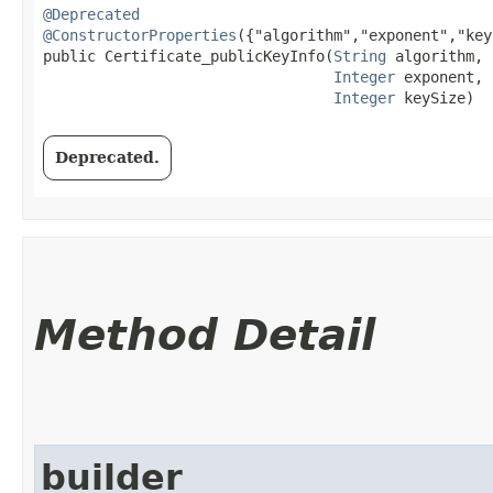
@Deprecated
@ConstructorProperties
({"algorithm","exponent","key
public Certificate_publicKeyInfo​(
String
 algorithm,

Integer
 exponent,

Integer
 keySize)
Deprecated.
Method Detail
builder