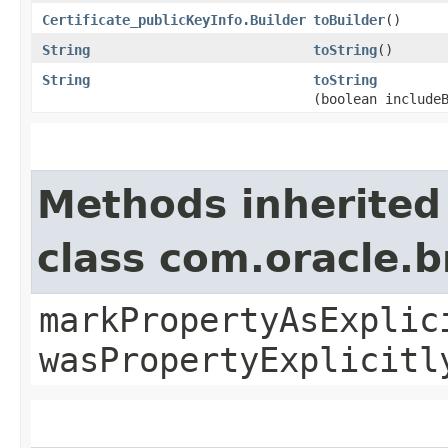
Certificate_publicKeyInfo.Builder
toBuilder
()
String
toString
()
String
toString
(boolean include
Methods inherited
class com.oracle.b
markPropertyAsExplic
wasPropertyExplicitl