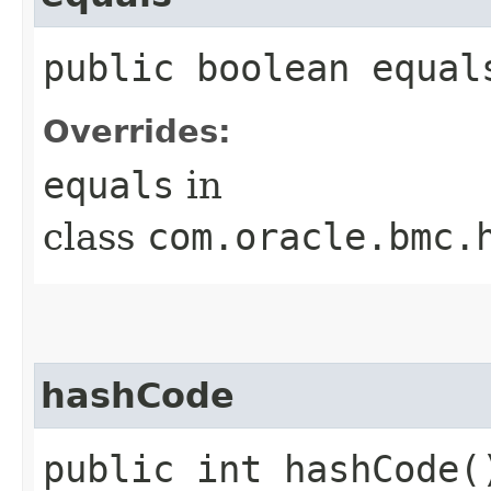
public boolean equals
Overrides:
equals
in
class
com.oracle.bmc.
hashCode
public int hashCode(