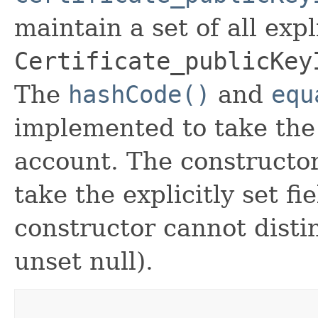
maintain a set of all expli
Certificate_publicKey
The
hashCode()
and
equ
implemented to take the e
account. The constructor
take the explicitly set fi
constructor cannot distin
unset null).