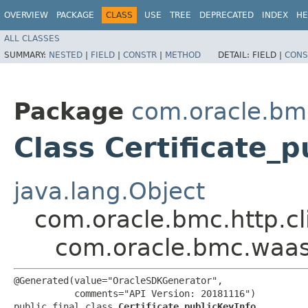
OVERVIEW
PACKAGE
CLASS
USE
TREE
DEPRECATED
INDEX
HE
ALL CLASSES
SUMMARY:
NESTED
|
FIELD
|
CONSTR
|
METHOD
DETAIL:
FIELD |
CONS
Package
com.oracle.bm
Class Certificate_p
java.lang.Object
com.oracle.bmc.http.cl
com.oracle.bmc.waas.
@Generated(value="OracleSDKGenerator",

           comments="API Version: 20181116")

public final class 
Certificate_publicKeyInfo