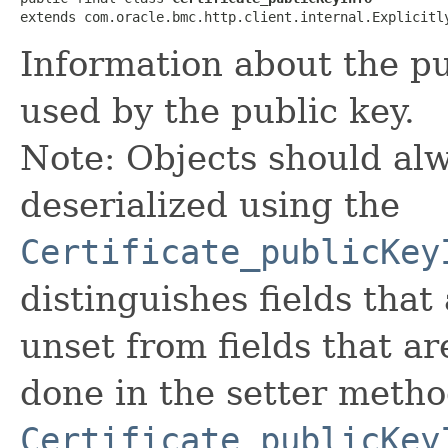
extends com.oracle.bmc.http.client.internal.Explicitl
Information about the pu
used by the public key.
Note: Objects should alw
deserialized using the
Certificate_publicKey
distinguishes fields that
unset from fields that are
done in the setter metho
Certificate_publicKey