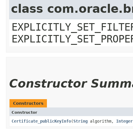
class com.oracle.b
EXPLICITLY_SET_FILTE
EXPLICITLY_SET_PROPE
Constructor Summ
Constructors
Constructor
Certificate_publicKeyInfo
​(
String
algorithm,
Integer