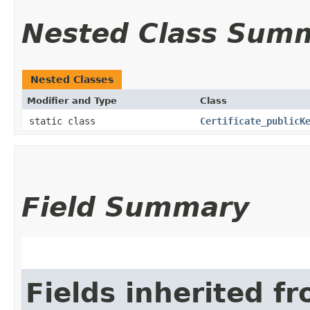
Nested Class Sum
Nested Classes
Modifier and Type
Class
static class
Certificate_publicK
Field Summary
Fields inherited f