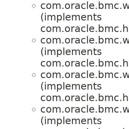
com.oracle.bmc.
(implements
com.oracle.bmc.ht
com.oracle.bmc.
(implements
com.oracle.bmc.ht
com.oracle.bmc.
(implements
com.oracle.bmc.ht
com.oracle.bmc.
(implements