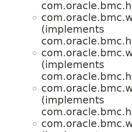
com.oracle.bmc.ht
com.oracle.bmc.
(implements
com.oracle.bmc.ht
com.oracle.bmc.
(implements
com.oracle.bmc.ht
com.oracle.bmc.
(implements
com.oracle.bmc.ht
com.oracle.bmc.