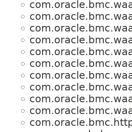
com.oracle.bmc.waa
com.oracle.bmc.waa
com.oracle.bmc.waa
com.oracle.bmc.waa
com.oracle.bmc.waa
com.oracle.bmc.waa
com.oracle.bmc.waa
com.oracle.bmc.waa
com.oracle.bmc.waa
com.oracle.bmc.waa
com.oracle.bmc.http