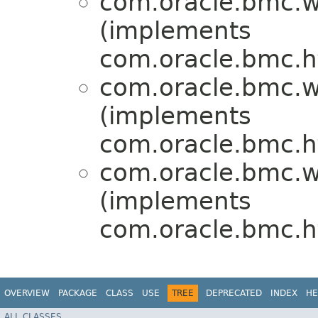
com.oracle.bmc.
(implements
com.oracle.bmc.ht
com.oracle.bmc.
(implements
com.oracle.bmc.ht
com.oracle.bmc.
(implements
com.oracle.bmc.ht
OVERVIEW
PACKAGE
CLASS
USE
TREE
DEPRECATED
INDEX
HE
ALL CLASSES