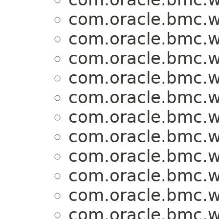
com.oracle.bmc.
com.oracle.bmc.
com.oracle.bmc.
com.oracle.bmc.
com.oracle.bmc.
com.oracle.bmc.
com.oracle.bmc.
com.oracle.bmc.
com.oracle.bmc.
com.oracle.bmc.
com.oracle.bmc.