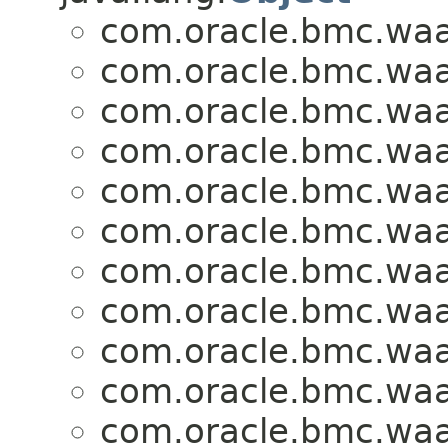
com.oracle.bmc.waa
com.oracle.bmc.waa
com.oracle.bmc.waa
com.oracle.bmc.waa
com.oracle.bmc.waa
com.oracle.bmc.waa
com.oracle.bmc.waa
com.oracle.bmc.waa
com.oracle.bmc.waa
com.oracle.bmc.waa
com.oracle.bmc.waa