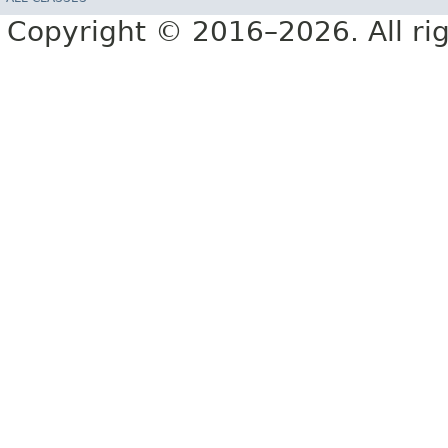
Copyright © 2016–2026. All rig