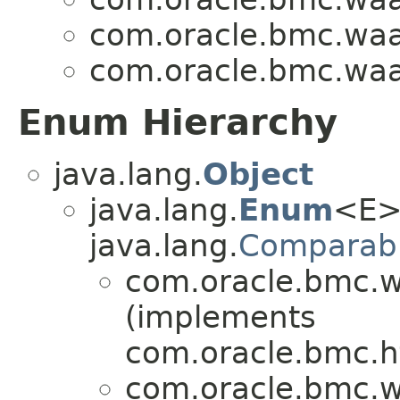
com.oracle.bmc.waa
com.oracle.bmc.waa
Enum Hierarchy
java.lang.
Object
java.lang.
Enum
<E>
java.lang.
Comparab
com.oracle.bmc.
(implements
com.oracle.bmc.ht
com.oracle.bmc.