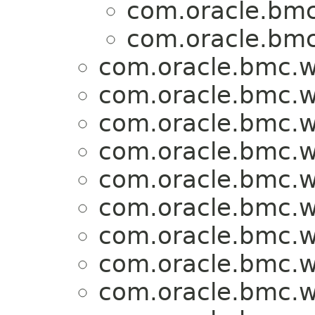
com.oracle.bm
com.oracle.bm
com.oracle.bmc.
com.oracle.bmc.
com.oracle.bmc.
com.oracle.bmc.
com.oracle.bmc.
com.oracle.bmc.
com.oracle.bmc.
com.oracle.bmc.
com.oracle.bmc.