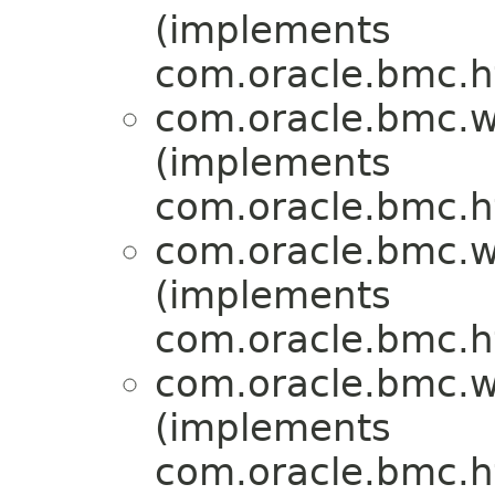
(implements
com.oracle.bmc.ht
com.oracle.bmc.
(implements
com.oracle.bmc.ht
com.oracle.bmc.
(implements
com.oracle.bmc.ht
com.oracle.bmc.
(implements
com.oracle.bmc.ht