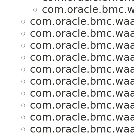
com.oracle.bmc.
com.oracle.bmc.waa
com.oracle.bmc.waa
com.oracle.bmc.waa
com.oracle.bmc.waa
com.oracle.bmc.waa
com.oracle.bmc.waa
com.oracle.bmc.waa
com.oracle.bmc.waa
com.oracle.bmc.waa
com.oracle.bmc.waa