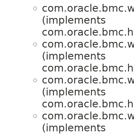
com.oracle.bmc.
(implements
com.oracle.bmc.ht
com.oracle.bmc.
(implements
com.oracle.bmc.ht
com.oracle.bmc.
(implements
com.oracle.bmc.ht
com.oracle.bmc.
(implements