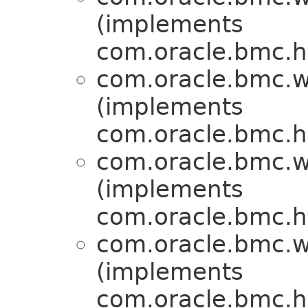
(implements
com.oracle.bmc.ht
com.oracle.bmc.
(implements
com.oracle.bmc.ht
com.oracle.bmc.
(implements
com.oracle.bmc.ht
com.oracle.bmc.
(implements
com.oracle.bmc.ht