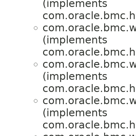
(implements
com.oracle.bmc.ht
com.oracle.bmc.
(implements
com.oracle.bmc.ht
com.oracle.bmc.
(implements
com.oracle.bmc.ht
com.oracle.bmc.
(implements
com.oracle.bmc.ht