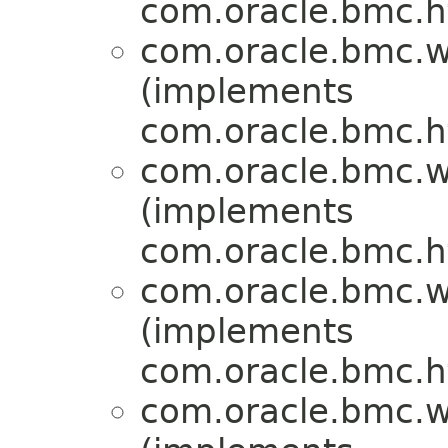
com.oracle.bmc.ht
com.oracle.bmc.
(implements
com.oracle.bmc.ht
com.oracle.bmc.
(implements
com.oracle.bmc.ht
com.oracle.bmc.
(implements
com.oracle.bmc.ht
com.oracle.bmc.