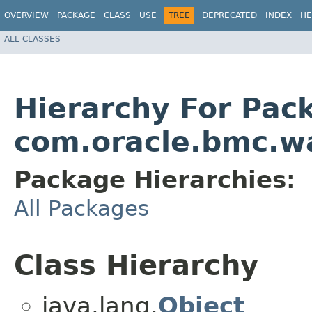
OVERVIEW
PACKAGE
CLASS
USE
TREE
DEPRECATED
INDEX
HE
ALL CLASSES
Hierarchy For Pac
com.oracle.bmc.w
Package Hierarchies:
All Packages
Class Hierarchy
java.lang.
Object