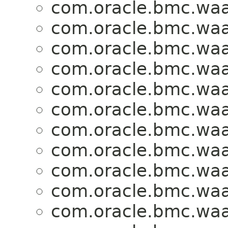
com.oracle.bmc.waa
com.oracle.bmc.waa
com.oracle.bmc.waa
com.oracle.bmc.waa
com.oracle.bmc.waa
com.oracle.bmc.waa
com.oracle.bmc.waa
com.oracle.bmc.waa
com.oracle.bmc.waa
com.oracle.bmc.waa
com.oracle.bmc.waa