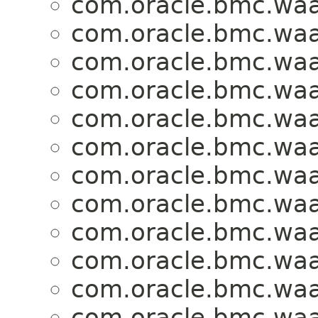
com.oracle.bmc.waa
com.oracle.bmc.waa
com.oracle.bmc.waa
com.oracle.bmc.waa
com.oracle.bmc.waa
com.oracle.bmc.waa
com.oracle.bmc.waa
com.oracle.bmc.waa
com.oracle.bmc.waa
com.oracle.bmc.waa
com.oracle.bmc.waa
com.oracle.bmc.waa