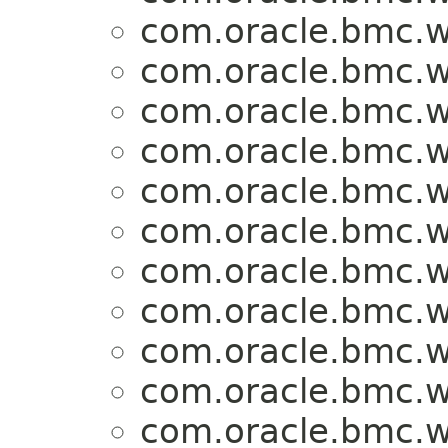
com.oracle.bmc.
com.oracle.bmc.
com.oracle.bmc.
com.oracle.bmc.
com.oracle.bmc.
com.oracle.bmc.
com.oracle.bmc.
com.oracle.bmc.
com.oracle.bmc.
com.oracle.bmc.
com.oracle.bmc.