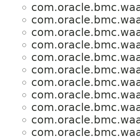
com.oracle.bmc.waa
com.oracle.bmc.waa
com.oracle.bmc.waa
com.oracle.bmc.waa
com.oracle.bmc.waa
com.oracle.bmc.waa
com.oracle.bmc.waa
com.oracle.bmc.waa
com.oracle.bmc.waa
com.oracle.bmc.waa
com.oracle.bmc.waa