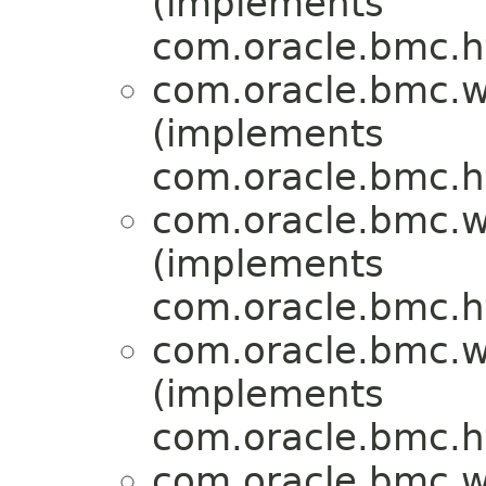
(implements
com.oracle.bmc.ht
com.oracle.bmc.
(implements
com.oracle.bmc.ht
com.oracle.bmc.
(implements
com.oracle.bmc.ht
com.oracle.bmc.
(implements
com.oracle.bmc.ht
com.oracle.bmc.