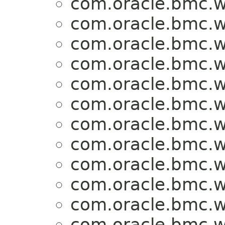
com.oracle.bmc.
com.oracle.bmc.
com.oracle.bmc.
com.oracle.bmc.
com.oracle.bmc.
com.oracle.bmc.
com.oracle.bmc.
com.oracle.bmc.
com.oracle.bmc.
com.oracle.bmc.
com.oracle.bmc.
com.oracle.bmc.