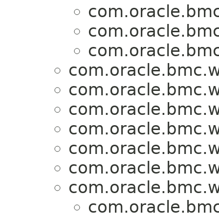
com.oracle.bm
com.oracle.bm
com.oracle.bm
com.oracle.bmc.
com.oracle.bmc.
com.oracle.bmc.
com.oracle.bmc.
com.oracle.bmc.
com.oracle.bmc.
com.oracle.bmc.
com.oracle.bm