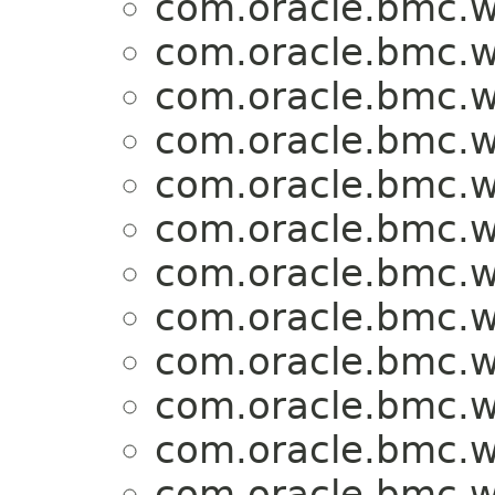
com.oracle.bmc.
com.oracle.bmc.
com.oracle.bmc.
com.oracle.bmc.
com.oracle.bmc.
com.oracle.bmc.
com.oracle.bmc.
com.oracle.bmc.
com.oracle.bmc.
com.oracle.bmc.
com.oracle.bmc.
com.oracle.bmc.