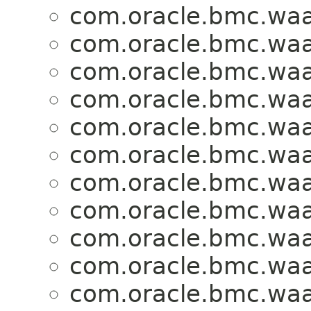
com.oracle.bmc.waa
com.oracle.bmc.waa
com.oracle.bmc.waa
com.oracle.bmc.waa
com.oracle.bmc.waa
com.oracle.bmc.waa
com.oracle.bmc.waa
com.oracle.bmc.waa
com.oracle.bmc.waa
com.oracle.bmc.waa
com.oracle.bmc.waa