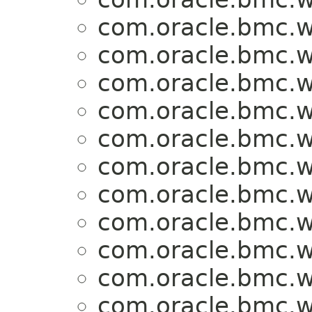
com.oracle.bmc.
com.oracle.bmc.
com.oracle.bmc.
com.oracle.bmc.
com.oracle.bmc.
com.oracle.bmc.
com.oracle.bmc.
com.oracle.bmc.
com.oracle.bmc.
com.oracle.bmc.
com.oracle.bmc.