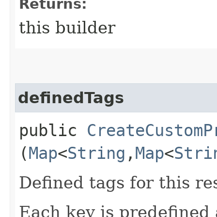
Returns:
this builder
definedTags
public
CreateCustomP
(
Map
<
String
,​
Map
<
Stri
Defined tags for this re
Each key is predefined