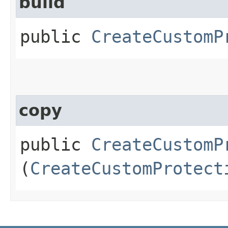
build
public
CreateCustomP
copy
public
CreateCustomP
(
CreateCustomProtect