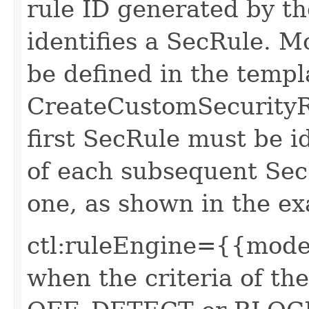
rule ID generated by t
identifies a SecRule. 
be defined in the templa
CreateCustomSecurityRu
first SecRule must be i
of each subsequent Sec
one, as shown in the e
ctl:ruleEngine={{mode}
when the criteria of th