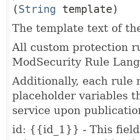
(
String
template)
The template text of th
All custom protection r
ModSecurity Rule Lang
Additionally, each rule
placeholder variables 
service upon publication
id: {{id_1}} - This fiel