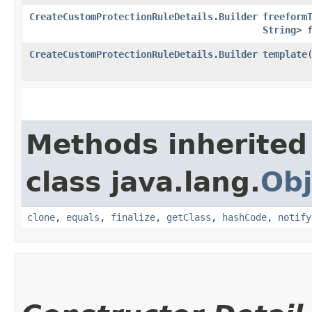
CreateCustomProtectionRuleDetails.Builder
freeform
String
> 
CreateCustomProtectionRuleDetails.Builder
template
​
Methods inherited
class java.lang.
Obj
clone
,
equals
,
finalize
,
getClass
,
hashCode
,
notify