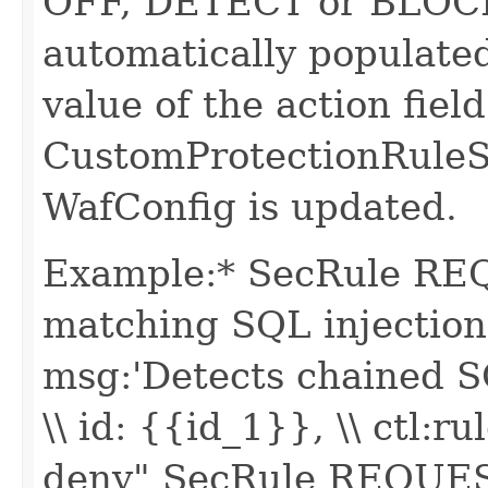
OFF, DETECT or BLOCK. 
automatically populate
value of the action field
CustomProtectionRuleS
WafConfig is updated.
Example:* SecRule R
matching SQL injection -
msg:'Detects chained SQ
\\ id: {{id_1}}, \\ ctl
deny" SecRule REQUE