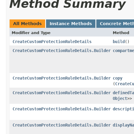
Method Summary
All Methods
Instance Methods
Concrete Met
Modifier and Type
Method
CreateCustomProtectionRuleDetails
build
()
CreateCustomProtectionRuleDetails.Builder
compartm
CreateCustomProtectionRuleDetails.Builder
copy
(
CreateC
CreateCustomProtectionRuleDetails.Builder
definedT
Object
>>
CreateCustomProtectionRuleDetails.Builder
descript
CreateCustomProtectionRuleDetails.Builder
displayN