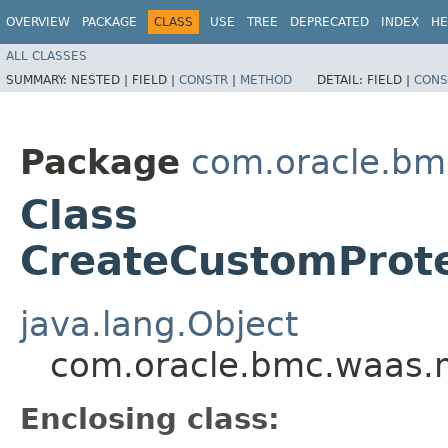
OVERVIEW
PACKAGE
CLASS
USE
TREE
DEPRECATED
INDEX
HE
ALL CLASSES
SUMMARY:
NESTED |
FIELD |
CONSTR
|
METHOD
DETAIL:
FIELD |
CONS
Package
com.oracle.bm
Class
CreateCustomProte
java.lang.Object
com.oracle.bmc.waas.m
Enclosing class: