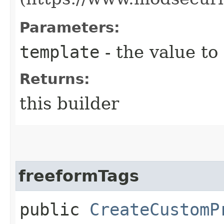
Parameters:
template
- the value to
Returns:
this builder
freeformTags
public
CreateCustomP