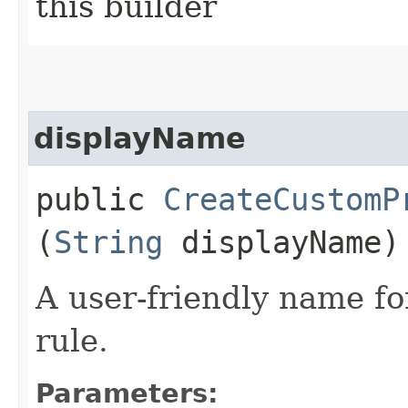
this builder
displayName
public
CreateCustomP
(
String
displayName)
A user-friendly name fo
rule.
Parameters: