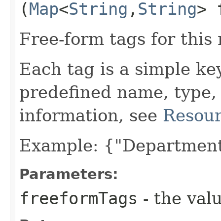
(
Map
<
String
,​
String
> 
Free-form tags for this
Each tag is a simple ke
predefined name, type,
information, see
Resour
Example: {"Department
Parameters:
freeformTags
- the valu