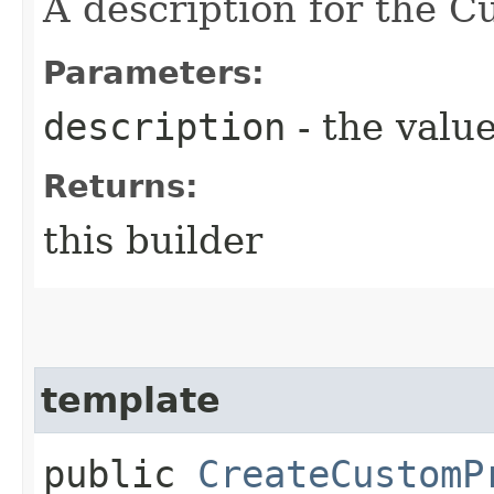
A description for the C
Parameters:
description
- the value
Returns:
this builder
template
public
CreateCustomP