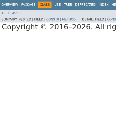
OVERVIEW
PACKAGE
CLASS
USE
TREE
DEPRECATED
INDEX
HE
ALL CLASSES
SUMMARY:
NESTED |
FIELD |
CONSTR
|
METHOD
DETAIL:
FIELD |
CONS
Copyright © 2016–2026. All rig