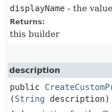
displayName
- the value
Returns:
this builder
description
public
CreateCustomP
(
String
description)