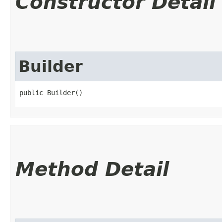
Constructor Detail
Builder
public Builder()
Method Detail