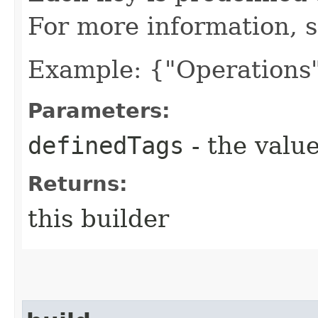
For more information, 
Example: {"Operations"
Parameters:
definedTags
- the value
Returns:
this builder