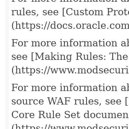
rules, see [Custom Prot
(https://docs.oracle.c
For more information a
see [Making Rules: The
(https://www.modsecur
For more information a
source WAF rules, see
Core Rule Set documen
(https://www.modsecuri