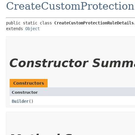
CreateCustomProtection
public static class 
CreateCustomProtectionRuleDetails
extends 
Object
Constructor Summ
Constructors
Constructor
Builder
()