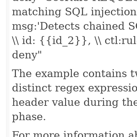
matching SQL injection -
msg:'Detects chained SQ
\\ id: {{id_2}}, \\ ctl
deny"
The example contains 
distinct regex expressi
header value during the
phase.
For more information a