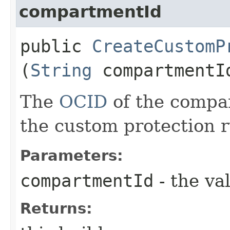
compartmentId
public
CreateCustomP
(
String
compartmentI
The
OCID
of the compar
the custom protection r
Parameters:
compartmentId
- the va
Returns: