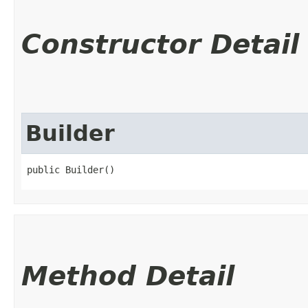
Constructor Detail
Builder
public Builder()
Method Detail