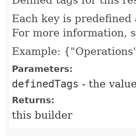
Each key is predefined
For more information, 
Example: {"Operations"
Parameters:
definedTags
- the value
Returns:
this builder