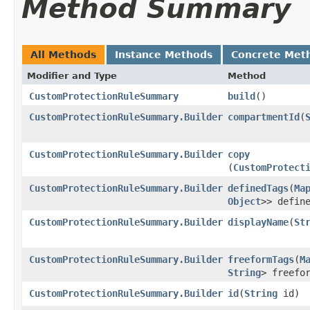
Method Summary
All Methods
Instance Methods
Concrete Met
Modifier and Type
Method
CustomProtectionRuleSummary
build
()
CustomProtectionRuleSummary.Builder
compartmentId
​(
CustomProtectionRuleSummary.Builder
copy
(
CustomProtect
CustomProtectionRuleSummary.Builder
definedTags
​(
Ma
Object
>> defin
CustomProtectionRuleSummary.Builder
displayName
​(
St
CustomProtectionRuleSummary.Builder
freeformTags
​(
M
String
> freefo
CustomProtectionRuleSummary.Builder
id
​(
String
id)