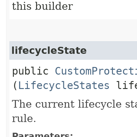
this builder
lifecycleState
public
CustomProtect
(
LifecycleStates
life
The current lifecycle s
rule.
Parameters: