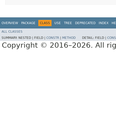
OVERVIEW
PACKAGE
CLASS
USE
TREE
DEPRECATED
INDEX
HE
ALL CLASSES
SUMMARY:
NESTED |
FIELD |
CONSTR
|
METHOD
DETAIL:
FIELD |
CONS
Copyright © 2016–2026. All rig