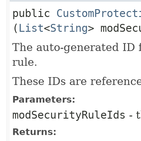
public
CustomProtect
(
List
<
String
> modSec
The auto-generated ID 
rule.
These IDs are reference
Parameters:
modSecurityRuleIds
- 
Returns: