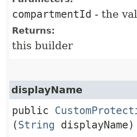
compartmentId
- the va
Returns:
this builder
displayName
public
CustomProtect
(
String
displayName)