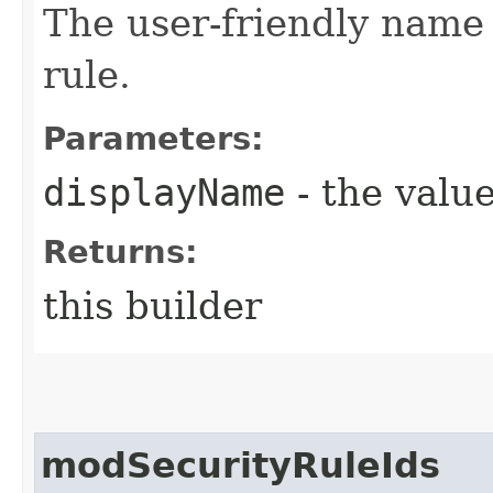
The user-friendly name
rule.
Parameters:
displayName
- the value
Returns:
this builder
modSecurityRuleIds