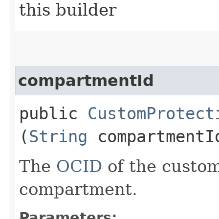
this builder
compartmentId
public
CustomProtect
(
String
compartmentI
The
OCID
of the custom
compartment.
Parameters: