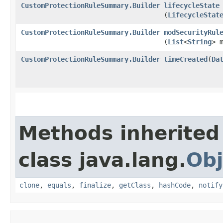
CustomProtectionRuleSummary.Builder
lifecycleState
(
LifecycleStat
CustomProtectionRuleSummary.Builder
modSecurityRul
(
List
<
String
> 
CustomProtectionRuleSummary.Builder
timeCreated
​(
Da
Methods inherited
class java.lang.
Obj
clone
,
equals
,
finalize
,
getClass
,
hashCode
,
notify