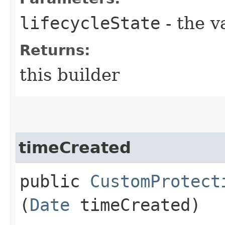
lifecycleState
- the v
Returns:
this builder
timeCreated
public
CustomProtect
(
Date
timeCreated)