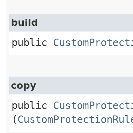
build
public
CustomProtect
copy
public
CustomProtect
(
CustomProtectionRul