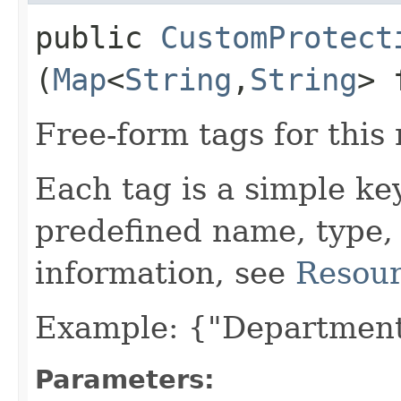
public
CustomProtect
(
Map
<
String
,​
String
> 
Free-form tags for this
Each tag is a simple ke
predefined name, type,
information, see
Resour
Example: {"Department
Parameters: