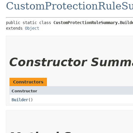
CustomProtectionRule
public static class 
CustomProtectionRuleSummary.Build
extends 
Object
Constructor Summ
Constructors
Constructor
Builder
()