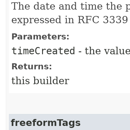
The date and time the p
expressed in RFC 3339
Parameters:
timeCreated
- the value
Returns:
this builder
freeformTags