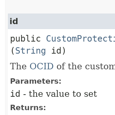
id
public
CustomProtect
(
String
id)
The
OCID
of the custom
Parameters:
id
- the value to set
Returns: