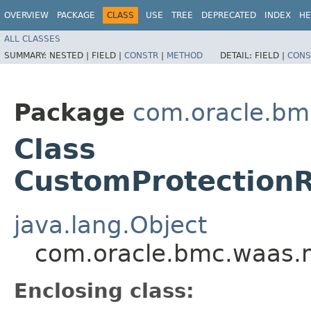
OVERVIEW
PACKAGE
CLASS
USE
TREE
DEPRECATED
INDEX
HE
ALL CLASSES
SUMMARY:
NESTED |
FIELD |
CONSTR
|
METHOD
DETAIL:
FIELD |
CONS
Package
com.oracle.bm
Class
CustomProtection
java.lang.Object
com.oracle.bmc.waas.
Enclosing class: