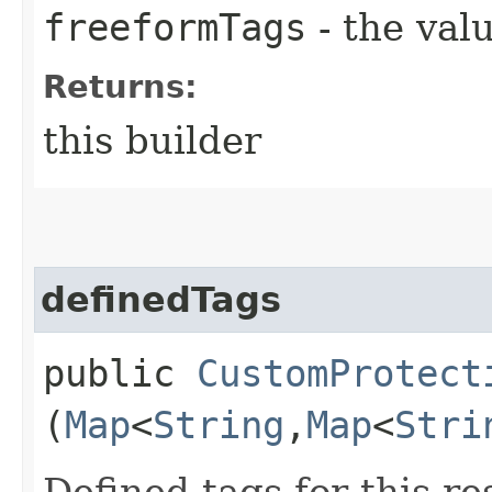
freeformTags
- the valu
Returns:
this builder
definedTags
public
CustomProtect
(
Map
<
String
,​
Map
<
Stri
Defined tags for this re