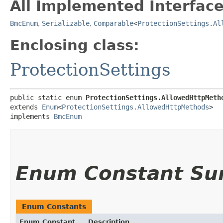
All Implemented Interface
BmcEnum
,
Serializable
,
Comparable
<
ProtectionSettings.Al
Enclosing class:
ProtectionSettings
public static enum 
ProtectionSettings.AllowedHttpMeth
extends 
Enum
<
ProtectionSettings.AllowedHttpMethods
>

implements 
BmcEnum
Enum Constant S
Enum Constants
Enum Constant
Description