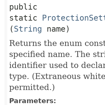
public
static
ProtectionSet
(
String
name)
Returns the enum consta
specified name. The st
identifier used to decl
type. (Extraneous whit
permitted.)
Parameters: