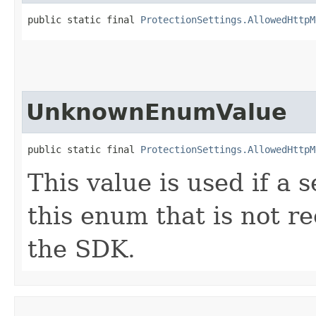
public static final 
ProtectionSettings.AllowedHttpM
UnknownEnumValue
public static final 
ProtectionSettings.AllowedHttpM
This value is used if a 
this enum that is not re
the SDK.