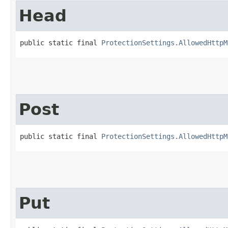
Head
public static final 
ProtectionSettings.AllowedHttpM
Post
public static final 
ProtectionSettings.AllowedHttpM
Put