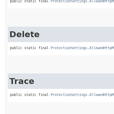
public static final 
ProtectionSettings.AllowedHttpM
Delete
public static final 
ProtectionSettings.AllowedHttpM
Trace
public static final 
ProtectionSettings.AllowedHttpM