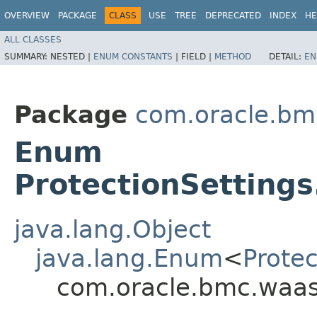
OVERVIEW
PACKAGE
CLASS
USE
TREE
DEPRECATED
INDEX
HE
ALL CLASSES
SUMMARY:
NESTED |
ENUM CONSTANTS
|
FIELD |
METHOD
DETAIL:
EN
Package
com.oracle.bm
Enum
ProtectionSetting
java.lang.Object
java.lang.Enum
<
Prote
com.oracle.bmc.waas