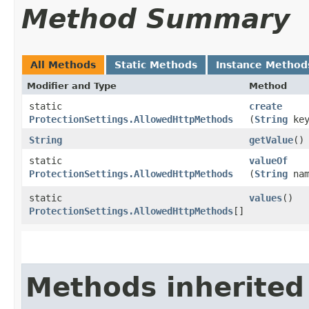
Method Summary
All Methods
Static Methods
Instance Method
Modifier and Type
Method
static
create
ProtectionSettings.AllowedHttpMethods
(
String
key
String
getValue
()
static
valueOf
ProtectionSettings.AllowedHttpMethods
(
String
nam
static
values
()
ProtectionSettings.AllowedHttpMethods
[]
Methods inherited