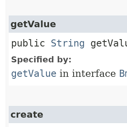
getValue
public
String
getVal
Specified by:
getValue
in interface
B
create