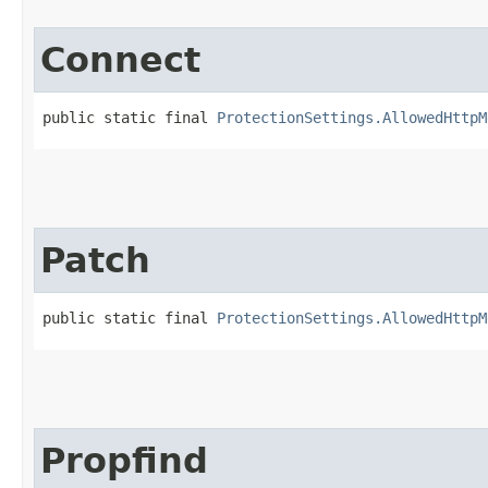
Connect
public static final 
ProtectionSettings.AllowedHttpM
Patch
public static final 
ProtectionSettings.AllowedHttpM
Propfind