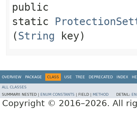
public
static
ProtectionSet
(
String
key)
OVERVIEW
PACKAGE
CLASS
USE
TREE
DEPRECATED
INDEX
HE
ALL CLASSES
SUMMARY:
NESTED |
ENUM CONSTANTS
|
FIELD |
METHOD
DETAIL:
EN
Copyright © 2016–2026. All rig