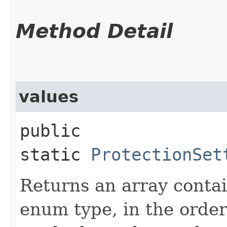
Method Detail
values
public
static
ProtectionSet
Returns an array contai
enum type, in the order