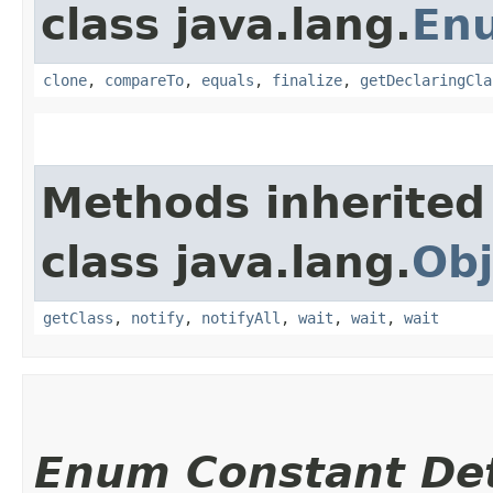
class java.lang.
En
clone
,
compareTo
,
equals
,
finalize
,
getDeclaringCla
Methods inherited
class java.lang.
Obj
getClass
,
notify
,
notifyAll
,
wait
,
wait
,
wait
Enum Constant Det