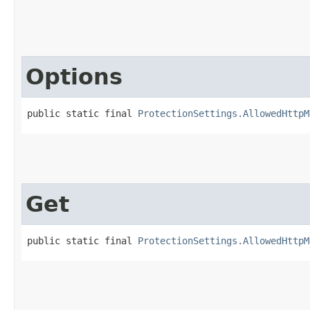
Options
public static final 
ProtectionSettings.AllowedHttpM
Get
public static final 
ProtectionSettings.AllowedHttpM