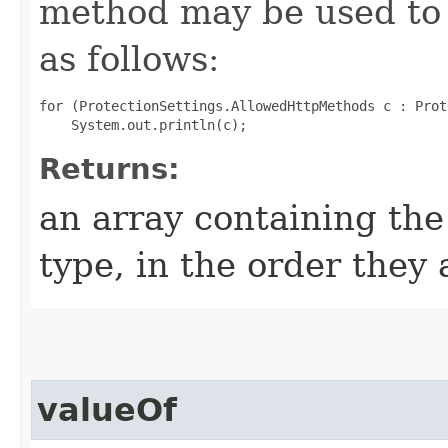
method may be used to 
as follows:
for (ProtectionSettings.AllowedHttpMethods c : Prot
Returns:
an array containing the
type, in the order they
valueOf