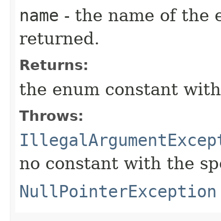
name
- the name of the 
returned.
Returns:
the enum constant with
Throws:
IllegalArgumentExcep
no constant with the s
NullPointerException