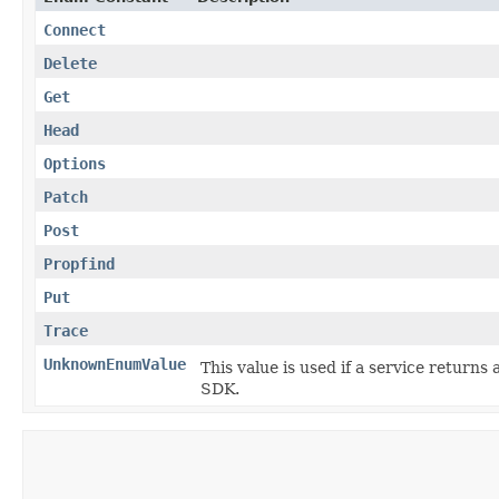
Connect
Delete
Get
Head
Options
Patch
Post
Propfind
Put
Trace
UnknownEnumValue
This value is used if a service returns 
SDK.