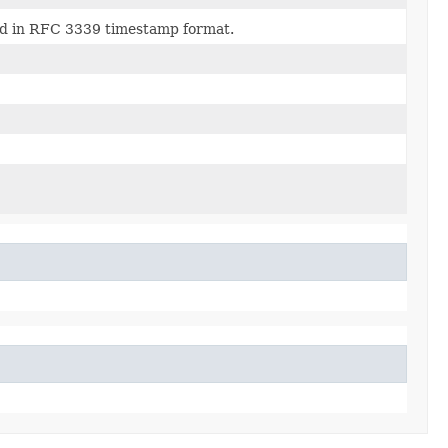
sed in RFC 3339 timestamp format.