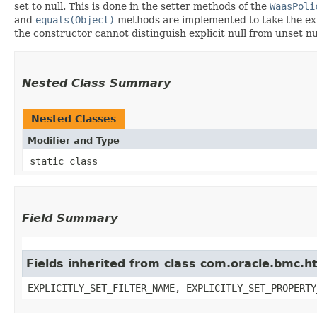
set to null. This is done in the setter methods of the
WaasPoli
and
equals(Object)
methods are implemented to take the expli
the constructor cannot distinguish explicit null from unset nul
Nested Class Summary
Nested Classes
Modifier and Type
static class
Field Summary
Fields inherited from class com.oracle.bmc.ht
EXPLICITLY_SET_FILTER_NAME, EXPLICITLY_SET_PROPERTY