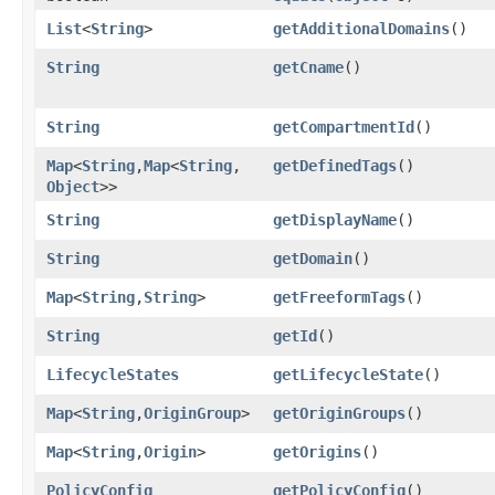
List
<
String
>
getAdditionalDomains
()
String
getCname
()
String
getCompartmentId
()
Map
<
String
,​
Map
<
String
,​
getDefinedTags
()
Object
>>
String
getDisplayName
()
String
getDomain
()
Map
<
String
,​
String
>
getFreeformTags
()
String
getId
()
LifecycleStates
getLifecycleState
()
Map
<
String
,​
OriginGroup
>
getOriginGroups
()
Map
<
String
,​
Origin
>
getOrigins
()
PolicyConfig
getPolicyConfig
()