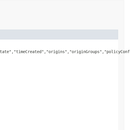
tate","timeCreated","origins","originGroups","policyConf