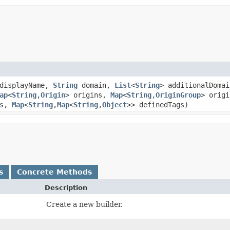
displayName,
String
domain,
List
<
String
> additionalDoma
ap
<
String
,​
Origin
> origins,
Map
<
String
,​
OriginGroup
> orig
gs,
Map
<
String
,​
Map
<
String
,​
Object
>> definedTags)
s
Concrete Methods
Description
Create a new builder.