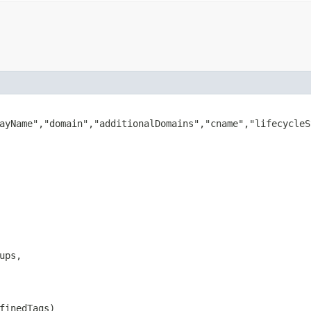
ayName","domain","additionalDomains","cname","lifecycleS
ups,

finedTags)