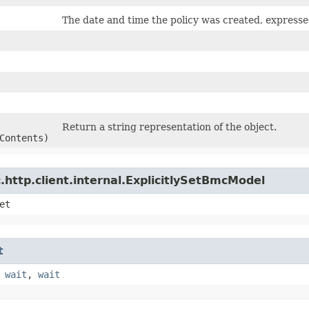
The date and time the policy was created, expres
Return a string representation of the object.
Contents)
http.client.internal.ExplicitlySetBmcModel
et
t
,
wait
,
wait