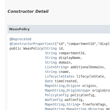
Constructor Detail
WaasPolicy
@Deprecated
@ConstructorProperties
({"id","compartmentId","displ
public WaasPolicy​(
String
 id,

String
 compartmentId,

String
 displayName,

String
 domain,

List
<
String
> additionalDomains,

String
 cname,

LifecycleStates
 lifecycleState,

Date
 timeCreated,

Map
<
String
,​
Origin
> origins,

Map
<
String
,​
OriginGroup
> originGro
PolicyConfig
 policyConfig,

WafConfig
 wafConfig,

Map
<
String
,​
String
> freeformTags,

Map
<
String
,​
Map
<
String
,​
Object
>> de