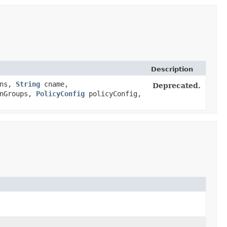
Description
ins,
String
cname,
Deprecated.
inGroups,
PolicyConfig
policyConfig,