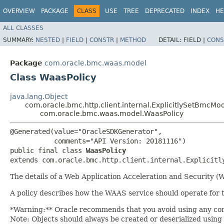
OVERVIEW
PACKAGE
CLASS
USE
TREE
DEPRECATED
INDEX
HE
ALL CLASSES
SUMMARY:
NESTED
|
FIELD
|
CONSTR
|
METHOD
DETAIL:
FIELD |
CONS
Package
com.oracle.bmc.waas.model
Class WaasPolicy
java.lang.Object
com.oracle.bmc.http.client.internal.ExplicitlySetBmcMo
com.oracle.bmc.waas.model.WaasPolicy
@Generated(value="OracleSDKGenerator",

           comments="API Version: 20181116")

public final class 
WaasPolicy
extends com.oracle.bmc.http.client.internal.Explicitl
The details of a Web Application Acceleration and Security (W
A policy describes how the WAAS service should operate for 
*Warning:** Oracle recommends that you avoid using any conf
Note: Objects should always be created or deserialized using