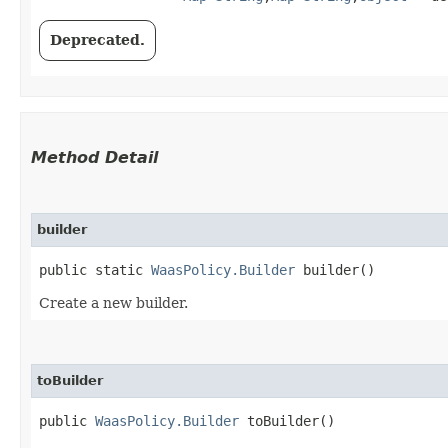
Deprecated.
Method Detail
builder
public static
WaasPolicy.Builder
builder()
Create a new builder.
toBuilder
public
WaasPolicy.Builder
toBuilder()