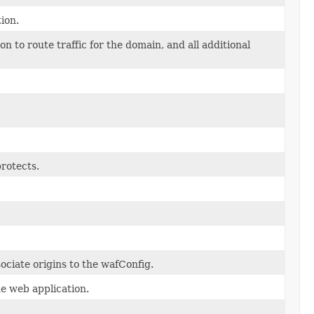
ion.
to route traffic for the domain, and all additional
rotects.
ociate origins to the wafConfig.
he web application.