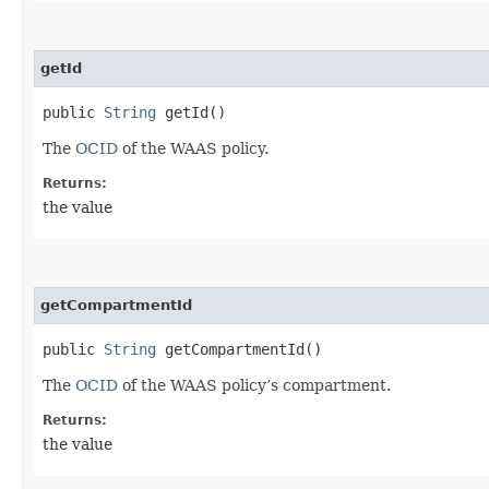
getId
public
String
getId()
The
OCID
of the WAAS policy.
Returns:
the value
getCompartmentId
public
String
getCompartmentId()
The
OCID
of the WAAS policy’s compartment.
Returns:
the value