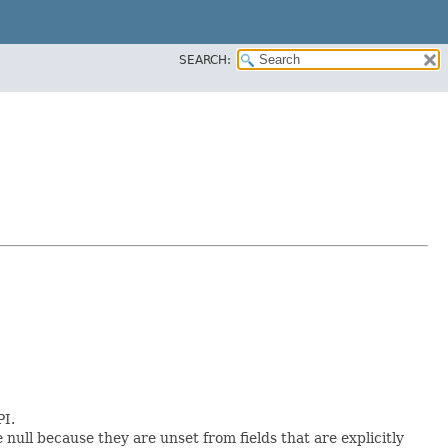
SEARCH:
PI.
e null because they are unset from fields that are explicitly