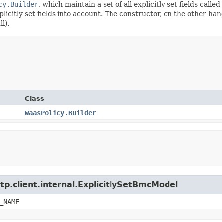
cy.Builder
, which maintain a set of all explicitly set fields called
citly set fields into account. The constructor, on the other hand,
l).
Class
WaasPolicy.Builder
tp.client.internal.ExplicitlySetBmcModel
_NAME