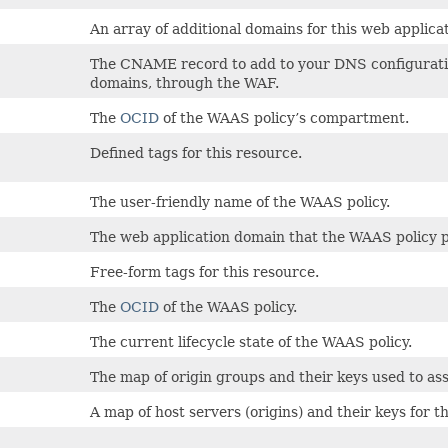
An array of additional domains for this web applicat
The CNAME record to add to your DNS configuration 
domains, through the WAF.
The
OCID
of the WAAS policy’s compartment.
Defined tags for this resource.
The user-friendly name of the WAAS policy.
The web application domain that the WAAS policy p
Free-form tags for this resource.
The
OCID
of the WAAS policy.
The current lifecycle state of the WAAS policy.
The map of origin groups and their keys used to ass
A map of host servers (origins) and their keys for t