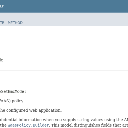
LP
TR
|
METHOD
del
ySetBmcModel
AAS) policy.
the configured web application.
idential information when you supply string values using the A
 the
WaasPolicy.Builder
. This model distinguishes fields that ar