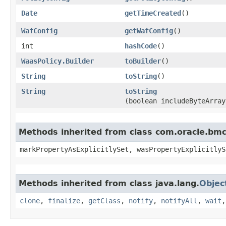
Date
getTimeCreated
()
WafConfig
getWafConfig
()
int
hashCode
()
WaasPolicy.Builder
toBuilder
()
String
toString
()
String
toString
(boolean includeByteArray
Methods inherited from class com.oracle.bmc.
markPropertyAsExplicitlySet, wasPropertyExplicitlyS
Methods inherited from class java.lang.
Objec
clone
,
finalize
,
getClass
,
notify
,
notifyAll
,
wait