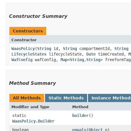
Constructor Summary
Constructors
Constructor
WaasPolicy
​(
String
id,
String
compartmentId,
String
LifecycleStates
lifecycleState,
Date
timeCreated,
M
WafConfig
wafConfig,
Map
<
String
,​
String
> freeformTa
Method Summary
All Methods
Static Methods
Instance Method
Modifier and Type
Method
static
builder
()
WaasPolicy.Builder
boolean
equals
​(
Object
o)