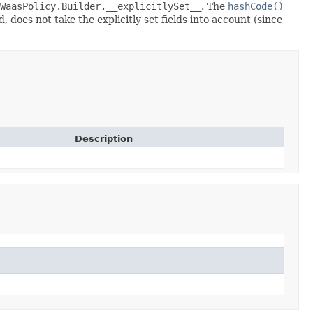
WaasPolicy.Builder.__explicitlySet__
. The
hashCode()
 does not take the explicitly set fields into account (since
Description