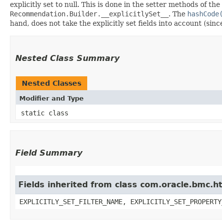
explicitly set to null. This is done in the setter methods of the
Recommendation.Builder.__explicitlySet__
. The
hashCode
hand, does not take the explicitly set fields into account (sin
Nested Class Summary
Nested Classes
Modifier and Type
static class
Field Summary
Fields inherited from class com.oracle.bmc.ht
EXPLICITLY_SET_FILTER_NAME, EXPLICITLY_SET_PROPERTY