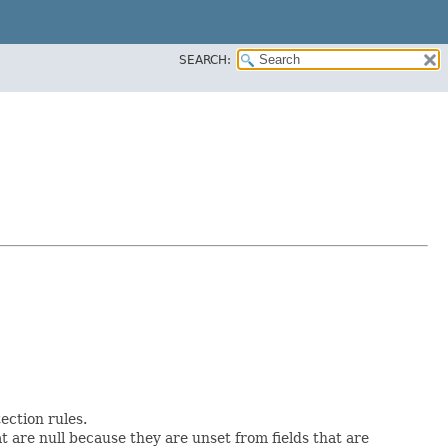
SEARCH:
ction rules.
at are null because they are unset from fields that are