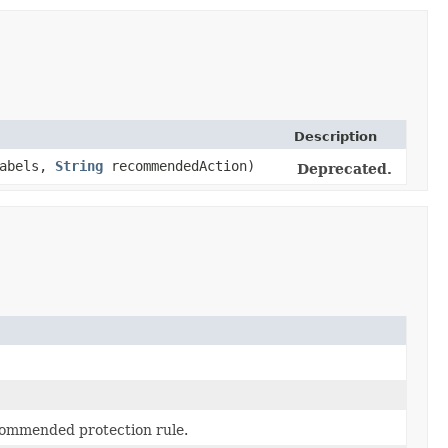
Description
labels,
String
recommendedAction)
Deprecated.
commended protection rule.