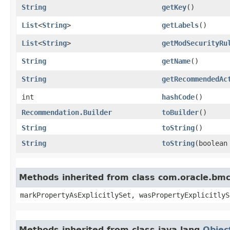
String
getKey
()
List
<
String
>
getLabels
()
List
<
String
>
getModSecurityRu
String
getName
()
String
getRecommendedAc
int
hashCode
()
Recommendation.Builder
toBuilder
()
String
toString
()
String
toString
​(boolea
Methods inherited from class com.oracle.bmc.
markPropertyAsExplicitlySet, wasPropertyExplicitlyS
Methods inherited from class java.lang.
Objec