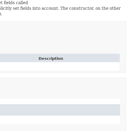
et fields called
itly set fields into account. The constructor, on the other
).
Description