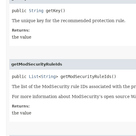
public
String
getKey()
The unique key for the recommended protection rule.
Returns:
the value
getModSecurityRuleIds
public
List
<
String
> getModSecurityRuleIds()
The list of the ModSecurity rule IDs associated with the pr
For more information about ModSecurity’s open source W
Returns:
the value