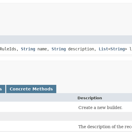
yRuleIds,
String
name,
String
description,
List
<
String
> 
s
Concrete Methods
Description
Create a new builder.
The description of the re