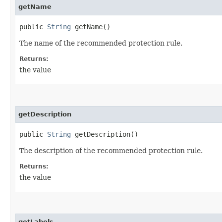
getName
public
String
getName()
The name of the recommended protection rule.
Returns:
the value
getDescription
public
String
getDescription()
The description of the recommended protection rule.
Returns:
the value
getLabels