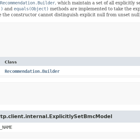
Recommendation.Builder
, which maintain a set of all explicitly s
()
and
equals(Object)
methods are implemented to take the explic
ce the constructor cannot distinguish explicit null from unset null
Class
Recommendation.Builder
tp.client.internal.ExplicitlySetBmcModel
_NAME