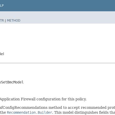
LP
TR
|
METHOD
del
ySetBmcModel
plication Firewall configuration for this policy.
WafConfigRecommendations method to accept recommended prote
 the
Recommendation.Builder
. This model distinguishes fields th