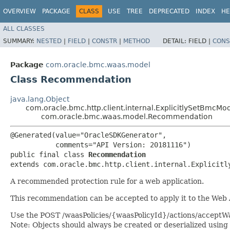
OVERVIEW
PACKAGE
CLASS
USE
TREE
DEPRECATED
INDEX
HE
ALL CLASSES
SUMMARY:
NESTED
|
FIELD
|
CONSTR
|
METHOD
DETAIL:
FIELD |
CONS
Package
com.oracle.bmc.waas.model
Class Recommendation
java.lang.Object
com.oracle.bmc.http.client.internal.ExplicitlySetBmcMo
com.oracle.bmc.waas.model.Recommendation
@Generated(value="OracleSDKGenerator",

           comments="API Version: 20181116")

public final class 
Recommendation
extends com.oracle.bmc.http.client.internal.Explicitl
A recommended protection rule for a web application.
This recommendation can be accepted to apply it to the Web Ap
Use the POST /waasPolicies/{waasPolicyId}/actions/accept
Note: Objects should always be created or deserialized using