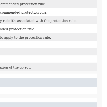
ecommended protection rule.
 recommended protection rule.
y rule IDs associated with the protection rule.
ded protection rule.
 apply to the protection rule.
tion of the object.