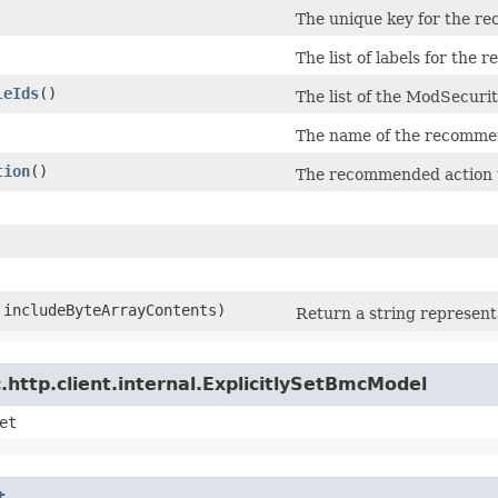
The unique key for the r
The list of labels for the
leIds
()
The list of the ModSecurit
The name of the recommen
tion
()
The recommended action to
n includeByteArrayContents)
Return a string representa
http.client.internal.ExplicitlySetBmcModel
et
t