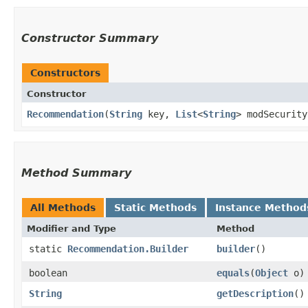
Constructor Summary
Constructors
Constructor
Recommendation
​(
String
key,
List
<
String
> modSecurit
Method Summary
All Methods
Static Methods
Instance Method
Modifier and Type
Method
static
Recommendation.Builder
builder
()
boolean
equals
​(
Object
o)
String
getDescription
()