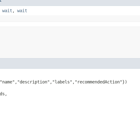
,
wait
,
wait
"name","description","labels","recommendedAction"})

ds,
