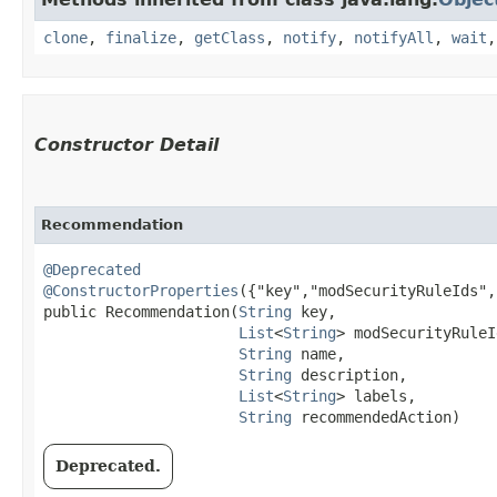
clone
,
finalize
,
getClass
,
notify
,
notifyAll
,
wait
Constructor Detail
Recommendation
@Deprecated
@ConstructorProperties
({"key","modSecurityRuleIds",
public Recommendation​(
String
 key,

List
<
String
> modSecurityRuleI
String
 name,

String
 description,

List
<
String
> labels,

String
 recommendedAction)
Deprecated.