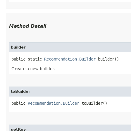
Method Detail
builder
public static
Recommendation.Builder
builder()
Create a new builder.
toBuilder
public
Recommendation.Builder
toBuilder()
getKey