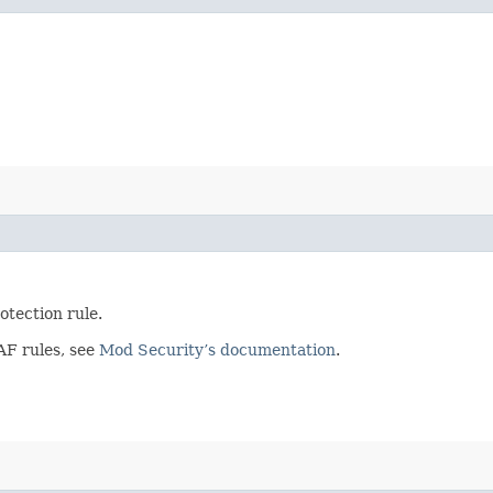
otection rule.
AF rules, see
Mod Security’s documentation
.