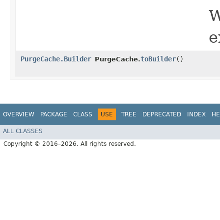
W
e
PurgeCache.Builder
toBuilder
()
PurgeCache.
OVERVIEW
PACKAGE
CLASS
USE
TREE
DEPRECATED
INDEX
HE
ALL CLASSES
Copyright © 2016–2026. All rights reserved.