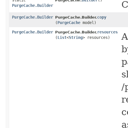
static
builder
()
PurgeCache.
C
PurgeCache.Builder
PurgeCache.Builder
copy
PurgeCache.Builder.
(
PurgeCache
model)
PurgeCache.Builder
resources
PurgeCache.Builder.
A
(
List
<
String
> resources)
b
p
s
/
r
c
a