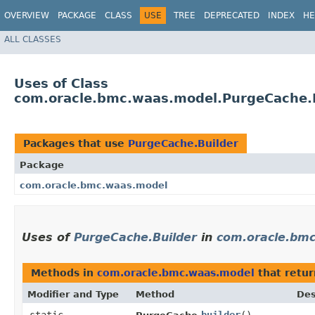
OVERVIEW
PACKAGE
CLASS
USE
TREE
DEPRECATED
INDEX
HE
ALL CLASSES
Uses of Class
com.oracle.bmc.waas.model.PurgeCache.
Packages that use
PurgeCache.Builder
Package
com.oracle.bmc.waas.model
Uses of
PurgeCache.Builder
in
com.oracle.bm
Methods in
com.oracle.bmc.waas.model
that retu
Modifier and Type
Method
Des