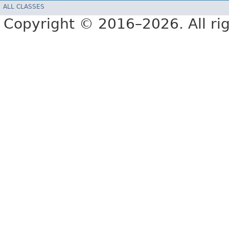
ALL CLASSES
Copyright © 2016–2026. All rig