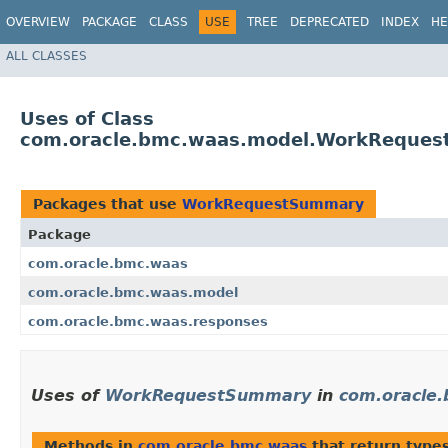
OVERVIEW
PACKAGE
CLASS
USE
TREE
DEPRECATED
INDEX
HE
ALL CLASSES
Uses of Class
com.oracle.bmc.waas.model.WorkReque
Packages that use
WorkRequestSummary
Package
com.oracle.bmc.waas
com.oracle.bmc.waas.model
com.oracle.bmc.waas.responses
Uses of
WorkRequestSummary
in
com.oracle
Methods in
com.oracle.bmc.waas
that return type