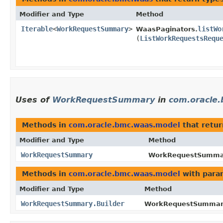
Modifier and Type
Method
Iterable
<
WorkRequestSummary
>
listWo
WaasPaginators.
(
ListWorkRequestsRequ
Uses of
WorkRequestSummary
in
com.oracle
Methods in
com.oracle.bmc.waas.model
that retu
Modifier and Type
Method
WorkRequestSummary
WorkRequestSummary
Methods in
com.oracle.bmc.waas.model
with para
Modifier and Type
Method
WorkRequestSummary.Builder
WorkRequestSummary