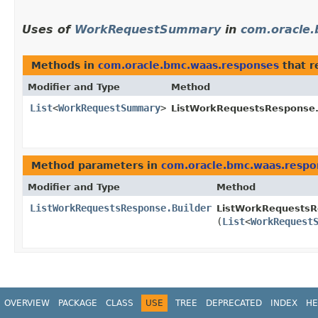
Uses of
WorkRequestSummary
in
com.oracle
Methods in
com.oracle.bmc.waas.responses
that r
Modifier and Type
Method
List
<
WorkRequestSummary
>
ListWorkRequestsResponse
Method parameters in
com.oracle.bmc.waas.respo
Modifier and Type
Method
ListWorkRequestsResponse.Builder
ListWorkRequestsRe
(
List
<
WorkRequest
OVERVIEW
PACKAGE
CLASS
USE
TREE
DEPRECATED
INDEX
HE