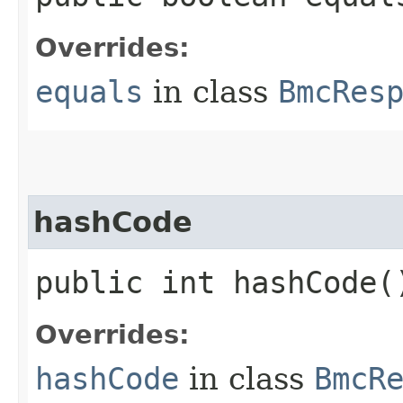
Overrides:
equals
in class
BmcRes
hashCode
public int hashCode(
Overrides:
hashCode
in class
BmcR