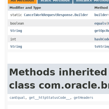
All Methods
Static Methods
Instance Method
Modifier and Type
Method
static
CancelWorkRequestResponse.Builder
builder
boolean
equals
​(
String
getOpcR
int
hashCod
String
toStrin
Methods inherited
class com.oracle.
canEqual
,
get__httpStatusCode__
,
getHeaders