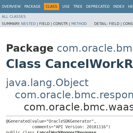
OVERVIEW
PACKAGE
CLASS
USE
TREE
DEPRECATED
INDEX
HE
ALL CLASSES
SUMMARY:
NESTED
|
FIELD |
CONSTR |
METHOD
DETAIL:
FIELD |
CONS
Package
com.oracle.bm
Class CancelWork
java.lang.Object
com.oracle.bmc.respo
com.oracle.bmc.waa
@Generated(value="OracleSDKGenerator",

           comments="API Version: 20181116")

public class 
CancelWorkRequestResponse