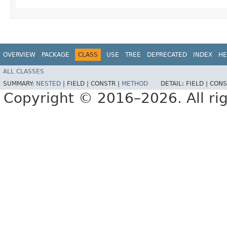
OVERVIEW
PACKAGE
CLASS
USE
TREE
DEPRECATED
INDEX
HE
ALL CLASSES
SUMMARY:
NESTED
|
FIELD |
CONSTR |
METHOD
DETAIL:
FIELD |
CONS
Copyright © 2016–2026. All rig