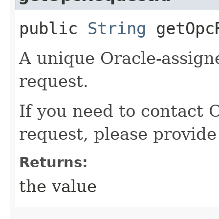
public
String
getOpcR
A unique Oracle-assigne
request.
If you need to contact 
request, please provide
Returns:
the value