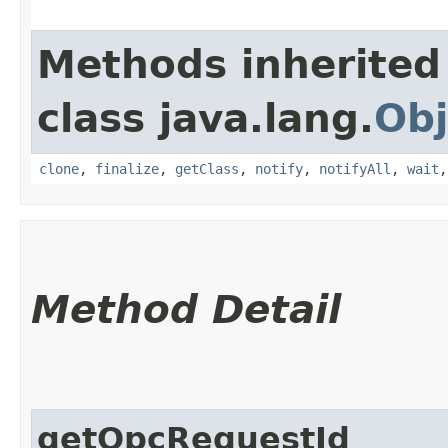
Methods inherited
class java.lang.
Obj
clone
,
finalize
,
getClass
,
notify
,
notifyAll
,
wait
Method Detail
getOpcRequestId