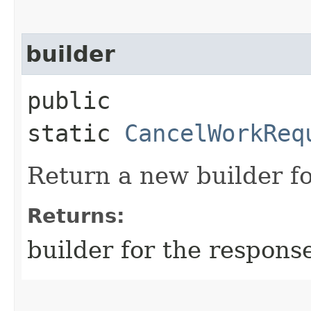
builder
public
static
CancelWorkReq
Return a new builder fo
Returns:
builder for the respons