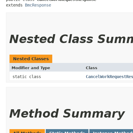
extends 
BmcResponse
Nested Class Sum
Nested Classes
Modifier and Type
Class
static class
CancelWorkRequestRe
Method Summary