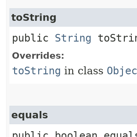
toString
public
String
toStri
Overrides:
toString
in class
Obje
equals
public boolean equals