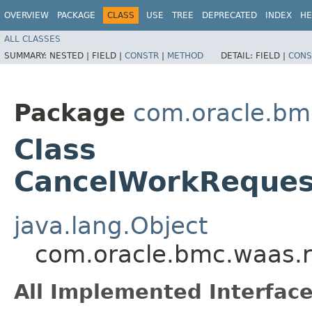
OVERVIEW
PACKAGE
CLASS
USE
TREE
DEPRECATED
INDEX
HE
ALL CLASSES
SUMMARY:
NESTED |
FIELD |
CONSTR
|
METHOD
DETAIL:
FIELD |
CONS
Package
com.oracle.bm
Class
CancelWorkReques
java.lang.Object
com.oracle.bmc.waas.
All Implemented Interface