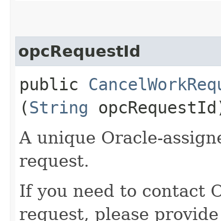
opcRequestId
public
CancelWorkReq
(
String
opcRequestId
A unique Oracle-assigne
request.
If you need to contact 
request, please provide