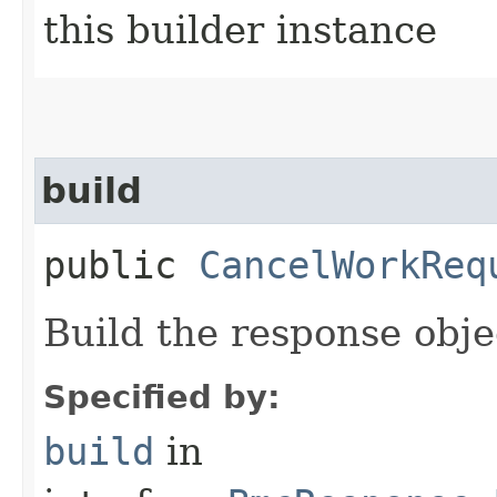
this builder instance
build
public
CancelWorkReq
Build the response obje
Specified by:
build
in