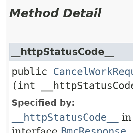
Method Detail
__httpStatusCode__
public
CancelWorkReq
(int __httpStatusCod
Specified by:
__httpStatusCode__
in
interface
BmcResponse.