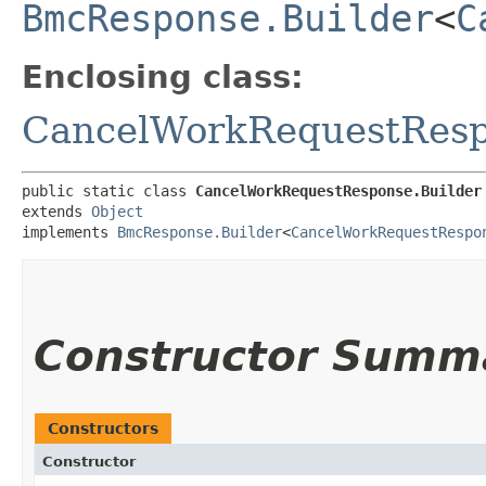
BmcResponse.Builder
<
C
Enclosing class:
CancelWorkRequestRes
public static class 
CancelWorkRequestResponse.Builder
extends 
Object
implements 
BmcResponse.Builder
<
CancelWorkRequestRespo
Constructor Summ
Constructors
Constructor