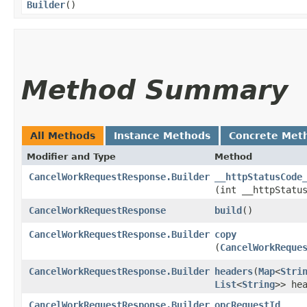
Builder
()
Method Summary
All Methods
Instance Methods
Concrete Met
Modifier and Type
Method
CancelWorkRequestResponse.Builder
__httpStatusCode
(int __httpStatu
CancelWorkRequestResponse
build
()
CancelWorkRequestResponse.Builder
copy
(
CancelWorkReque
CancelWorkRequestResponse.Builder
headers
​(
Map
<
Stri
List
<
String
>> he
CancelWorkRequestResponse.Builder
opcRequestId