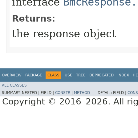
interface
BmcResponse.
Returns:
the response object
OVERVIEW
PACKAGE
CLASS
USE
TREE
DEPRECATED
INDEX
HE
ALL CLASSES
SUMMARY:
NESTED |
FIELD |
CONSTR
|
METHOD
DETAIL:
FIELD |
CONS
Copyright © 2016–2026. All rig