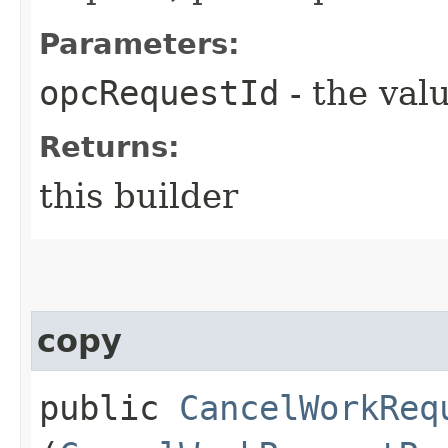
Parameters:
opcRequestId
- the valu
Returns:
this builder
copy
public
CancelWorkReq