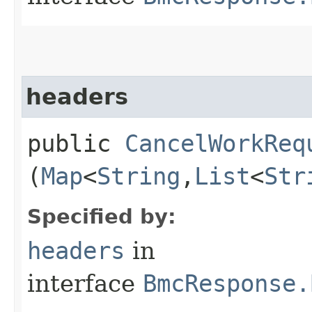
headers
public
CancelWorkReq
(
Map
<
String
,​
List
<
Str
Specified by:
headers
in
interface
BmcResponse.