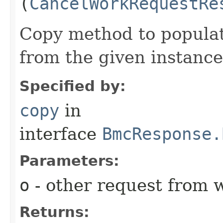
(
CancelWorkRequestRe
Copy method to populat
from the given instance
Specified by:
copy
in
interface
BmcResponse.
Parameters:
o
- other request from 
Returns: