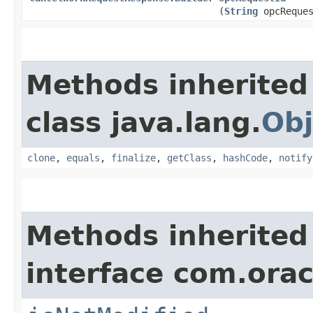
(
String
opcReques
Methods inherited
class java.lang.
Obj
clone
,
equals
,
finalize
,
getClass
,
hashCode
,
notify
Methods inherited
interface com.ora