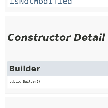
isNotModified
Constructor Detail
Builder
public Builder()