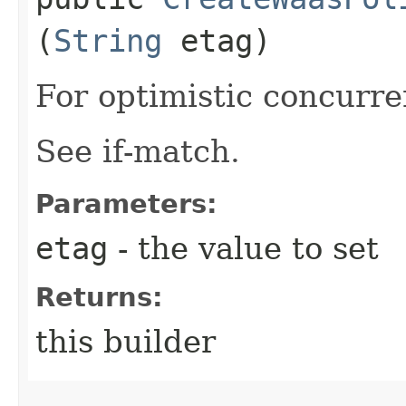
(
String
etag)
For optimistic concurre
See if-match.
Parameters:
etag
- the value to set
Returns:
this builder