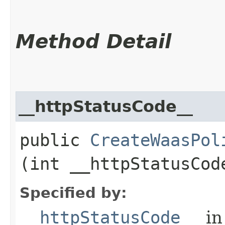
Method Detail
__httpStatusCode__
public
CreateWaasPol
(int __httpStatusCod
Specified by:
__httpStatusCode__
in