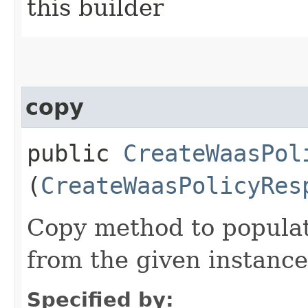
this builder
copy
public
CreateWaasPol
(
CreateWaasPolicyRes
Copy method to populat
from the given instance
Specified by: