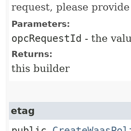
request, please provide
Parameters:
opcRequestId
- the valu
Returns:
this builder
etag
public
CreateWaasPol