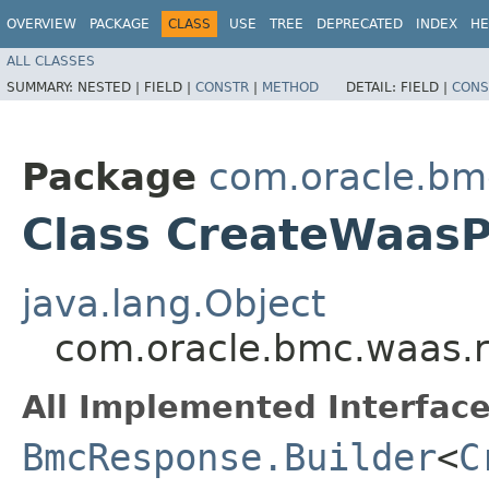
OVERVIEW
PACKAGE
CLASS
USE
TREE
DEPRECATED
INDEX
HE
ALL CLASSES
SUMMARY:
NESTED |
FIELD |
CONSTR
|
METHOD
DETAIL:
FIELD |
CONS
Package
com.oracle.bm
Class CreateWaasP
java.lang.Object
com.oracle.bmc.waas.r
All Implemented Interface
BmcResponse.Builder
<
C