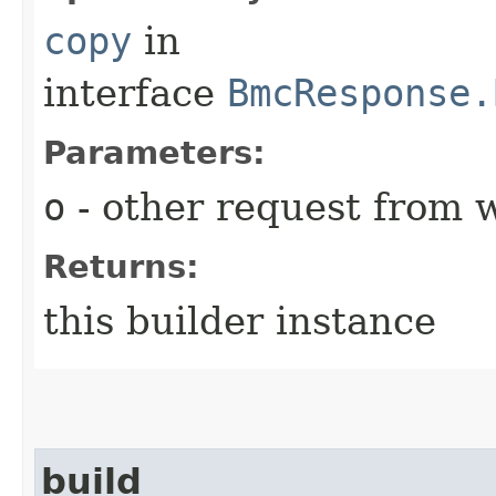
copy
in
interface
BmcResponse.
Parameters:
o
- other request from 
Returns:
this builder instance
build