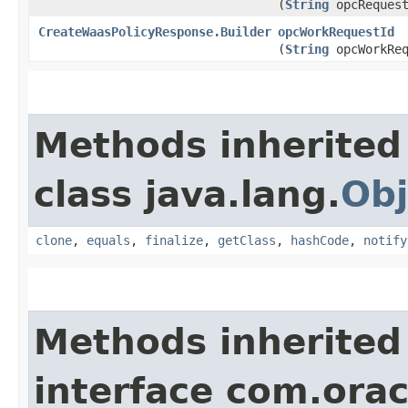
(
String
opcRequest
CreateWaasPolicyResponse.Builder
opcWorkRequestId
(
String
opcWorkReq
Methods inherited
class java.lang.
Obj
clone
,
equals
,
finalize
,
getClass
,
hashCode
,
notify
Methods inherited
interface com.ora