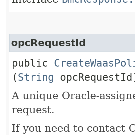
opcRequestId
public
CreateWaasPol
(
String
opcRequestId
A unique Oracle-assigne
request.
If you need to contact 