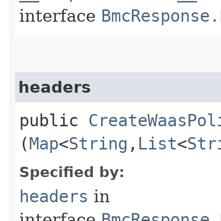
interface
BmcResponse.
headers
public
CreateWaasPol
(
Map
<
String
,​
List
<
Str
Specified by:
headers
in
interface
BmcResponse.