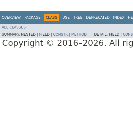
OVERVIEW
PACKAGE
CLASS
USE
TREE
DEPRECATED
INDEX
HE
ALL CLASSES
SUMMARY:
NESTED |
FIELD |
CONSTR
|
METHOD
DETAIL:
FIELD |
CONS
Copyright © 2016–2026. All rig