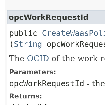
opcWorkRequestId
public
CreateWaasPol
(
String
opcWorkReque
The
OCID
of the work r
Parameters:
opcWorkRequestId
- the
Returns: