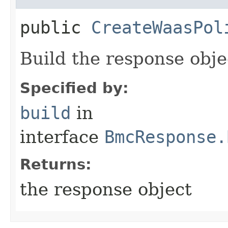
public
CreateWaasPol
Build the response obje
Specified by:
build
in
interface
BmcResponse.
Returns:
the response object