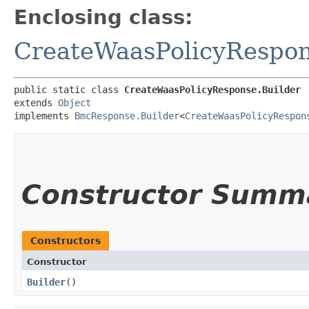
Enclosing class:
CreateWaasPolicyRespo
public static class 
CreateWaasPolicyResponse.Builder
extends 
Object
implements 
BmcResponse.Builder
<
CreateWaasPolicyRespon
Constructor Summ
Constructors
Constructor
Builder
()