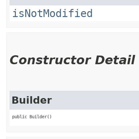
isNotModified
Constructor Detail
Builder
public Builder()