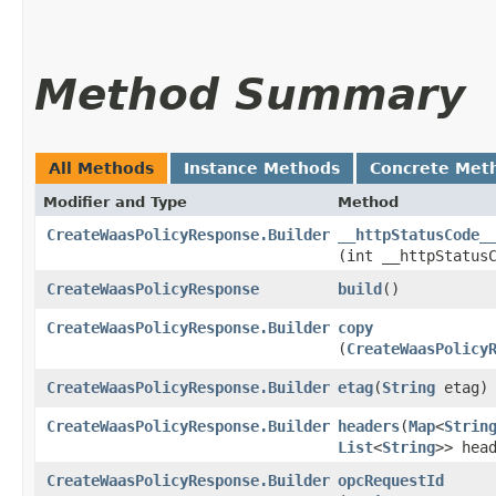
Method Summary
All Methods
Instance Methods
Concrete Met
Modifier and Type
Method
CreateWaasPolicyResponse.Builder
__httpStatusCode_
(int __httpStatus
CreateWaasPolicyResponse
build
()
CreateWaasPolicyResponse.Builder
copy
(
CreateWaasPolicy
CreateWaasPolicyResponse.Builder
etag
​(
String
etag)
CreateWaasPolicyResponse.Builder
headers
​(
Map
<
Strin
List
<
String
>> hea
CreateWaasPolicyResponse.Builder
opcRequestId