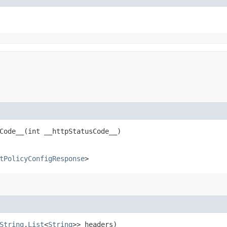
ode__​(int __httpStatusCode__)
tPolicyConfigResponse
>
String
,​
List
<
String
>> headers)