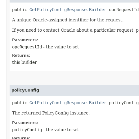
public
GetPolicyConfigResponse.Builder
opcRequestId​
A unique Oracle-assigned identifier for the request.
If you need to contact Oracle about a particular request, p
Parameters:
opcRequestId
- the value to set
Returns:
this builder
policyConfig
public
GetPolicyConfigResponse.Builder
policyConfig​
The returned PolicyConfig instance.
Parameters:
policyConfig
- the value to set
Returns: