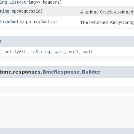
ing
,​
List
<
String
>> headers)
ring
opcRequestId)
A unique Oracle-assigned i
licyConfig
policyConfig)
The returned PolicyConfig
t
,
notifyAll
,
toString
,
wait
,
wait
,
wait
.bmc.responses.
BmcResponse.Builder