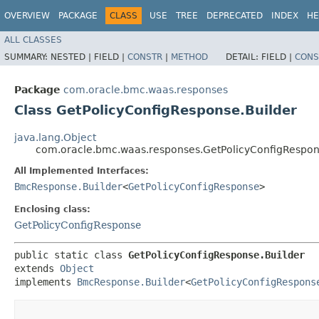
OVERVIEW
PACKAGE
CLASS
USE
TREE
DEPRECATED
INDEX
HE
ALL CLASSES
SUMMARY:
NESTED |
FIELD |
CONSTR
|
METHOD
DETAIL:
FIELD |
CONS
Package
com.oracle.bmc.waas.responses
Class GetPolicyConfigResponse.Builder
java.lang.Object
com.oracle.bmc.waas.responses.GetPolicyConfigRespon
All Implemented Interfaces:
BmcResponse.Builder
<
GetPolicyConfigResponse
>
Enclosing class:
GetPolicyConfigResponse
public static class 
GetPolicyConfigResponse.Builder
extends 
Object
implements 
BmcResponse.Builder
<
GetPolicyConfigRespons