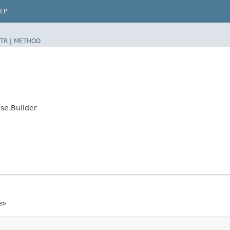
LP
TR
|
METHOD
se.Builder
e
>