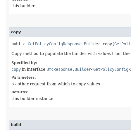
this builder
copy
public
GetPolicyConfigResponse.Builder
copy​(
GetPoli
Copy method to populate the builder with values from the 
Specified by:
copy
in interface
BmcResponse.Builder
<
GetPolicyConfigR
Parameters:
o
- other request from which to copy values
Returns:
this builder instance
build