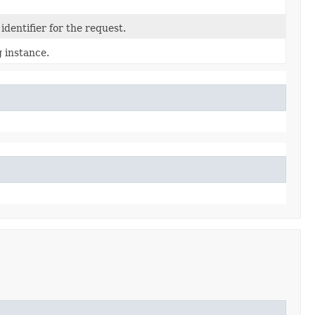
dentifier for the request.
 instance.