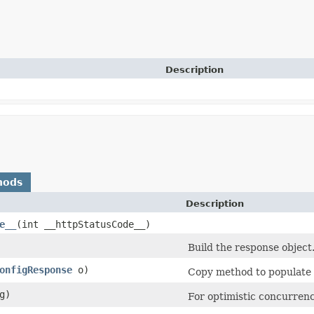
Description
hods
Description
e__
​(int __httpStatusCode__)
Build the response object
onfigResponse
o)
Copy method to populate t
g)
For optimistic concurrenc