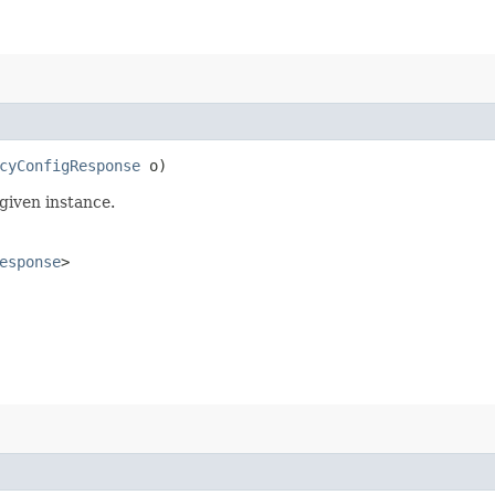
cyConfigResponse
o)
given instance.
esponse
>