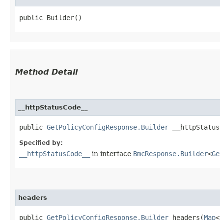
public Builder()
Method Detail
__httpStatusCode__
public
GetPolicyConfigResponse.Builder
__httpStatusC
Specified by:
__httpStatusCode__
in interface
BmcResponse.Builder
<
Ge
headers
public
GetPolicyConfigResponse.Builder
headers​(
Map
<