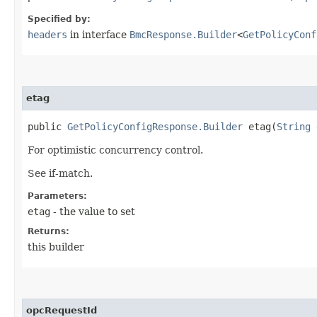
Specified by:
headers
in interface
BmcResponse.Builder
<
GetPolicyConf
etag
public
GetPolicyConfigResponse.Builder
etag​(
String
For optimistic concurrency control.
See if-match.
Parameters:
etag
- the value to set
Returns:
this builder
opcRequestId