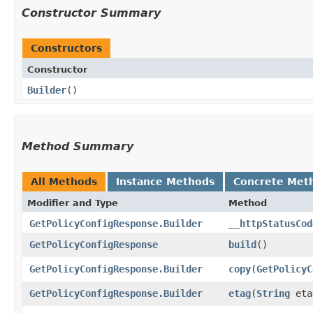
Constructor Summary
Constructors
Constructor
Builder
()
Method Summary
All Methods
Instance Methods
Concrete Met
Modifier and Type
Method
GetPolicyConfigResponse.Builder
__httpStatusCod
GetPolicyConfigResponse
build
()
GetPolicyConfigResponse.Builder
copy
​(
GetPolicyC
GetPolicyConfigResponse.Builder
etag
​(
String
eta