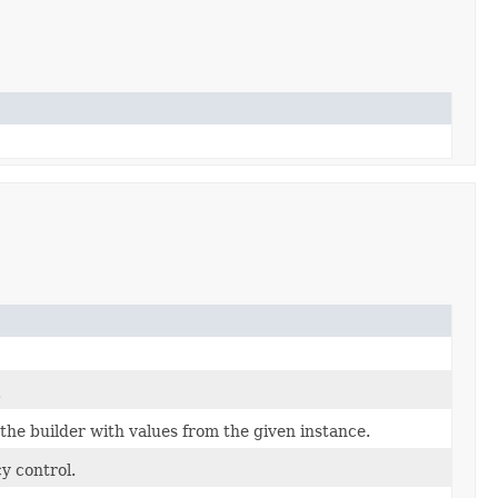
.
he builder with values from the given instance.
y control.