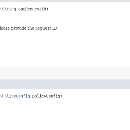
(
String
opcRequestId)
lease provide the request ID.
(
PolicyConfig
policyConfig)