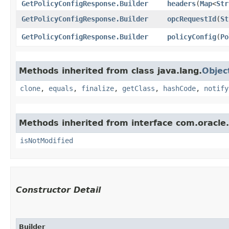
GetPolicyConfigResponse.Builder
headers
​(
Map
<
Str
GetPolicyConfigResponse.Builder
opcRequestId
​(
St
GetPolicyConfigResponse.Builder
policyConfig
​(
Po
Methods inherited from class java.lang.
Objec
clone
,
equals
,
finalize
,
getClass
,
hashCode
,
notify
Methods inherited from interface com.oracle
isNotModified
Constructor Detail
Builder