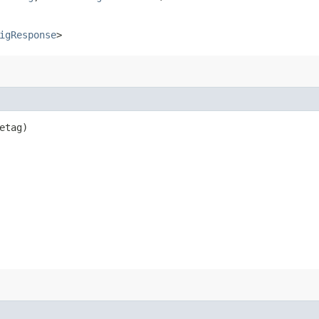
igResponse
>
etag)