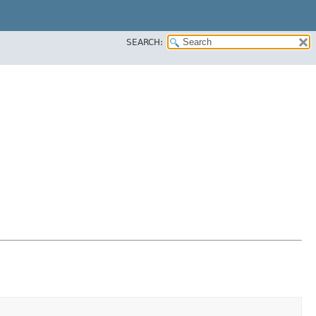
SEARCH: