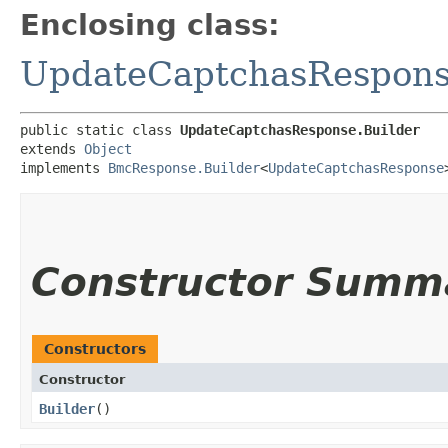
Enclosing class:
UpdateCaptchasRespon
public static class 
UpdateCaptchasResponse.Builder
extends 
Object
implements 
BmcResponse.Builder
<
UpdateCaptchasResponse
Constructor Summ
Constructors
Constructor
Builder
()