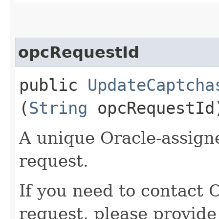
opcRequestId
public
UpdateCaptcha
(
String
opcRequestId
A unique Oracle-assigne
request.
If you need to contact 
request, please provide