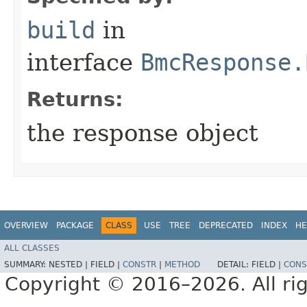
build
in
interface
BmcResponse.
Returns:
the response object
OVERVIEW
PACKAGE
CLASS
USE
TREE
DEPRECATED
INDEX
HE
ALL CLASSES
SUMMARY:
NESTED |
FIELD |
CONSTR
|
METHOD
DETAIL:
FIELD |
CONS
Copyright © 2016–2026. All rig