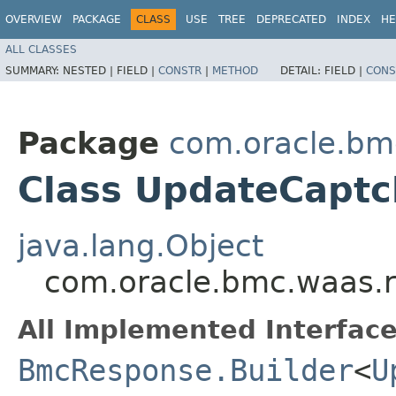
OVERVIEW
PACKAGE
CLASS
USE
TREE
DEPRECATED
INDEX
HE
ALL CLASSES
SUMMARY:
NESTED |
FIELD |
CONSTR
|
METHOD
DETAIL:
FIELD |
CONS
Package
com.oracle.bm
Class UpdateCaptc
java.lang.Object
com.oracle.bmc.waas.
All Implemented Interface
BmcResponse.Builder
<
U