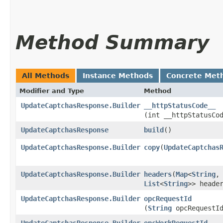
Method Summary
All Methods
Instance Methods
Concrete Met
Modifier and Type
Method
UpdateCaptchasResponse.Builder
__httpStatusCode__
(int __httpStatusCo
UpdateCaptchasResponse
build
()
UpdateCaptchasResponse.Builder
copy
​(
UpdateCaptchas
UpdateCaptchasResponse.Builder
headers
​(
Map
<
String
,​
List
<
String
>> heade
UpdateCaptchasResponse.Builder
opcRequestId
(
String
opcRequestI
UpdateCaptchasResponse.Builder
opcWorkRequestId