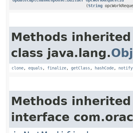
(
String
opcWorkReque
Methods inherited
class java.lang.
Obj
clone
,
equals
,
finalize
,
getClass
,
hashCode
,
notify
Methods inherited
interface com.ora