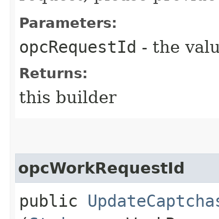
Parameters:
opcRequestId
- the valu
Returns:
this builder
opcWorkRequestId
public
UpdateCaptcha