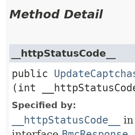
Method Detail
__httpStatusCode__
public
UpdateCaptcha
(int __httpStatusCod
Specified by:
__httpStatusCode__
in
interface
BmcResponse.