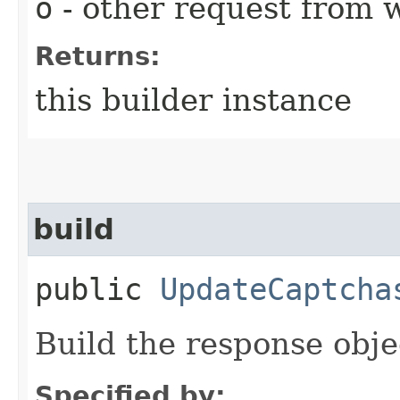
o
- other request from 
Returns:
this builder instance
build
public
UpdateCaptcha
Build the response obje
Specified by: