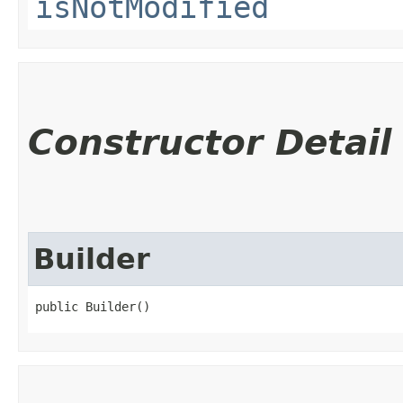
isNotModified
Constructor Detail
Builder
public Builder()