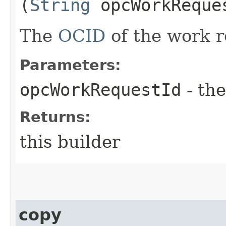
(
String
opcWorkReque
The
OCID
of the work r
Parameters:
opcWorkRequestId
- the
Returns:
this builder
copy