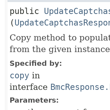
public
UpdateCaptcha
(
UpdateCaptchasRespo
Copy method to populat
from the given instance
Specified by:
copy
in
interface
BmcResponse.
Parameters: