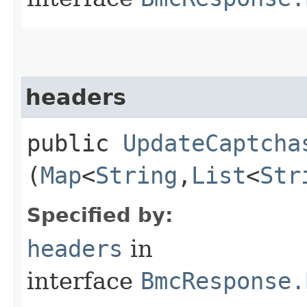
headers
public
UpdateCaptcha
(
Map
<
String
,​
List
<
Str
Specified by:
headers
in
interface
BmcResponse.