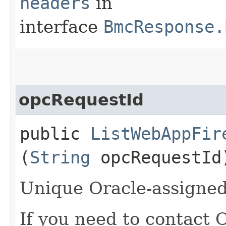
headers
in
interface
BmcResponse.
opcRequestId
public
ListWebAppFir
(
String
opcRequestId
Unique Oracle-assigned 
If you need to contact 