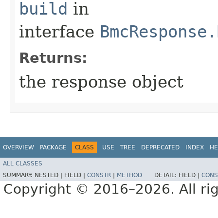
build
in
interface
BmcResponse.
Returns:
the response object
OVERVIEW
PACKAGE
CLASS
USE
TREE
DEPRECATED
INDEX
HE
ALL CLASSES
SUMMARY:
NESTED |
FIELD |
CONSTR
|
METHOD
DETAIL:
FIELD |
CONS
Copyright © 2016–2026. All rig