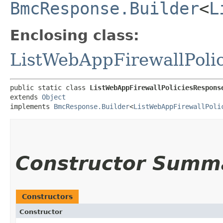
BmcResponse.Builder
<
L
Enclosing class:
ListWebAppFirewallPoli
public static class 
ListWebAppFirewallPoliciesRespons
extends 
Object
implements 
BmcResponse.Builder
<
ListWebAppFirewallPoli
Constructor Summ
Constructors
Constructor