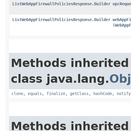
ListWebAppFirewallPoliciesResponse.Builder
opcRequ
ListWebAppFirewallPoliciesResponse.Builder
webAppF
(
WebApp
Methods inherited
class java.lang.
Obj
clone
,
equals
,
finalize
,
getClass
,
hashCode
,
notify
Methods inherited