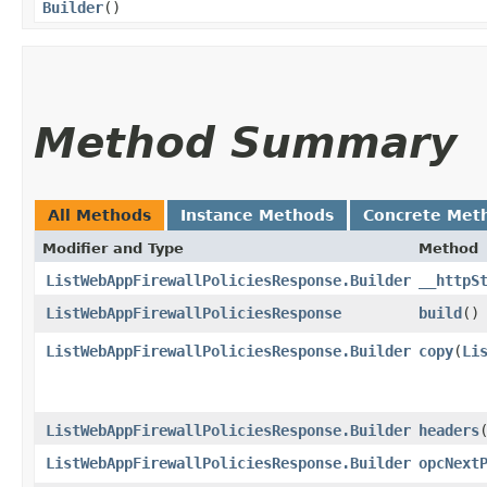
Builder
()
Method Summary
All Methods
Instance Methods
Concrete Met
Modifier and Type
Method
ListWebAppFirewallPoliciesResponse.Builder
__httpS
ListWebAppFirewallPoliciesResponse
build
()
ListWebAppFirewallPoliciesResponse.Builder
copy
​(
Li
ListWebAppFirewallPoliciesResponse.Builder
headers
​
ListWebAppFirewallPoliciesResponse.Builder
opcNext