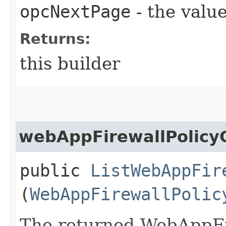
opcNextPage
- the value
Returns:
this builder
webAppFirewallPolicyC
public
ListWebAppFir
(
WebAppFirewallPolic
The returned WebAppFi