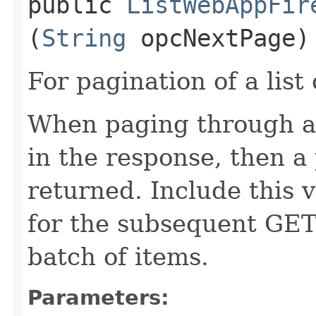
public
ListWebAppFir
(
String
opcNextPage)
For pagination of a list 
When paging through a l
in the response, then a 
returned. Include this 
for the subsequent GET 
batch of items.
Parameters: