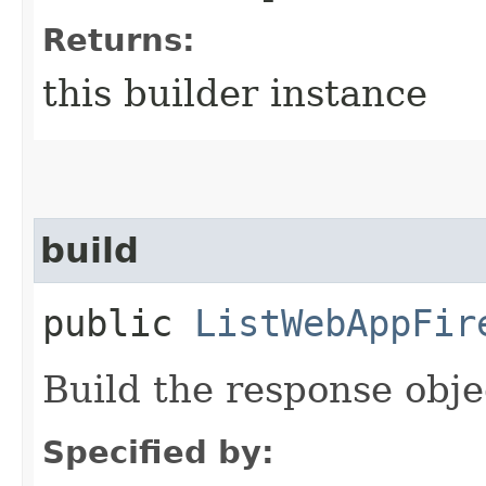
Returns:
this builder instance
build
public
ListWebAppFir
Build the response obje
Specified by: