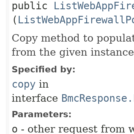
public
ListWebAppFir
(
ListWebAppFirewallP
Copy method to populat
from the given instance
Specified by:
copy
in
interface
BmcResponse.
Parameters:
o
- other request from 