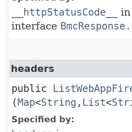
__httpStatusCode__
in
interface
BmcResponse.
headers
public
ListWebAppFir
(
Map
<
String
,​
List
<
Str
Specified by: