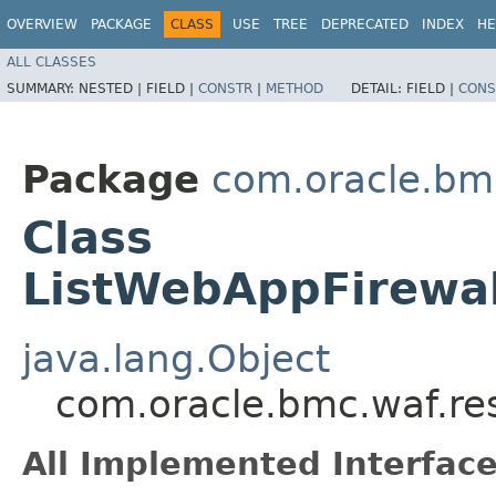
OVERVIEW
PACKAGE
CLASS
USE
TREE
DEPRECATED
INDEX
HE
ALL CLASSES
SUMMARY:
NESTED |
FIELD |
CONSTR
|
METHOD
DETAIL:
FIELD |
CONS
Package
com.oracle.bm
Class
ListWebAppFirewal
java.lang.Object
com.oracle.bmc.waf.re
All Implemented Interface