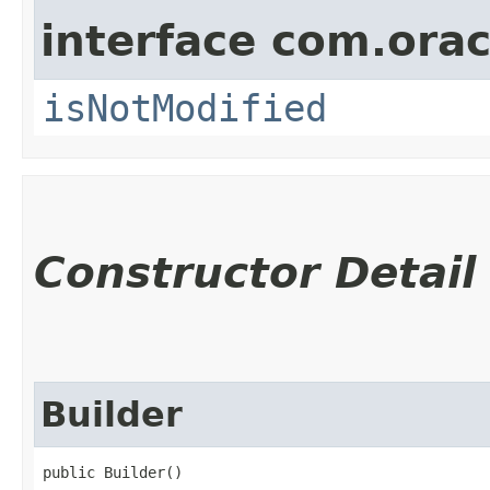
interface com.ora
isNotModified
Constructor Detail
Builder
public Builder()