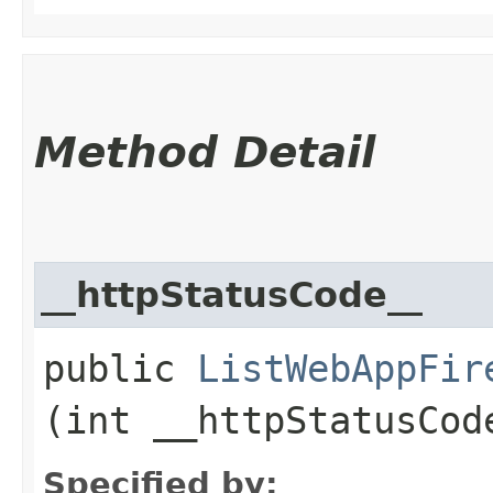
Method Detail
__httpStatusCode__
public
ListWebAppFir
(int __httpStatusCod
Specified by: