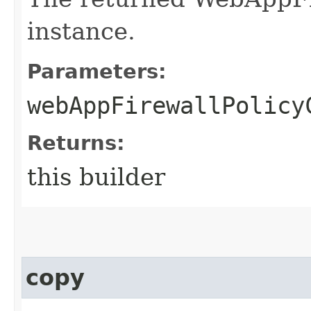
instance.
Parameters:
webAppFirewallPolicy
Returns:
this builder
copy