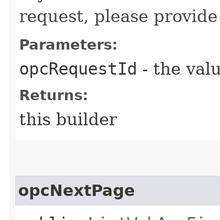
request, please provide
Parameters:
opcRequestId
- the valu
Returns:
this builder
opcNextPage