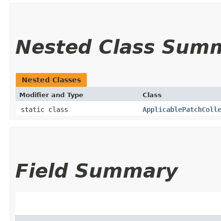
Nested Class Sum
Nested Classes
Modifier and Type
Class
static class
ApplicablePatchColl
Field Summary