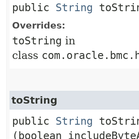
public
String
toStri
Overrides:
toString
in
class
com.oracle.bmc.
toString
public
String
toStrin
(boolean includeByte