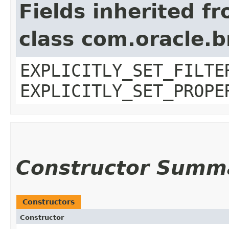
Fields inherited f
class com.oracle.b
EXPLICITLY_SET_FILTE
EXPLICITLY_SET_PROPE
Constructor Summ
Constructors
Constructor