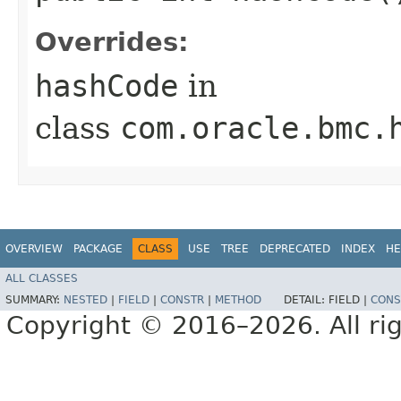
Overrides:
hashCode
in
class
com.oracle.bmc.
OVERVIEW
PACKAGE
CLASS
USE
TREE
DEPRECATED
INDEX
HE
ALL CLASSES
SUMMARY:
NESTED
|
FIELD
|
CONSTR
|
METHOD
DETAIL:
FIELD |
CONS
Copyright © 2016–2026. All rig