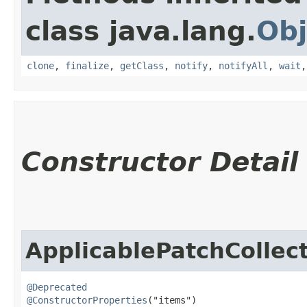
class java.lang.
Obj
clone
,
finalize
,
getClass
,
notify
,
notifyAll
,
wait
Constructor Detail
ApplicablePatchCollec
@Deprecated
@ConstructorProperties
("items")
