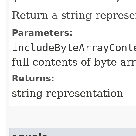
Return a string represe
Parameters:
includeByteArrayCont
full contents of byte ar
Returns:
string representation