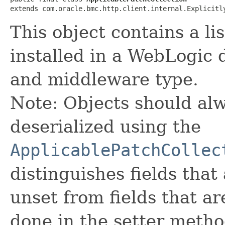
extends com.oracle.bmc.http.client.internal.Explicitl
This object contains a li
installed in a WebLogic
and middleware type.
Note: Objects should alw
deserialized using the
ApplicablePatchCollec
distinguishes fields that
unset from fields that are
done in the setter metho