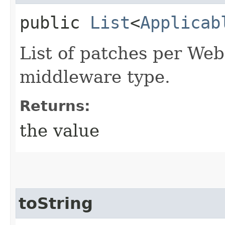
public
List
<
Applicab
List of patches per We
middleware type.
Returns:
the value
toString