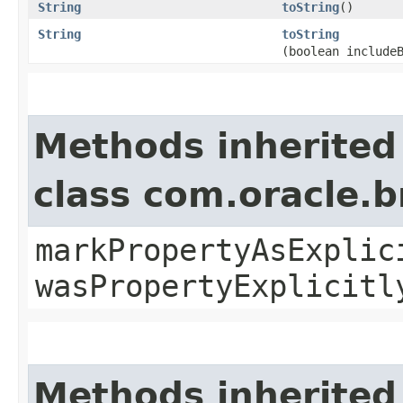
String
toString
()
String
toString
(boolean include
Methods inherited
class com.oracle.b
markPropertyAsExplic
wasPropertyExplicitl
Methods inherited