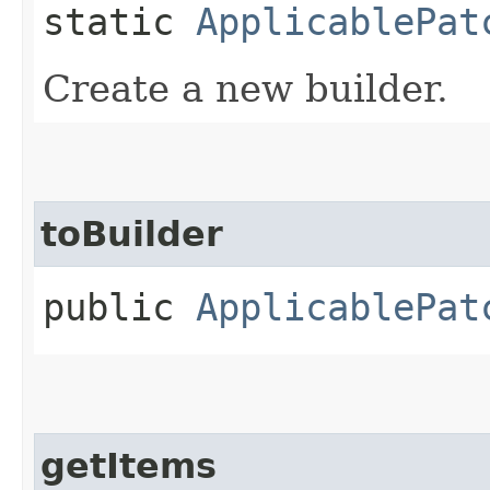
static
ApplicablePat
Create a new builder.
toBuilder
public
ApplicablePat
getItems