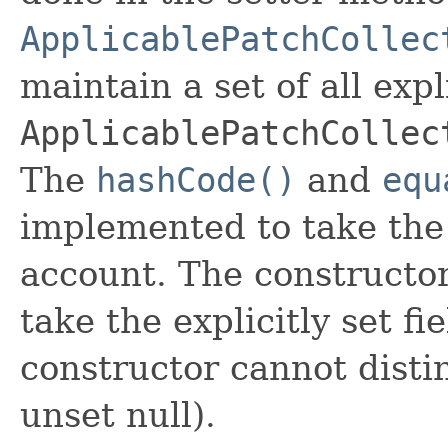
ApplicablePatchCollec
maintain a set of all expli
ApplicablePatchCollec
The
hashCode()
and
equ
implemented to take the e
account. The constructor
take the explicitly set fi
constructor cannot distin
unset null).