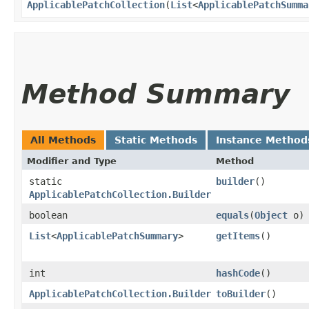
ApplicablePatchCollection
​(
List
<
ApplicablePatchSumma
Method Summary
All Methods
Static Methods
Instance Method
Modifier and Type
Method
static
builder
()
ApplicablePatchCollection.Builder
boolean
equals
​(
Object
o)
List
<
ApplicablePatchSummary
>
getItems
()
int
hashCode
()
ApplicablePatchCollection.Builder
toBuilder
()