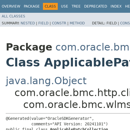
OVERVIEW
PACKAGE
CLASS
USE
TREE
DEPRECATED
INDEX
HE
ALL CLASSES
SUMMARY:
NESTED
|
FIELD
|
CONSTR
|
METHOD
DETAIL:
FIELD |
CONS
Package
com.oracle.bm
Class ApplicablePa
java.lang.Object
com.oracle.bmc.http.cl
com.oracle.bmc.wlms
@Generated(value="OracleSDKGenerator",

           comments="API Version: 20241101")

public final class 
ApplicablePatchCollection