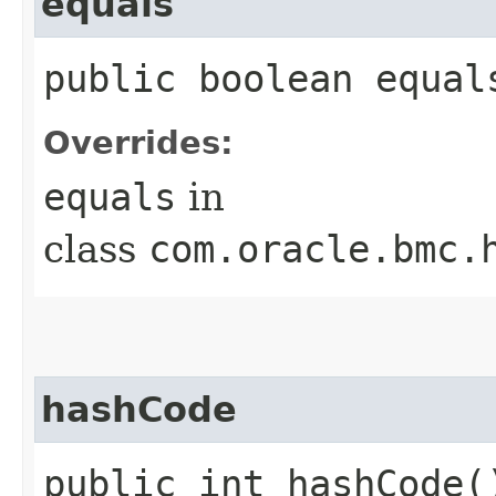
equals
public boolean equals
Overrides:
equals
in
class
com.oracle.bmc.
hashCode
public int hashCode(