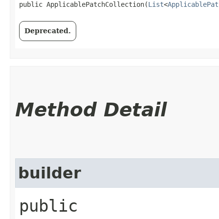
public ApplicablePatchCollection​(
List
<
ApplicablePat
Deprecated.
Method Detail
builder
public