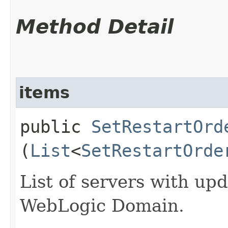
Method Detail
items
public
SetRestartOrd
(
List
<
SetRestartOrde
List of servers with upd
WebLogic Domain.