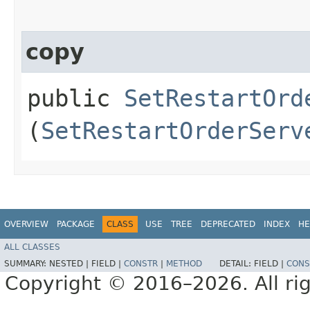
copy
public
SetRestartOrd
(
SetRestartOrderServ
OVERVIEW
PACKAGE
CLASS
USE
TREE
DEPRECATED
INDEX
HE
ALL CLASSES
SUMMARY:
NESTED |
FIELD |
CONSTR
|
METHOD
DETAIL:
FIELD |
CONS
Copyright © 2016–2026. All rig