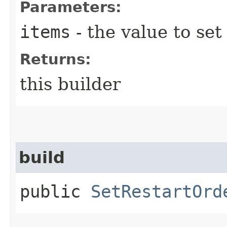
Parameters:
items
- the value to set
Returns:
this builder
build
public
SetRestartOrd