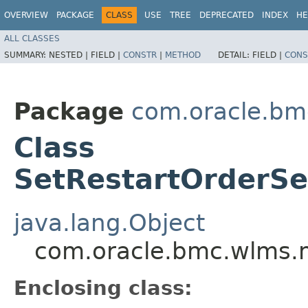
OVERVIEW
PACKAGE
CLASS
USE
TREE
DEPRECATED
INDEX
HE
ALL CLASSES
SUMMARY:
NESTED |
FIELD |
CONSTR
|
METHOD
DETAIL:
FIELD |
CONS
Package
com.oracle.bm
Class
SetRestartOrderSer
java.lang.Object
com.oracle.bmc.wlms.m
Enclosing class: