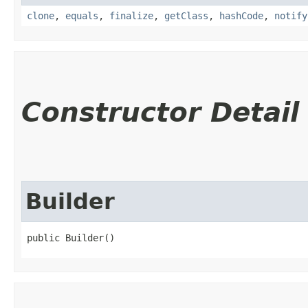
clone
,
equals
,
finalize
,
getClass
,
hashCode
,
notify
Constructor Detail
Builder
public Builder()