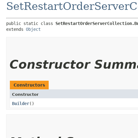
SetRestartOrderServerCo
public static class 
SetRestartOrderServerCollection.B
extends 
Object
Constructor Summ
Constructors
Constructor
Builder
()