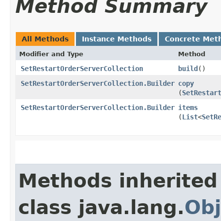
Method Summary
All Methods
Instance Methods
Concrete Met
Modifier and Type
Method
SetRestartOrderServerCollection
build
()
SetRestartOrderServerCollection.Builder
copy
(
SetRestar
SetRestartOrderServerCollection.Builder
items
(
List
<
SetR
Methods inherited
class java.lang.
Obj