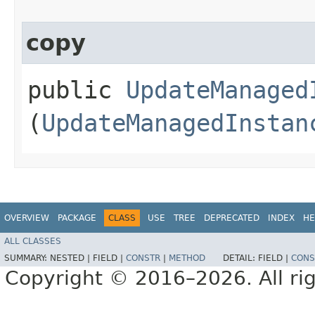
copy
public
UpdateManaged
(
UpdateManagedInstan
OVERVIEW
PACKAGE
CLASS
USE
TREE
DEPRECATED
INDEX
HE
ALL CLASSES
SUMMARY:
NESTED |
FIELD |
CONSTR
|
METHOD
DETAIL:
FIELD |
CONS
Copyright © 2016–2026. All rig