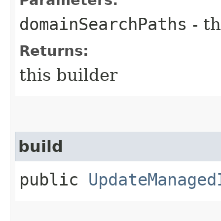
domainSearchPaths
- th
Returns:
this builder
build
public
UpdateManaged