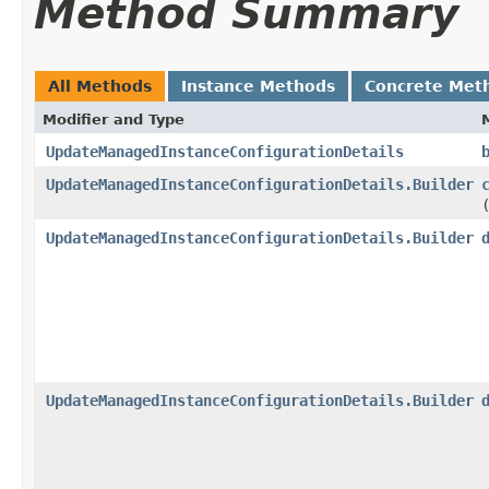
Method Summary
All Methods
Instance Methods
Concrete Met
Modifier and Type
UpdateManagedInstanceConfigurationDetails
UpdateManagedInstanceConfigurationDetails.Builder
UpdateManagedInstanceConfigurationDetails.Builder
UpdateManagedInstanceConfigurationDetails.Builder