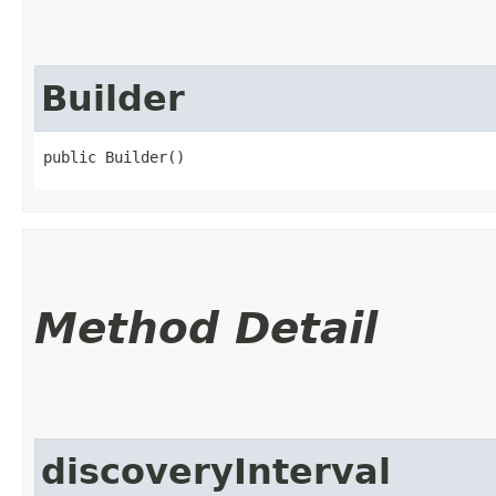
Builder
public Builder()
Method Detail
discoveryInterval