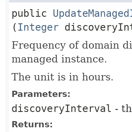
public
UpdateManaged
(
Integer
discoveryIn
Frequency of domain di
managed instance.
The unit is in hours.
Parameters:
discoveryInterval
- th
Returns: