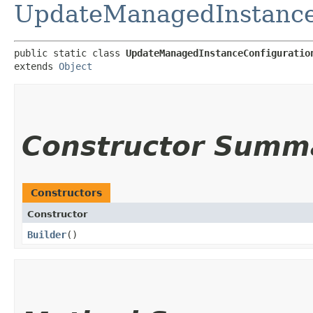
UpdateManagedInstanceC
public static class 
UpdateManagedInstanceConfiguratio
extends 
Object
Constructor Summ
Constructors
Constructor
Builder
()