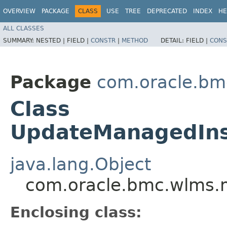
OVERVIEW
PACKAGE
CLASS
USE
TREE
DEPRECATED
INDEX
HE
ALL CLASSES
SUMMARY:
NESTED |
FIELD |
CONSTR
|
METHOD
DETAIL:
FIELD |
CONS
Package
com.oracle.bm
Class
UpdateManagedInst
java.lang.Object
com.oracle.bmc.wlms.m
Enclosing class: