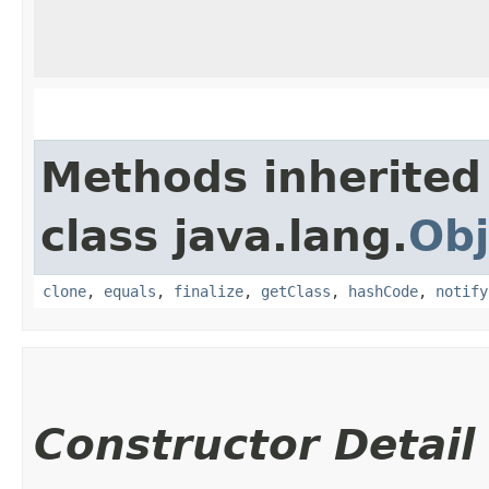
Methods inherited
class java.lang.
Obj
clone
,
equals
,
finalize
,
getClass
,
hashCode
,
notify
Constructor Detail