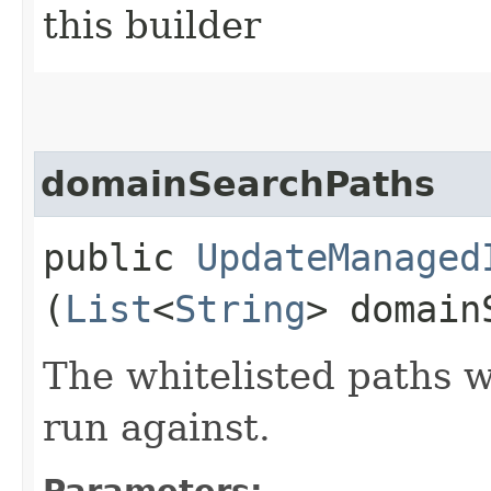
this builder
domainSearchPaths
public
UpdateManaged
(
List
<
String
> domain
The whitelisted paths 
run against.
Parameters: