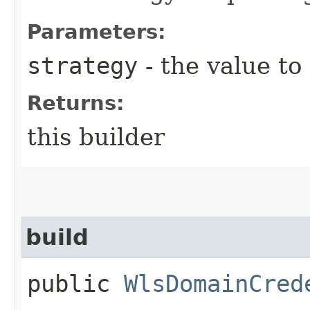
Parameters:
strategy
- the value to
Returns:
this builder
build
public
WlsDomainCred