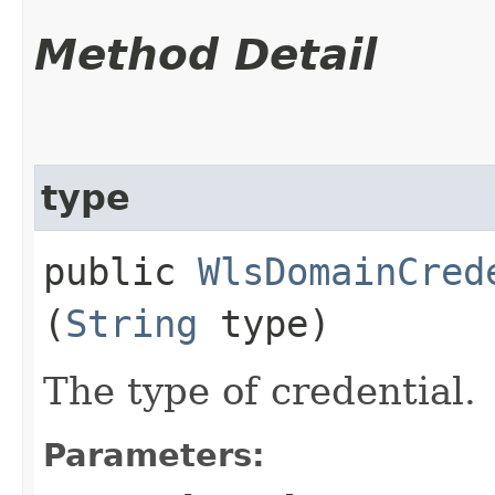
Method Detail
type
public
WlsDomainCred
(
String
type)
The type of credential.
Parameters: