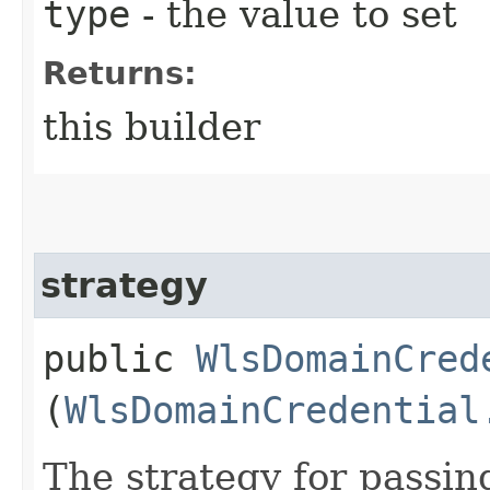
type
- the value to set
Returns:
this builder
strategy
public
WlsDomainCred
(
WlsDomainCredential
The strategy for passi