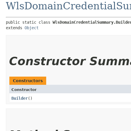
WlsDomainCredentialS
public static class 
WlsDomainCredentialSummary.Builde
extends 
Object
Constructor Summ
Constructors
Constructor
Builder
()