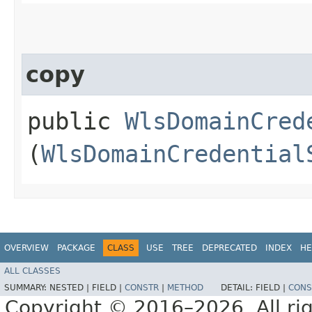
copy
public
WlsDomainCred
(
WlsDomainCredential
OVERVIEW
PACKAGE
CLASS
USE
TREE
DEPRECATED
INDEX
HE
ALL CLASSES
SUMMARY:
NESTED |
FIELD |
CONSTR
|
METHOD
DETAIL:
FIELD |
CONS
Copyright © 2016–2026. All rig