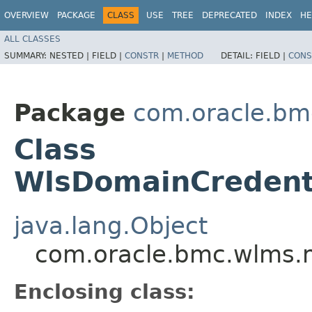
OVERVIEW
PACKAGE
CLASS
USE
TREE
DEPRECATED
INDEX
HE
ALL CLASSES
SUMMARY:
NESTED |
FIELD |
CONSTR
|
METHOD
DETAIL:
FIELD |
CONS
Package
com.oracle.bm
Class
WlsDomainCredent
java.lang.Object
com.oracle.bmc.wlms.
Enclosing class: