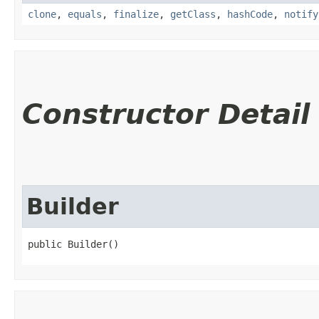
clone
,
equals
,
finalize
,
getClass
,
hashCode
,
notify
Constructor Detail
Builder
public Builder()