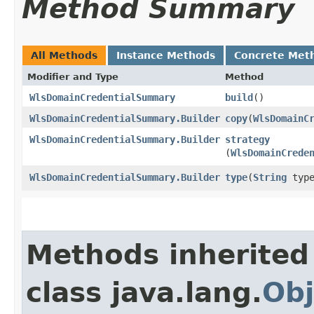
Method Summary
All Methods
Instance Methods
Concrete Met
Modifier and Type
Method
WlsDomainCredentialSummary
build
()
WlsDomainCredentialSummary.Builder
copy
​(
WlsDomainC
WlsDomainCredentialSummary.Builder
strategy
(
WlsDomainCrede
WlsDomainCredentialSummary.Builder
type
​(
String
type
Methods inherited
class java.lang.
Obj