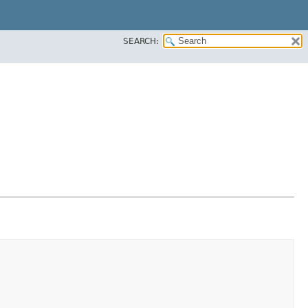
SEARCH: