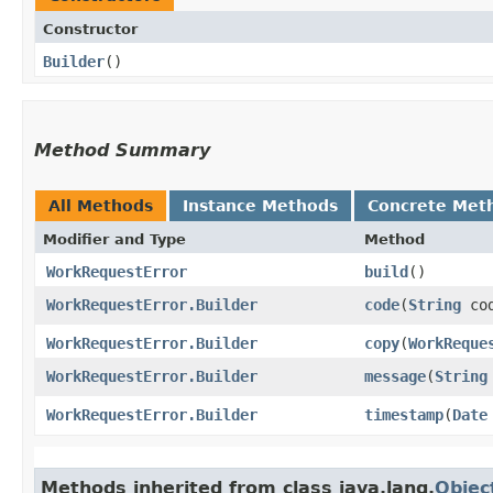
Constructor
Builder
()
Method Summary
All Methods
Instance Methods
Concrete Met
Modifier and Type
Method
WorkRequestError
build
()
WorkRequestError.Builder
code
​(
String
cod
WorkRequestError.Builder
copy
​(
WorkReque
WorkRequestError.Builder
message
​(
String
WorkRequestError.Builder
timestamp
​(
Date
Methods inherited from class java.lang.
Objec