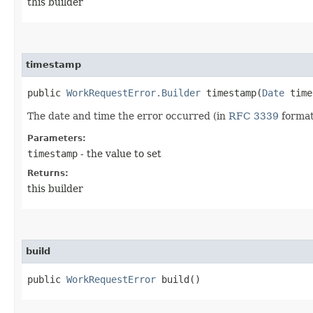
this builder
timestamp
public
WorkRequestError.Builder
timestamp​(
Date
time
The date and time the error occurred (in
RFC 3339
format
Parameters:
timestamp
- the value to set
Returns:
this builder
build
public
WorkRequestError
build()