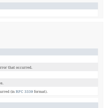
rror that occurred.
e.
curred (in
RFC 3339
format).