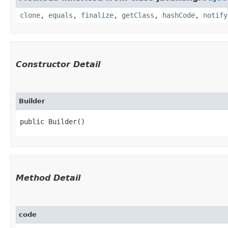
clone
,
equals
,
finalize
,
getClass
,
hashCode
,
notify
Constructor Detail
Builder
public Builder()
Method Detail
code