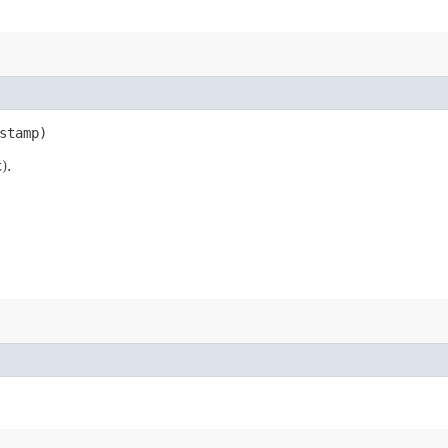
stamp)
).