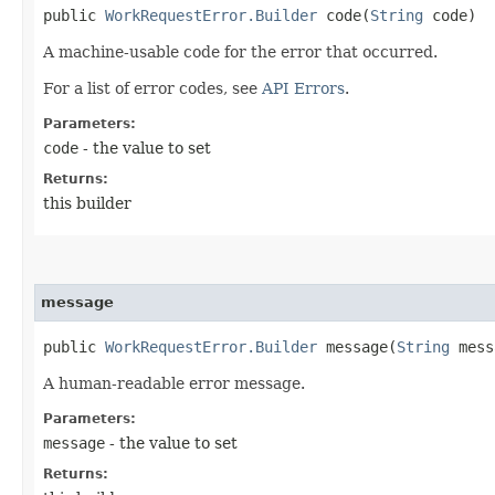
public
WorkRequestError.Builder
code​(
String
code)
A machine-usable code for the error that occurred.
For a list of error codes, see
API Errors
.
Parameters:
code
- the value to set
Returns:
this builder
message
public
WorkRequestError.Builder
message​(
String
mess
A human-readable error message.
Parameters:
message
- the value to set
Returns: