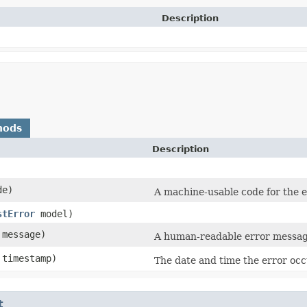
Description
hods
Description
e)
A machine-usable code for the e
stError
model)
message)
A human-readable error messag
timestamp)
The date and time the error oc
t