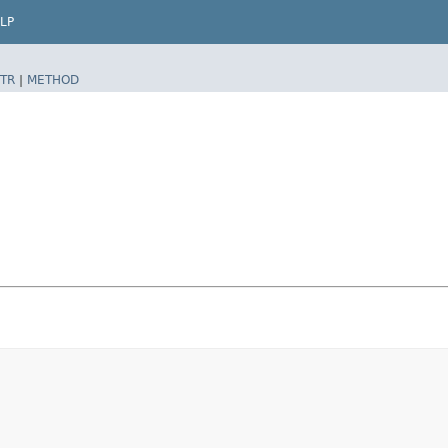
LP
TR
|
METHOD