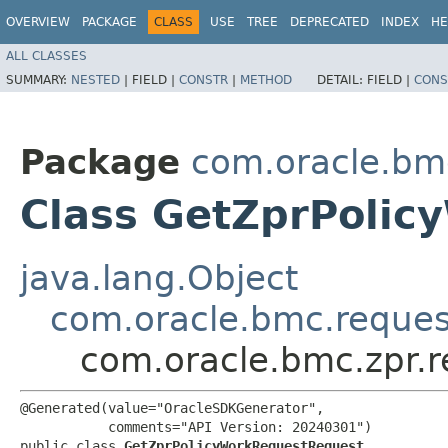
OVERVIEW
PACKAGE
CLASS
USE
TREE
DEPRECATED
INDEX
HE
ALL CLASSES
SUMMARY:
NESTED
|
FIELD |
CONSTR
|
METHOD
DETAIL:
FIELD |
CONS
Package
com.oracle.bmc
Class GetZprPoli
java.lang.Object
com.oracle.bmc.reque
com.oracle.bmc.zpr.
@Generated(value="OracleSDKGenerator",

           comments="API Version: 20240301")

public class 
GetZprPolicyWorkRequestRequest