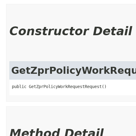
Constructor Detail
GetZprPolicyWorkReq
public GetZprPolicyWorkRequestRequest()
Method Detail