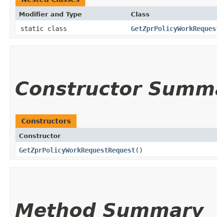
Modifier and Type
Class
static class
GetZprPolicyWorkReques
Constructor Summ
Constructors
Constructor
GetZprPolicyWorkRequestRequest
()
Method Summary