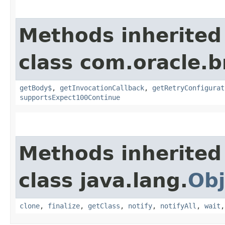
Methods inherited
class com.oracle.
getBody$
,
getInvocationCallback
,
getRetryConfigurat
supportsExpect100Continue
Methods inherited
class java.lang.
Obj
clone
,
finalize
,
getClass
,
notify
,
notifyAll
,
wait