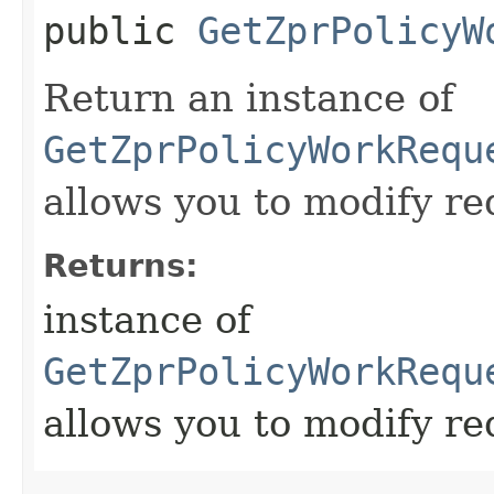
public
GetZprPolicyW
Return an instance of
GetZprPolicyWorkRequ
allows you to modify re
Returns:
instance of
GetZprPolicyWorkRequ
allows you to modify re