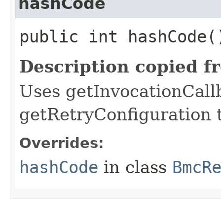
hashCode
public int hashCode(
Description copied f
Uses getInvocationCall
getRetryConfiguration 
Overrides:
hashCode
in class
BmcR