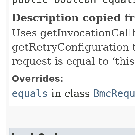
Description copied f
Uses getInvocationCall
getRetryConfiguration 
request is equal to ‘this
Overrides:
equals
in class
BmcReq