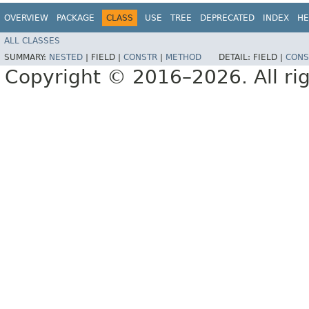
OVERVIEW
PACKAGE
CLASS
USE
TREE
DEPRECATED
INDEX
HE
ALL CLASSES
SUMMARY:
NESTED
|
FIELD |
CONSTR
|
METHOD
DETAIL:
FIELD |
CONS
Copyright © 2016–2026. All rig