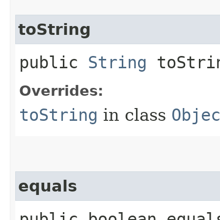
toString
public
String
toStri
Overrides:
toString
in class
Obje
equals
public boolean equals