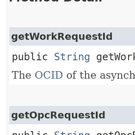
getWorkRequestId
public
String
getWork
The
OCID
of the async
getOpcRequestId