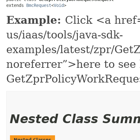
extends 
BmcRequest
<
Void
>
Example:
Click <a href
us/iaas/tools/java-sdk-
examples/latest/zpr/Ge
noreferrer”>here to see
GetZprPolicyWorkReque
Nested Class Sum
Nested Classes