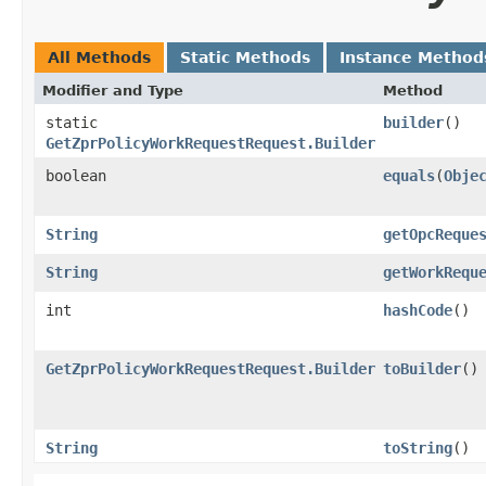
All Methods
Static Methods
Instance Method
Modifier and Type
Method
static
builder
()
GetZprPolicyWorkRequestRequest.Builder
boolean
equals
​(
Obje
String
getOpcReque
String
getWorkRequ
int
hashCode
()
GetZprPolicyWorkRequestRequest.Builder
toBuilder
()
String
toString
()