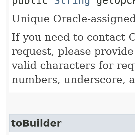
public
String
getOpcR
Unique Oracle-assigned 
If you need to contact 
request, please provide
valid characters for req
numbers, underscore, a
toBuilder