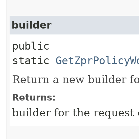
builder
public
static
GetZprPolicyW
Return a new builder fo
Returns:
builder for the request 