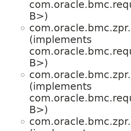
com.oracle.bmc.req
B>)
com.oracle.bmc.zpr.
(implements
com.oracle.bmc.req
B>)
com.oracle.bmc.zpr.
(implements
com.oracle.bmc.req
B>)
com.oracle.bmc.zpr.