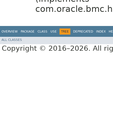
com.oracle.bmc.ht
OVERVIEW
PACKAGE
CLASS
USE
TREE
DEPRECATED
INDEX
HE
ALL CLASSES
Copyright © 2016–2026. All rig