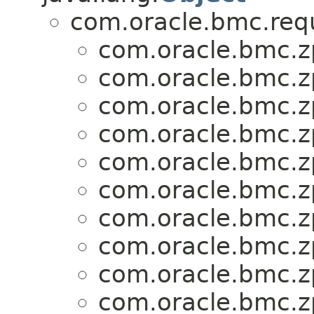
com.oracle.bmc.req
com.oracle.bmc.zp
com.oracle.bmc.zp
com.oracle.bmc.zp
com.oracle.bmc.zp
com.oracle.bmc.zp
com.oracle.bmc.zp
com.oracle.bmc.zp
com.oracle.bmc.zp
com.oracle.bmc.zp
com.oracle.bmc.zp