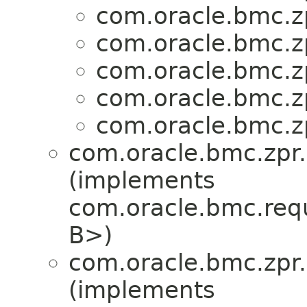
com.oracle.bmc.zp
com.oracle.bmc.zp
com.oracle.bmc.zp
com.oracle.bmc.zp
com.oracle.bmc.zp
com.oracle.bmc.zpr.
(implements
com.oracle.bmc.req
B>)
com.oracle.bmc.zpr.
(implements