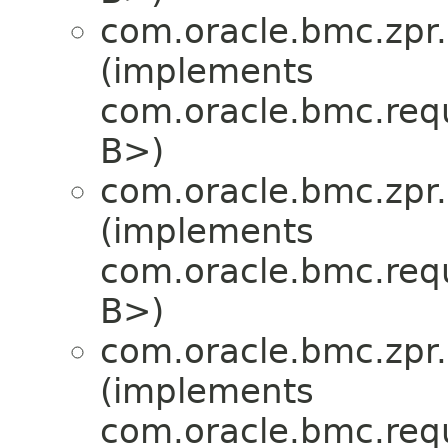
com.oracle.bmc.zpr.
(implements
com.oracle.bmc.req
B>)
com.oracle.bmc.zpr.
(implements
com.oracle.bmc.req
B>)
com.oracle.bmc.zpr.
(implements
com.oracle.bmc.req