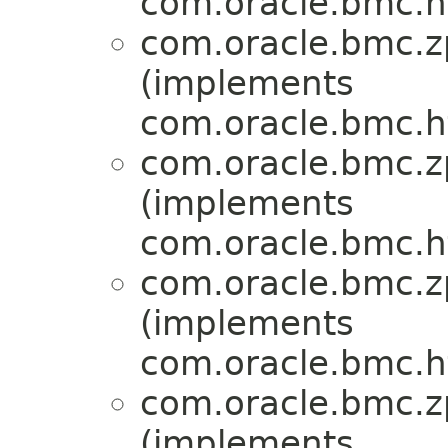
com.oracle.bmc.ht
com.oracle.bmc.zp
(implements
com.oracle.bmc.ht
com.oracle.bmc.zp
(implements
com.oracle.bmc.ht
com.oracle.bmc.zp
(implements
com.oracle.bmc.ht
com.oracle.bmc.zp
(implements