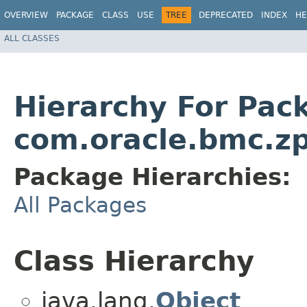
OVERVIEW
PACKAGE
CLASS
USE
TREE
DEPRECATED
INDEX
HE
ALL CLASSES
Hierarchy For Pac
com.oracle.bmc.zp
Package Hierarchies:
All Packages
Class Hierarchy
java.lang.
Object