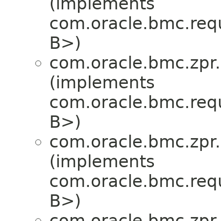
(implements
com.oracle.bmc.req
B>)
com.oracle.bmc.zpr.
(implements
com.oracle.bmc.req
B>)
com.oracle.bmc.zpr.
(implements
com.oracle.bmc.req
B>)
com.oracle.bmc.zpr.