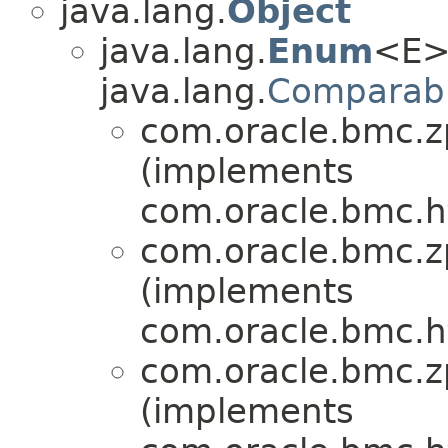
java.lang.
Object
java.lang.
Enum
<E>
java.lang.
Comparab
com.oracle.bmc.zp
(implements
com.oracle.bmc.ht
com.oracle.bmc.zp
(implements
com.oracle.bmc.ht
com.oracle.bmc.zp
(implements