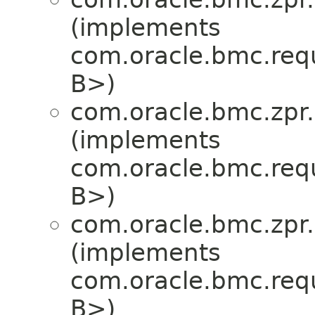
(implements
com.oracle.bmc.req
B>)
com.oracle.bmc.zpr.
(implements
com.oracle.bmc.req
B>)
com.oracle.bmc.zpr.
(implements
com.oracle.bmc.req
B>)