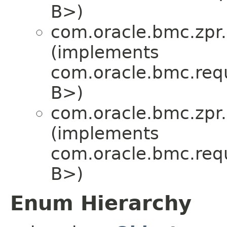
B>)
com.oracle.bmc.zpr.
(implements
com.oracle.bmc.req
B>)
com.oracle.bmc.zpr.
(implements
com.oracle.bmc.req
B>)
Enum Hierarchy