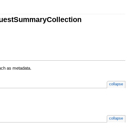
uestSummaryCollection
uch as metadata.
collapse
collapse