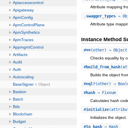
Attribute mapping fr
.
swagger_types
⇒ Ob
Attribute type mappi
Instance Method 
#
==
(other) ⇒ Object
Checks equality by c
#
build_from_hash
(at
Builds the object fr
#
eql?
(other) ⇒ Bool
#
hash
⇒ Fixnum
Calculates hash code 
#
initialize
(attribu
Initializes the object.
#
to_hash
⇒ Hash