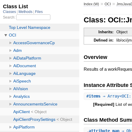
»
»
Index (W)
OCI
JmsJava
Class: OCI::
Inherits:
Object
Defined in:
lib/oci/
Overview
Results of a workReques
Instance Attribut
#
items
⇒ Array<OCI::
[Required]
List of 
Class Method Sum
.
attribute_map
⇒ Ob