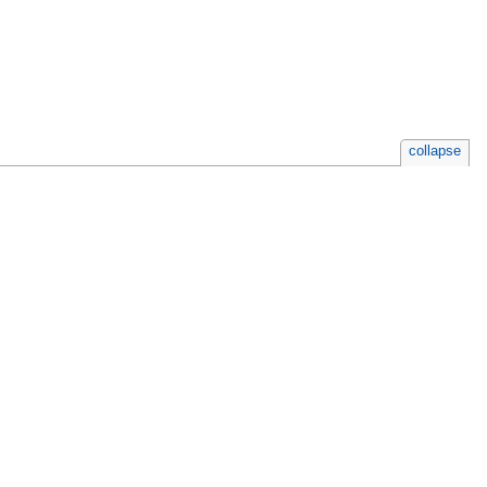
collapse