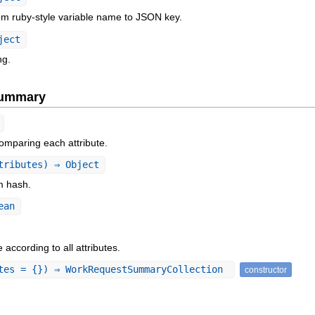
om ruby-style variable name to JSON key.
ject
ng.
Summary
omparing each attribute.
tributes) ⇒ Object
om hash.
ean
according to all attributes.
tes = {}) ⇒ WorkRequestSummaryCollection
constructor