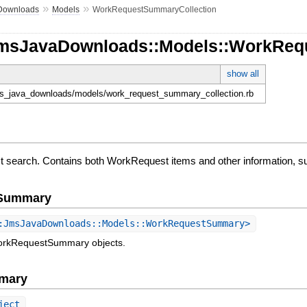
»
»
Downloads
Models
WorkRequestSummaryCollection
JmsJavaDownloads::Models::WorkReq
show all
jms_java_downloads/models/work_request_summary_collection.rb
t search. Contains both WorkRequest items and other information, s
e Summary
JmsJavaDownloads::Models::WorkRequestSummary>
workRequestSummary objects.
mary
ject