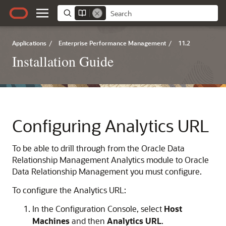
Applications
/
Enterprise Performance Management
/
11.2
Installation Guide
Configuring Analytics URL
To be able to drill through from the
Oracle Data
Relationship Management Analytics
module to
Oracle
Data Relationship Management
you must configure.
To configure the Analytics URL:
In the Configuration Console, select
Host
Machines
and then
Analytics URL
.