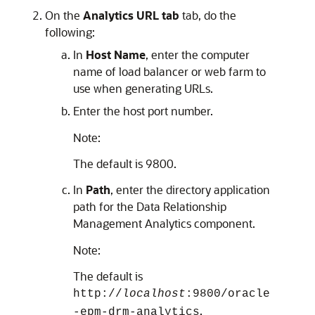
On the
Analytics URL tab
tab, do the
following:
In
Host Name
, enter the computer
name of load balancer or web farm to
use when generating URLs.
Enter the host port number.
Note:
The default is 9800.
In
Path
, enter the directory application
path for the
Data Relationship
Management Analytics
component.
Note:
The default is
http://
localhost
:9800/oracle
.
-epm-drm-analytics