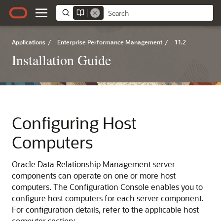
Applications
/
Enterprise Performance Management
/
11.2
Installation Guide
Configuring Host
Computers
Oracle Data Relationship Management
server
components can operate on one or more host
computers. The Configuration Console enables you to
configure host computers for each server component.
For configuration details, refer to the applicable host
computer section: