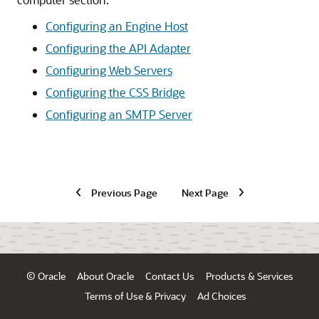
Configuring an Engine Host
Configuring the API Adapter
Configuring Web Servers
Configuring the CSS Bridge
Configuring an SMTP Server
Previous Page
Next Page
© Oracle
About Oracle
Contact Us
Products & Services
Terms of Use & Privacy
Ad Choices