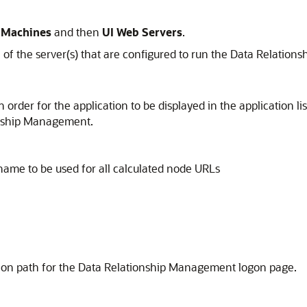
 Machines
and then
UI Web Servers
.
of the server(s) that are configured to run the
Data Relation
rder for the application to be displayed in the application lis
onship Management
.
name to be used for all calculated node URLs
tion path for the
Data Relationship Management
logon page.