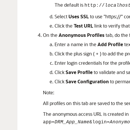
The default is
http://
localhos
Select
Uses SSL
to use
"https://"
com
Click the
Test URL
link to verify that 
On the
Anonymous Profiles
tab, do the 
Enter a name in the
Add Profile
tex
Click the plus sign ( + ) to add the pro
Enter login credentials for the profil
Click
Save Profile
to validate and s
Click
Save Configuration
to perman
Note:
All profiles on this tab are saved to the s
The anonymous access URL is created in 
app=
DRM_App_Name
&login=
Anonymo