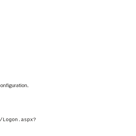
onfiguration.
/Logon.aspx?