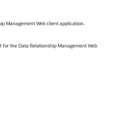
ship Management
Web client application.
t for the
Data Relationship Management
Web