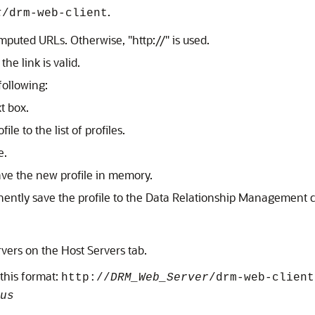
.
t
/drm-web-client
puted URLs. Otherwise,
"http://"
is used.
the link is valid.
following:
t box.
file to the list of profiles.
e.
ave the new profile in memory.
ently save the profile to the
Data Relationship Management
c
ervers on the Host Servers tab.
this format:
http://
DRM_Web_Server
/drm-web-client
us