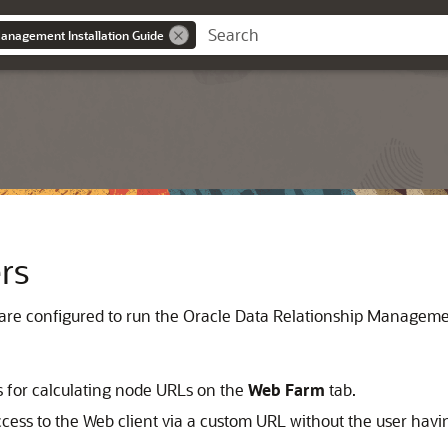
anagement Installation Guide
rs
 are configured to run the
Oracle Data Relationship Managem
s for calculating node URLs on the
Web Farm
tab.
ess to the Web client via a custom URL without the user havin