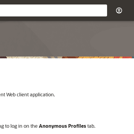
ent
Web client application.
g to log in on the
Anonymous Profiles
tab.