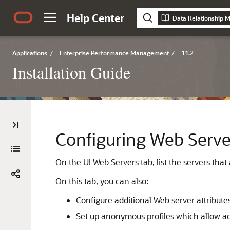
Help Center
Data Relationship M
Applications
/
Enterprise Performance Management
/
11.2
Installation Guide
Configuring Web Serve
On the UI Web Servers tab, list the servers that
On this tab, you can also:
Configure additional Web server attribute
Set up anonymous profiles which allow acc