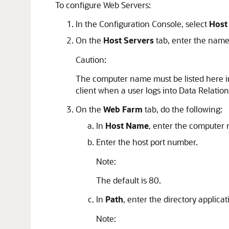
To configure Web Servers:
In the Configuration Console, select
Host
On the
Host Servers
tab, enter the name 
Caution:
The computer name must be listed here in o
client when a user logs into
Data Relati
On the
Web Farm
tab, do the following:
In
Host Name
, enter the computer 
Enter the host port number.
Note:
The default is 80.
In
Path
, enter the directory applica
Note: