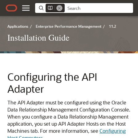
Applications
/
Enterprise Performance Management
/
11.2
Installation Guide
Configuring the API
Adapter
The API Adapter must be configured using the
Oracle
Data Relationship Management
Configuration Console.
When you configure a
Data Relationship Management
application, you set up API Adapter Hosts on the Host
Machines tab. For more information, see
Configuring
Host Computers
.