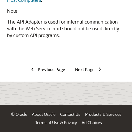
Note:
The API Adapter is used for internal communication
with the Web Service and should not be used directly
by custom API programs.
Previous Page
Next Page
© Oracle
About Oracle
Contact Us
Products & Services
Terms of Use & Privacy
Ad Choices