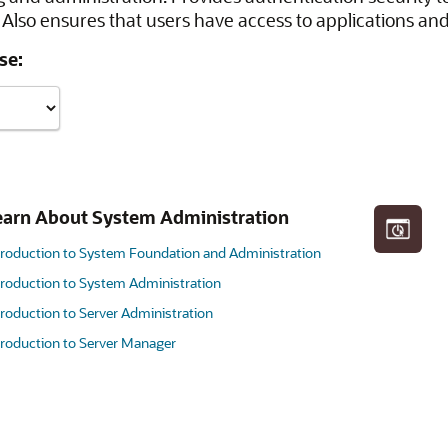
Also ensures that users have access to applications and
se:
earn About System Administration
troduction to System Foundation and Administration
troduction to System Administration
troduction to Server Administration
troduction to Server Manager