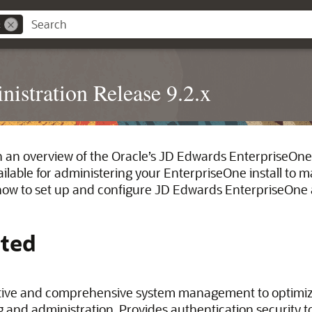
x
istration Release 9.2.x
h an overview of the Oracle’s JD Edwards EnterpriseOne
ailable for administering your EnterpriseOne install to 
ow to set up and configure JD Edwards EnterpriseOne a
rted
tive and comprehensive system management to optimi
g and administration. Provides authentication security t