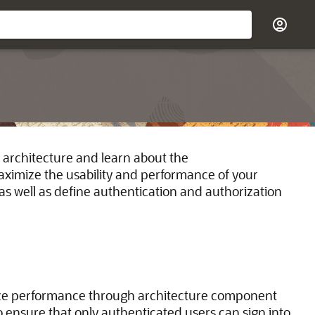
 architecture and learn about the
maximize the usability and performance of your
s well as define authentication and authorization
ze performance through architecture component
o ensure that only authenticated users can sign into