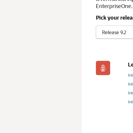
EnterpriseOne. 
Pick your relea
L
In
In
In
In