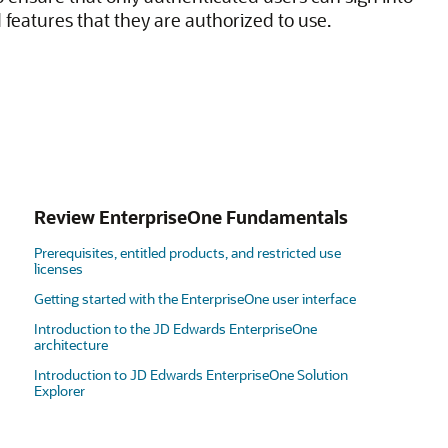
 features that they are authorized to use.
Review EnterpriseOne Fundamentals
Prerequisites, entitled products, and restricted use
licenses
Getting started with the EnterpriseOne user interface
Introduction to the JD Edwards EnterpriseOne
architecture
Introduction to JD Edwards EnterpriseOne Solution
Explorer