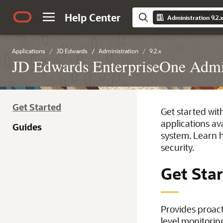
Help Center
Administration 9.2.
Applications
JD Edwards
Administration
9.2.x
JD Edwards EnterpriseOne Admin
Get Started
Get started wit
applications av
Guides
system. Learn h
security.
Get Sta
Provides proac
level monitorin