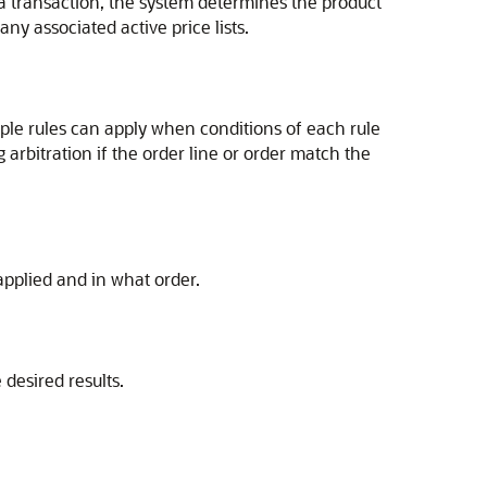
 a transaction, the system determines the product
ny associated active price lists.
iple rules can apply when conditions of each rule
 arbitration if the order line or order match the
 applied and in what order.
desired results.