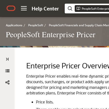
Help Center
PeopleSoft Enterpri
Applications
/
PeopleSoft
/
PeopleSoft Financials and Supply Chain M
PeopleSoft Enterprise Pricer
Enterprise Pricer Overvi
Enterprise Pricer enables real-time dynamic pr
discounts, surcharges, or product adds apply un
designed for pricing and marketing managers an
arbitration plans. Enterprise Pricer consists of 
Price lists.