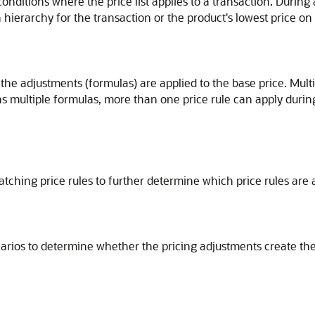
onditions where the price list applies to a transaction. During
hierarchy for the transaction or the product's lowest price on a
he adjustments (formulas) are applied to the base price. Mult
ains multiple formulas, more than one price rule can apply during
matching price rules to further determine which price rules are
narios to determine whether the pricing adjustments create the 