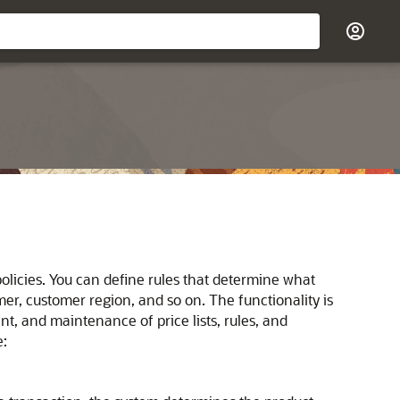
licies. You can define rules that determine what
mer, customer region, and so on. The functionality is
t, and maintenance of price lists, rules, and
e: