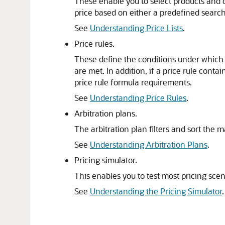
These enable you to select products and c
price based on either a predefined search 
See
Understanding Price Lists
.
Price rules.
These define the conditions under which t
are met. In addition, if a price rule cont
price rule formula requirements.
See
Understanding Price Rules
.
Arbitration plans.
The arbitration plan filters and sort the 
See
Understanding Arbitration Plans
.
Pricing simulator.
This enables you to test most pricing sce
See
Understanding the Pricing Simulator
.