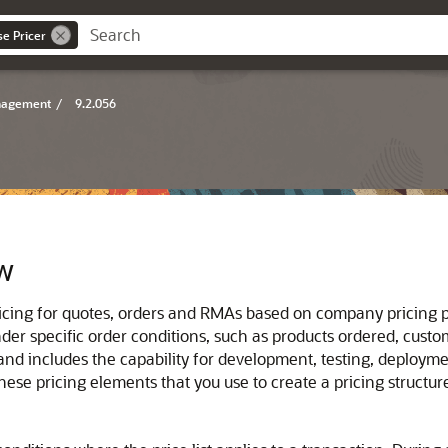
se Pricer
anagement
/
9.2.056
ew
icing for quotes, orders and RMAs based on company pricing po
der specific order conditions, such as products ordered, custo
d includes the capability for development, testing, deploymen
these pricing elements that you use to create a pricing structur