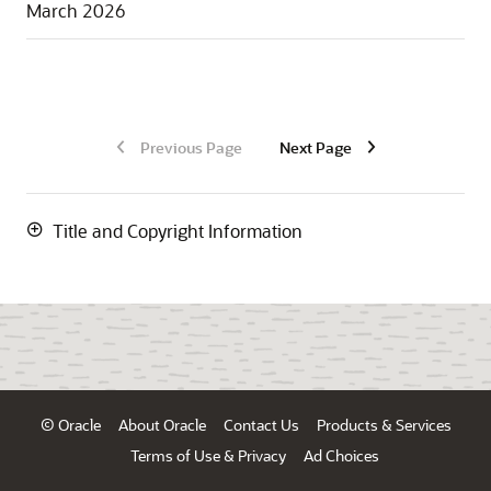
March 2026
Previous Page
Next Page
Title and Copyright Information
© Oracle
About Oracle
Contact Us
Products & Services
Terms of Use & Privacy
Ad Choices