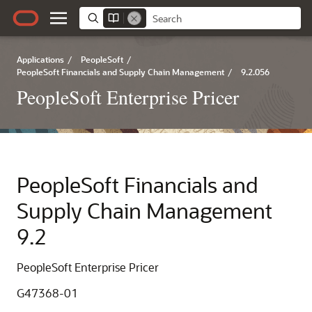
Applications
/
PeopleSoft
/
PeopleSoft Financials and Supply Chain Management
/
9.2.056
PeopleSoft Enterprise Pricer
PeopleSoft Financials and
Supply Chain Management
9.2
PeopleSoft Enterprise Pricer
G47368-01