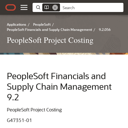
Applications
/
PeopleSoft
/
PeopleSoft Financials and Supply Chain Management
/
9.2.056
PeopleSoft Project Costing
PeopleSoft Financials and
Supply Chain Management
9.2
PeopleSoft Project Costing
G47351-01