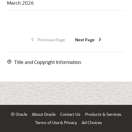
March 2026
Previous Page
Next Page
Title and Copyright Information
© Oracle
About Oracle
Contact Us
Products & Services
Terms of Use & Privacy
Ad Choices