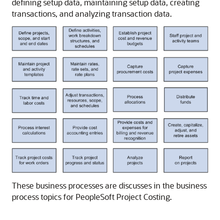
defining setup data, maintaining setup data, creating
transactions, and analyzing transaction data.
These business processes are discusses in the business
process topics for PeopleSoft Project Costing.