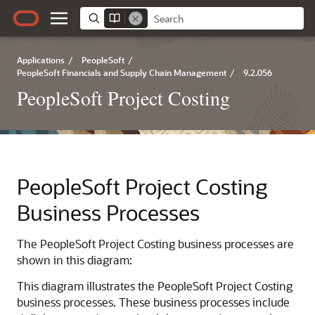
Applications
/
PeopleSoft
/
PeopleSoft Financials and Supply Chain Management
/
9.2.056
PeopleSoft Project Costing
PeopleSoft Project Costing
Business Processes
The PeopleSoft Project Costing business processes are
shown in this diagram:
This diagram illustrates the PeopleSoft Project Costing
business processes. These business processes include