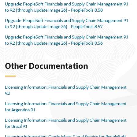
Upgrade: PeopleSoft Financials and Supply Chain Management 9.1
to 9.2 (through Update Image 26) - PeopleTools 8.58
Upgrade: PeopleSoft Financials and Supply Chain Management 9.1
to 9.2 (through Update Image 26) - PeopleTools 8.57
Upgrade: PeopleSoft Financials and Supply Chain Management 9.1
to 9.2 (through Update Image 26) - PeopleTools 8.56
Other Documentation
Licensing Information: Financials and Supply Chain Management
9.2
Licensing Information: Financials and Supply Chain Management
for Argentina 9.1
Licensing Information: Financials and Supply Chain Management
for Brazil 9.1
Licensing Information: Oracle Maps Cloud Service for PeopleSoft