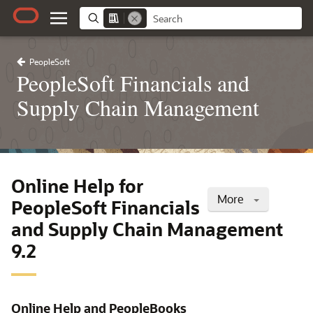
PeopleSoft
PeopleSoft Financials and
Supply Chain Management
Online Help for
More
PeopleSoft Financials
and Supply Chain Management
9.2
Online Help and PeopleBooks