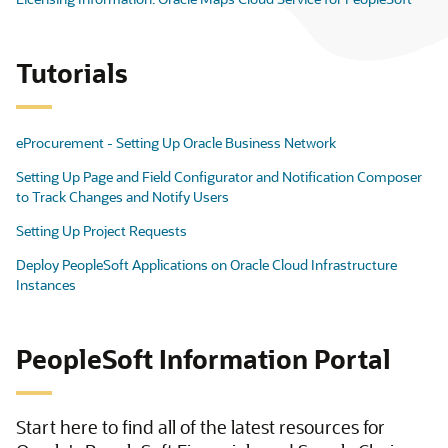
Tutorials
eProcurement - Setting Up Oracle Business Network
Setting Up Page and Field Configurator and Notification Composer
to Track Changes and Notify Users
Setting Up Project Requests
Deploy PeopleSoft Applications on Oracle Cloud Infrastructure
Instances
PeopleSoft Information Portal
Start here to find all of the latest resources for