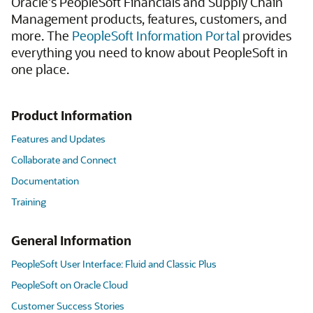
Oracle's PeopleSoft Financials and Supply Chain
Management products, features, customers, and
more. The
PeopleSoft Information Portal
provides
everything you need to know about PeopleSoft in
one place.
Product Information
Features and Updates
Collaborate and Connect
Documentation
Training
General Information
PeopleSoft User Interface: Fluid and Classic Plus
PeopleSoft on Oracle Cloud
Customer Success Stories