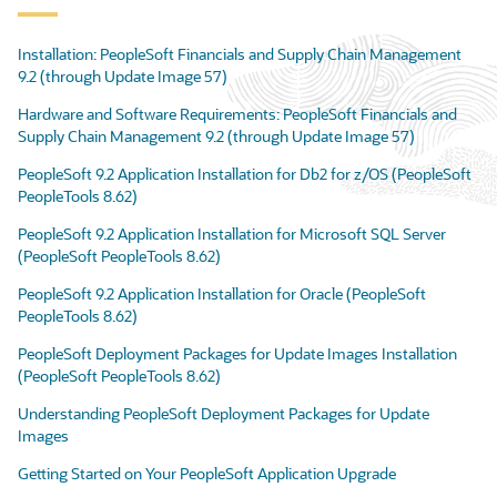
Installation: PeopleSoft Financials and Supply Chain Management
9.2 (through Update Image 57)
Hardware and Software Requirements: PeopleSoft Financials and
Supply Chain Management 9.2 (through Update Image 57)
PeopleSoft 9.2 Application Installation for Db2 for z/OS (PeopleSoft
PeopleTools 8.62)
PeopleSoft 9.2 Application Installation for Microsoft SQL Server
(PeopleSoft PeopleTools 8.62)
PeopleSoft 9.2 Application Installation for Oracle (PeopleSoft
PeopleTools 8.62)
PeopleSoft Deployment Packages for Update Images Installation
(PeopleSoft PeopleTools 8.62)
Understanding PeopleSoft Deployment Packages for Update
Images
Getting Started on Your PeopleSoft Application Upgrade