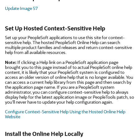
Update Image 57
Set Up Hosted Context-Sensitive Help
Set up your PeopleSoft applications to use this site for context-
sensitive help. The hosted PeopleSoft Online Help can search
multiple product families and releases and return context-sensitive
help from all available resources.
Note:
If clicking a Help link on a PeopleSoft application page
brought you to this page instead of to actual PeopleSoft online help
content, it is likely that your PeopleSoft system is configured to
access an older version of online help that is no longer available. You
can access a current help library from this page and then search by
the application page name. If you are a PeopleSoft system
administrator, you can configure context-sensitive help to always
display help for the latest application image or PeopleTools patch, so
you'll never have to update your help configuration again.
Configure Context-Sensitive Help Using the Hosted Online Help
Website
Install the Online Help Locally