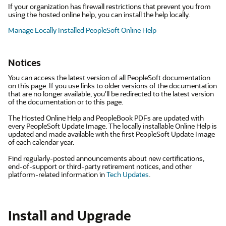
If your organization has firewall restrictions that prevent you from
using the hosted online help, you can install the help locally.
Manage Locally Installed PeopleSoft Online Help
Notices
You can access the latest version of all PeopleSoft documentation
on this page. If you use links to older versions of the documentation
that are no longer available, you'll be redirected to the latest version
of the documentation or to this page.
The Hosted Online Help and PeopleBook PDFs are updated with
every PeopleSoft Update Image. The locally installable Online Help is
updated and made available with the first PeopleSoft Update Image
of each calendar year.
Find regularly-posted announcements about new certifications,
end-of-support or third-party retirement notices, and other
platform-related information in
Tech Updates
.
Install and Upgrade