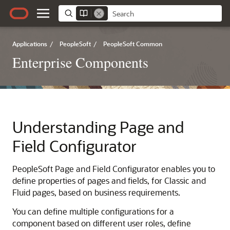
Applications
/
PeopleSoft
/
PeopleSoft Common
Enterprise Components
Understanding Page and
Field Configurator
PeopleSoft Page and Field Configurator enables you to
define properties of pages and fields, for Classic and
Fluid pages, based on business requirements.
You can define multiple configurations for a
component based on different user roles, define