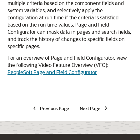
multiple criteria based on the component fields and
system variables, and selectively apply the
configuration at run time if the criteria is satisfied
based on the run time values. Page and Field
Configurator can mask data in pages and search fields,
and track the history of changes to specific fields on
specific pages.
For an overview of Page and Field Configurator, view
the following Video Feature Overview (VFO):
PeopleSoft Page and Field Configurator
Previous Page
Next Page