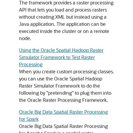
The framework provides a raster processing
API that lets you load and process rasters
without creating XML but instead using a
Java application. The application can be
executed inside the cluster or on a remote
node.
Using the Oracle Spatial Hadoop Raster
Simulator Framework to Test Raster
Processing
When you create custom processing classes.
you can use the Oracle Spatial Hadoop
Raster Simulator Framework to do the
following by "pretending" to plug them into
the Oracle Raster Processing Framework.
Oracle Big Data Spatial Raster Processing
for Spark
Oracle Big Data Spatial Raster Processing