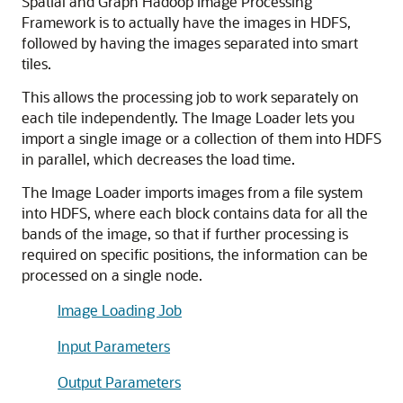
Spatial and Graph Hadoop Image Processing
Framework is to actually have the images in HDFS,
followed by having the images separated into smart
tiles.
This allows the processing job to work separately on
each tile independently. The Image Loader lets you
import a single image or a collection of them into HDFS
in parallel, which decreases the load time.
The Image Loader imports images from a file system
into HDFS, where each block contains data for all the
bands of the image, so that if further processing is
required on specific positions, the information can be
processed on a single node.
Image Loading Job
Input Parameters
Output Parameters