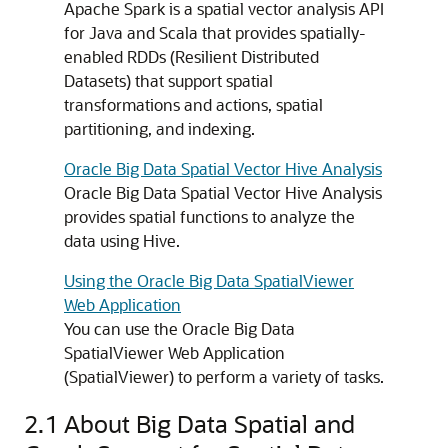
Apache Spark is a spatial vector analysis API
for Java and Scala that provides spatially-
enabled RDDs (Resilient Distributed
Datasets) that support spatial
transformations and actions, spatial
partitioning, and indexing.
Oracle Big Data Spatial Vector Hive Analysis
Oracle Big Data Spatial Vector Hive Analysis
provides spatial functions to analyze the
data using Hive.
Using the Oracle Big Data SpatialViewer
Web Application
You can use the Oracle Big Data
SpatialViewer Web Application
(SpatialViewer) to perform a variety of tasks.
2.1
About Big Data Spatial and