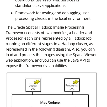
standalone Java applications
Framework for testing and debugging user
processing classes in the local environment
The Oracle Spatial Hadoop Image Processing
Framework consists of two modules, a Loader and
Processor, each one represented by a Hadoop job
running on different stages in a Hadoop cluster, as
represented in the following diagram. Also, you can
load and process the images using the SpatialViewer
web application, and you can use the Java API to
expose the framework’s capabilities.