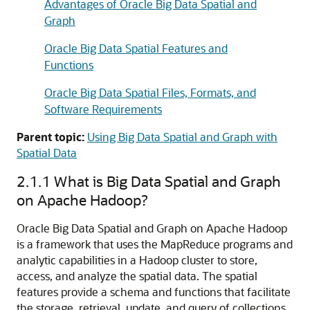
Advantages of Oracle Big Data Spatial and
Graph
Oracle Big Data Spatial Features and
Functions
Oracle Big Data Spatial Files, Formats, and
Software Requirements
Parent topic:
Using Big Data Spatial and Graph with
Spatial Data
2.1.1
What is Big Data Spatial and Graph
on Apache Hadoop?
Oracle Big Data Spatial and Graph on Apache Hadoop
is a framework that uses the MapReduce programs and
analytic capabilities in a Hadoop cluster to store,
access, and analyze the spatial data. The spatial
features provide a schema and functions that facilitate
the storage, retrieval, update, and query of collections