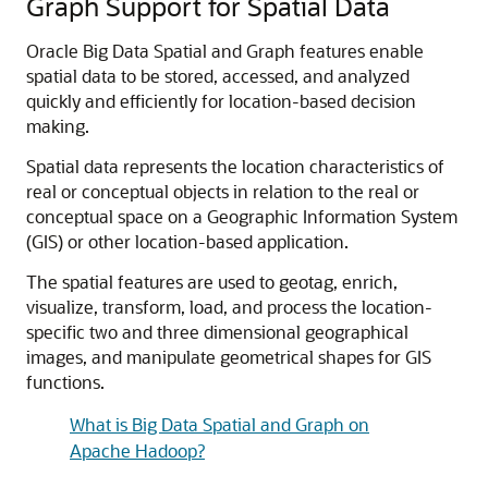
Graph Support for Spatial Data
Oracle Big Data Spatial and Graph features enable
spatial data to be stored, accessed, and analyzed
quickly and efficiently for location-based decision
making.
Spatial data represents the location characteristics of
real or conceptual objects in relation to the real or
conceptual space on a Geographic Information System
(GIS) or other location-based application.
The spatial features are used to geotag, enrich,
visualize, transform, load, and process the location-
specific two and three dimensional geographical
images, and manipulate geometrical shapes for GIS
functions.
What is Big Data Spatial and Graph on
Apache Hadoop?