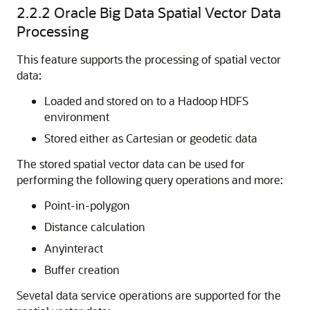
2.2.2
Oracle Big Data Spatial Vector Data
Processing
This feature supports the processing of spatial vector
data:
Loaded and stored on to a Hadoop HDFS
environment
Stored either as Cartesian or geodetic data
The stored spatial vector data can be used for
performing the following query operations and more:
Point-in-polygon
Distance calculation
Anyinteract
Buffer creation
Sevetal data service operations are supported for the