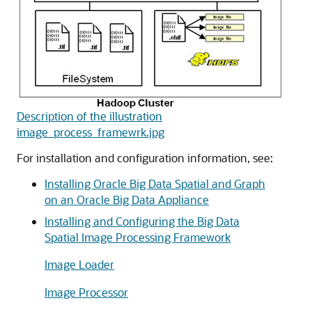
Description of the illustration
image_process_framewrk.jpg
For installation and configuration information, see:
Installing Oracle Big Data Spatial and Graph
on an Oracle Big Data Appliance
Installing and Configuring the Big Data
Spatial Image Processing Framework
Image Loader
Image Processor