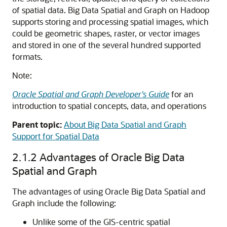
of spatial data. Big Data Spatial and Graph on Hadoop
supports storing and processing spatial images, which
could be geometric shapes, raster, or vector images
and stored in one of the several hundred supported
formats.
Note:
Oracle Spatial and Graph Developer's Guide
for an
introduction to spatial concepts, data, and operations
Parent topic:
About Big Data Spatial and Graph
Support for Spatial Data
2.1.2
Advantages of Oracle Big Data
Spatial and Graph
The advantages of using Oracle Big Data Spatial and
Graph include the following:
Unlike some of the GIS-centric spatial