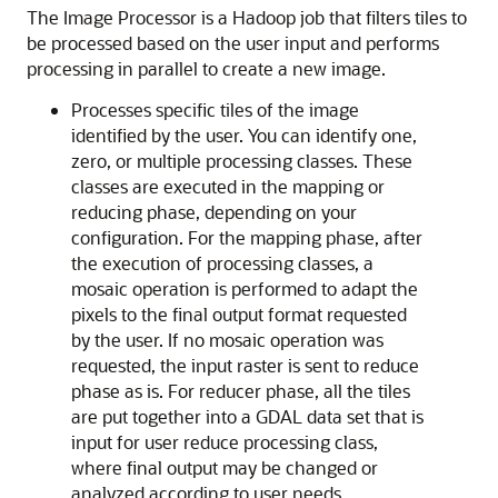
The Image Processor is a Hadoop job that filters tiles to
be processed based on the user input and performs
processing in parallel to create a new image.
Processes specific tiles of the image
identified by the user. You can identify one,
zero, or multiple processing classes. These
classes are executed in the mapping or
reducing phase, depending on your
configuration. For the mapping phase, after
the execution of processing classes, a
mosaic operation is performed to adapt the
pixels to the final output format requested
by the user. If no mosaic operation was
requested, the input raster is sent to reduce
phase as is. For reducer phase, all the tiles
are put together into a GDAL data set that is
input for user reduce processing class,
where final output may be changed or
analyzed according to user needs.