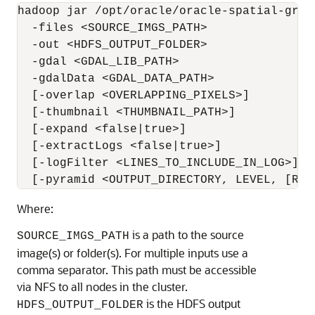
hadoop jar /opt/oracle/oracle-spatial-grap
  -files <SOURCE_IMGS_PATH>

  -out <HDFS_OUTPUT_FOLDER>

  -gdal <GDAL_LIB_PATH>

  -gdalData <GDAL_DATA_PATH>

  [-overlap <OVERLAPPING_PIXELS>]

  [-thumbnail <THUMBNAIL_PATH>]

  [-expand <false|true>]

  [-extractLogs <false|true>]

  [-logFilter <LINES_TO_INCLUDE_IN_LOG>]

  [-pyramid <OUTPUT_DIRECTORY, LEVEL, [RES
Where:
is a path to the source
SOURCE_IMGS_PATH
image(s) or folder(s). For multiple inputs use a
comma separator. This path must be accessible
via NFS to all nodes in the cluster.
is the HDFS output
HDFS_OUTPUT_FOLDER