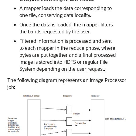
A mapper loads the data corresponding to
one tile, conserving data locality.
Once the data is loaded, the mapper filters
the bands requested by the user.
Filtered information is processed and sent
to each mapper in the reduce phase, where
bytes are put together and a final processed
image is stored into HDFS or regular File
System depending on the user request.
The following diagram represents an Image Processor
job: