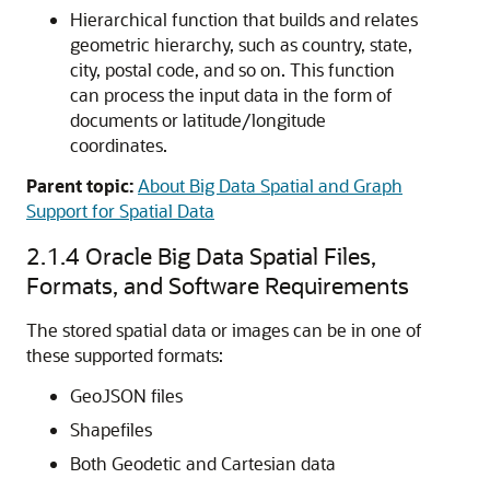
Hierarchical function that builds and relates
geometric hierarchy, such as country, state,
city, postal code, and so on. This function
can process the input data in the form of
documents or latitude/longitude
coordinates.
Parent topic:
About Big Data Spatial and Graph
Support for Spatial Data
2.1.4
Oracle Big Data Spatial Files,
Formats, and Software Requirements
The stored spatial data or images can be in one of
these supported formats:
GeoJSON files
Shapefiles
Both Geodetic and Cartesian data