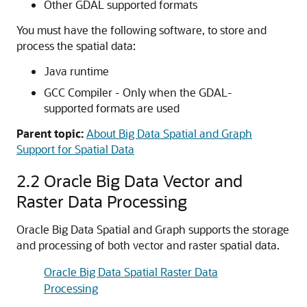
Other GDAL supported formats
You must have the following software, to store and
process the spatial data:
Java runtime
GCC Compiler - Only when the GDAL-
supported formats are used
Parent topic:
About Big Data Spatial and Graph
Support for Spatial Data
2.2
Oracle Big Data Vector and
Raster Data Processing
Oracle Big Data Spatial and Graph supports the storage
and processing of both vector and raster spatial data.
Oracle Big Data Spatial Raster Data
Processing