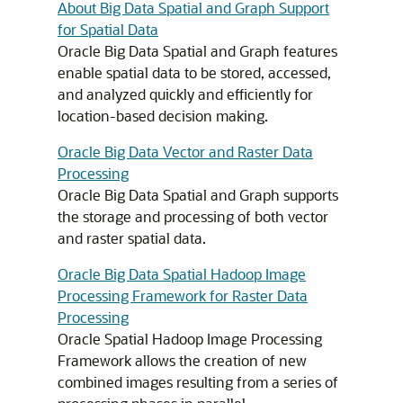
About Big Data Spatial and Graph Support
for Spatial Data
Oracle Big Data Spatial and Graph features
enable spatial data to be stored, accessed,
and analyzed quickly and efficiently for
location-based decision making.
Oracle Big Data Vector and Raster Data
Processing
Oracle Big Data Spatial and Graph supports
the storage and processing of both vector
and raster spatial data.
Oracle Big Data Spatial Hadoop Image
Processing Framework for Raster Data
Processing
Oracle Spatial Hadoop Image Processing
Framework allows the creation of new
combined images resulting from a series of