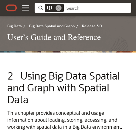
Big Data
/
Big Data Spatial and Graph
/
Release 3.0
User’s Guide and Reference
2
Using Big Data Spatial
and Graph with Spatial
Data
This chapter provides conceptual and usage
information about loading, storing, accessing, and
working with spatial data in a Big Data environment.