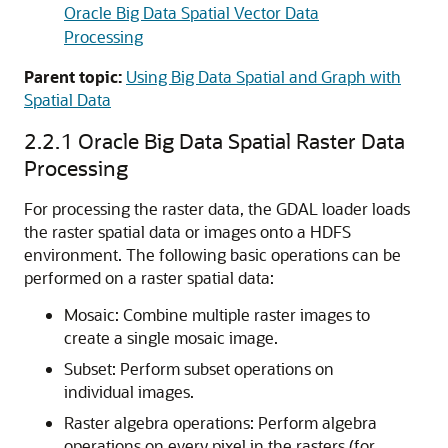
Oracle Big Data Spatial Vector Data
Processing
Parent topic:
Using Big Data Spatial and Graph with
Spatial Data
2.2.1
Oracle Big Data Spatial Raster Data
Processing
For processing the raster data, the GDAL loader loads
the raster spatial data or images onto a HDFS
environment. The following basic operations can be
performed on a raster spatial data:
Mosaic: Combine multiple raster images to
create a single mosaic image.
Subset: Perform subset operations on
individual images.
Raster algebra operations: Perform algebra
operations on every pixel in the rasters (for