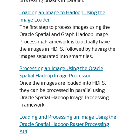
processing phases in parallel.
Loading an Image to Hadoop Using the
Image Loader
The first step to process images using the
Oracle Spatial and Graph Hadoop Image
Processing Framework is to actually have
the images in HDFS, followed by having the
images separated into smart tiles.
Processing an Image Using the Oracle
Spatial Hadoop Image Processor
Once the images are loaded into HDFS,
they can be processed in parallel using
Oracle Spatial Hadoop Image Processing
Framework.
Loading and Processing an Image Using the
Oracle Spatial Hadoop Raster Processing
API