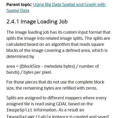
Parent topic:
Using Big Data Spatial and Graph with
Spatial Data
2.4.1
Image Loading Job
The image loading job has its custom input format that
splits the image into related image splits. The splits are
calculated based on an algorithm that reads square
blocks of the image covering a defined area, which is
determined by
area = ((blockSize - metadata bytes) / number of
bands) / bytes per pixel.
For those pieces that do not use the complete block
size, the remaining bytes are refilled with zeros.
Splits are assigned to different mappers where every
assigned tile is read using GDAL based on the
information. As a result an
ImageSplit
instance is created and saved
ImageDataWritable