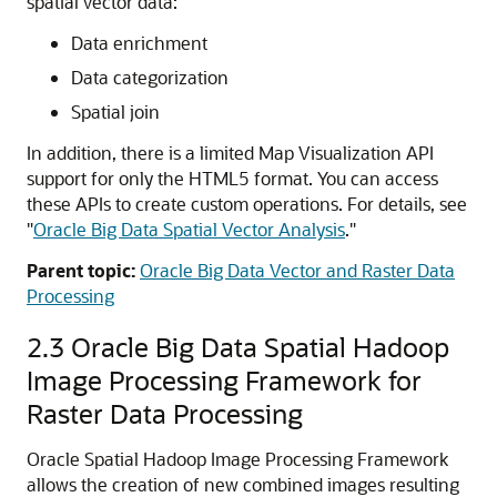
spatial vector data:
Data enrichment
Data categorization
Spatial join
In addition, there is a limited Map Visualization API
support for only the HTML5 format. You can access
these APIs to create custom operations. For details, see
"
Oracle Big Data Spatial Vector Analysis
."
Parent topic:
Oracle Big Data Vector and Raster Data
Processing
2.3
Oracle Big Data Spatial Hadoop
Image Processing Framework for
Raster Data Processing
Oracle Spatial Hadoop Image Processing Framework
allows the creation of new combined images resulting