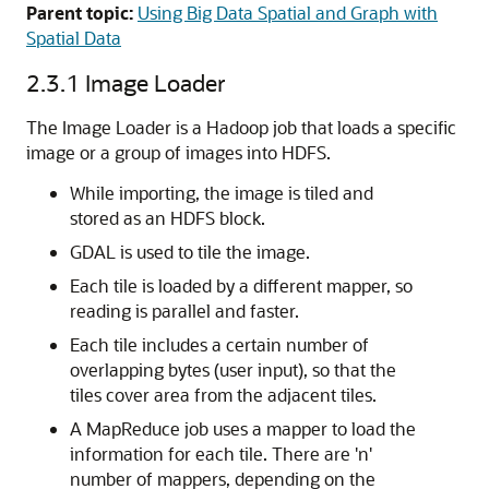
Parent topic:
Using Big Data Spatial and Graph with
Spatial Data
2.3.1
Image Loader
The Image Loader is a Hadoop job that loads a specific
image or a group of images into HDFS.
While importing, the image is tiled and
stored as an HDFS block.
GDAL is used to tile the image.
Each tile is loaded by a different mapper, so
reading is parallel and faster.
Each tile includes a certain number of
overlapping bytes (user input), so that the
tiles cover area from the adjacent tiles.
A MapReduce job uses a mapper to load the
information for each tile. There are 'n'
number of mappers, depending on the