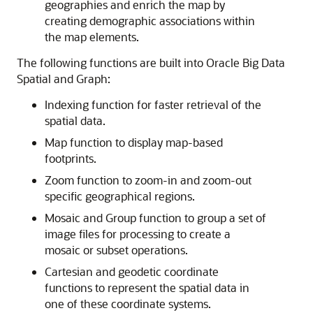
geographies and enrich the map by
creating demographic associations within
the map elements.
The following functions are built into Oracle Big Data
Spatial and Graph:
Indexing function for faster retrieval of the
spatial data.
Map function to display map-based
footprints.
Zoom function to zoom-in and zoom-out
specific geographical regions.
Mosaic and Group function to group a set of
image files for processing to create a
mosaic or subset operations.
Cartesian and geodetic coordinate
functions to represent the spatial data in
one of these coordinate systems.