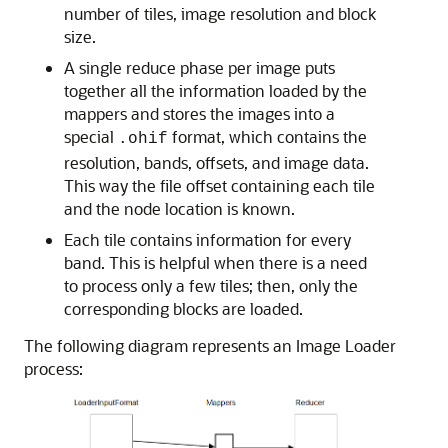
number of tiles, image resolution and block
size.
A single reduce phase per image puts
together all the information loaded by the
mappers and stores the images into a
special
format, which contains the
.ohif
resolution, bands, offsets, and image data.
This way the file offset containing each tile
and the node location is known.
Each tile contains information for every
band. This is helpful when there is a need
to process only a few tiles; then, only the
corresponding blocks are loaded.
The following diagram represents an Image Loader
process: