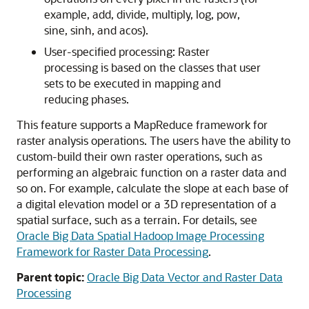
example, add, divide, multiply, log, pow,
sine, sinh, and acos).
User-specified processing: Raster
processing is based on the classes that user
sets to be executed in mapping and
reducing phases.
This feature supports a MapReduce framework for
raster analysis operations. The users have the ability to
custom-build their own raster operations, such as
performing an algebraic function on a raster data and
so on. For example, calculate the slope at each base of
a digital elevation model or a 3D representation of a
spatial surface, such as a terrain. For details, see
Oracle Big Data Spatial Hadoop Image Processing
Framework for Raster Data Processing
.
Parent topic:
Oracle Big Data Vector and Raster Data
Processing