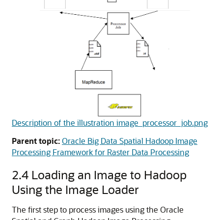
Description of the illustration image_processor_job.png
Parent topic:
Oracle Big Data Spatial Hadoop Image
Processing Framework for Raster Data Processing
2.4
Loading an Image to Hadoop
Using the Image Loader
The first step to process images using the Oracle