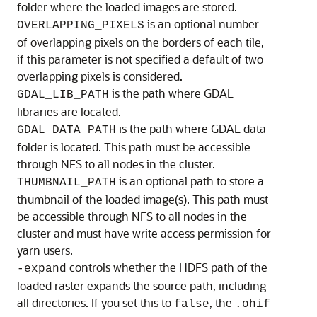
folder where the loaded images are stored.
is an optional number
OVERLAPPING_PIXELS
of overlapping pixels on the borders of each tile,
if this parameter is not specified a default of two
overlapping pixels is considered.
is the path where GDAL
GDAL_LIB_PATH
libraries are located.
is the path where GDAL data
GDAL_DATA_PATH
folder is located. This path must be accessible
through NFS to all nodes in the cluster.
is an optional path to store a
THUMBNAIL_PATH
thumbnail of the loaded image(s). This path must
be accessible through NFS to all nodes in the
cluster and must have write access permission for
yarn users.
controls whether the HDFS path of the
-expand
loaded raster expands the source path, including
all directories. If you set this to
, the
false
.ohif