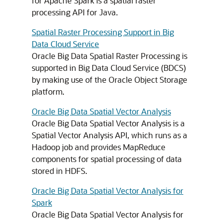
for Apache Spark is a spatial raster
processing API for Java.
Spatial Raster Processing Support in Big
Data Cloud Service
Oracle Big Data Spatial Raster Processing is
supported in Big Data Cloud Service (BDCS)
by making use of the Oracle Object Storage
platform.
Oracle Big Data Spatial Vector Analysis
Oracle Big Data Spatial Vector Analysis is a
Spatial Vector Analysis API, which runs as a
Hadoop job and provides MapReduce
components for spatial processing of data
stored in HDFS.
Oracle Big Data Spatial Vector Analysis for
Spark
Oracle Big Data Spatial Vector Analysis for