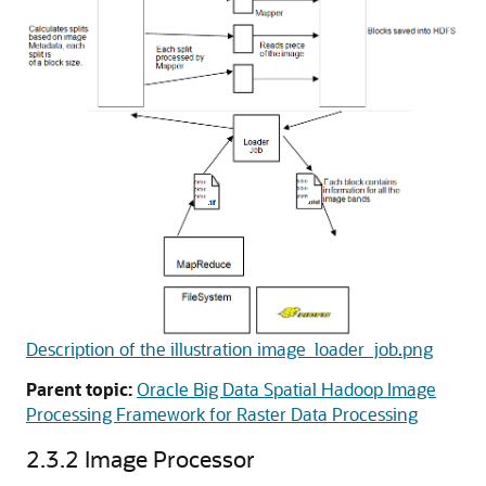
Description of the illustration image_loader_job.png
Parent topic:
Oracle Big Data Spatial Hadoop Image
Processing Framework for Raster Data Processing
2.3.2
Image Processor