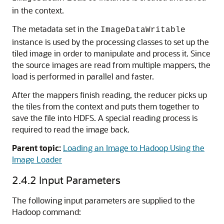
in the context.
The metadata set in the
ImageDataWritable
instance is used by the processing classes to set up the
tiled image in order to manipulate and process it. Since
the source images are read from multiple mappers, the
load is performed in parallel and faster.
After the mappers finish reading, the reducer picks up
the tiles from the context and puts them together to
save the file into HDFS. A special reading process is
required to read the image back.
Parent topic:
Loading an Image to Hadoop Using the
Image Loader
2.4.2
Input Parameters
The following input parameters are supplied to the
Hadoop command: