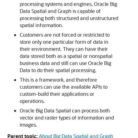
processing systems and engines, Oracle Big
Data Spatial and Graph is capable of
processing both structured and unstructured
spatial information.
Customers are not forced or restricted to
store only one particular form of data in
their environment. They can have their
data stored both as a spatial or nonspatial
business data and still can use Oracle Big
Data to do their spatial processing.
This is a framework, and therefore
customers can use the available APIs to
custom-build their applications or
operations.
Oracle Big Data Spatial can process both
vector and raster types of information and
images.
Parent topic:
About Big Data Spatial and Graph