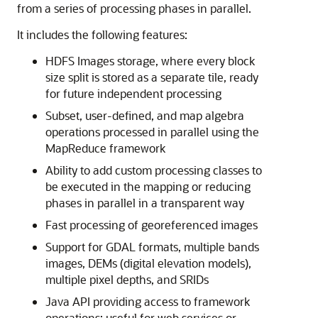
from a series of processing phases in parallel.
It includes the following features:
HDFS Images storage, where every block
size split is stored as a separate tile, ready
for future independent processing
Subset, user-defined, and map algebra
operations processed in parallel using the
MapReduce framework
Ability to add custom processing classes to
be executed in the mapping or reducing
phases in parallel in a transparent way
Fast processing of georeferenced images
Support for GDAL formats, multiple bands
images, DEMs (digital elevation models),
multiple pixel depths, and SRIDs
Java API providing access to framework
operations; useful for web services or