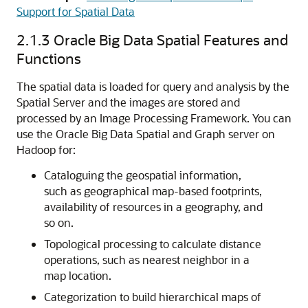
Support for Spatial Data
2.1.3
Oracle Big Data Spatial Features and
Functions
The spatial data is loaded for query and analysis by the
Spatial Server and the images are stored and
processed by an Image Processing Framework. You can
use the Oracle Big Data Spatial and Graph server on
Hadoop for:
Cataloguing the geospatial information,
such as geographical map-based footprints,
availability of resources in a geography, and
so on.
Topological processing to calculate distance
operations, such as nearest neighbor in a
map location.
Categorization to build hierarchical maps of