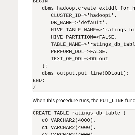
BEGIN

   dbms_hadoop.create_extddl_for_h
      CLUSTER_ID=>'hadoop1',

      DB_NAME=>'default',

      HIVE_TABLE_NAME=>'ratings_hi
      HIVE_PARTITION=>FALSE,

      TABLE_NAME=>'ratings_db_tabl
      PERFORM_DDL=>FALSE,

      TEXT_OF_DDL=>DDLout

   );

   dbms_output
.put_line(DDLout);

END;

/
When this procedure runs, the
func
PUT_LINE
CREATE TABLE ratings_db_table (   
   c0 VARCHAR2(4000),

   c1 VARCHAR2(4000),
