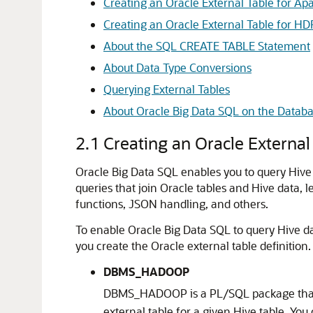
Creating an Oracle External Table for A
Creating an Oracle External Table for HDF
About the SQL CREATE TABLE Statement
About Data Type Conversions
Querying External Tables
About Oracle Big Data SQL on the Databa
2.1
Creating an Oracle External
Oracle Big Data SQL enables you to query Hive 
queries that join Oracle tables and Hive data, 
functions, JSON handling, and others.
To enable Oracle Big Data SQL to query Hive dat
you create the Oracle external table definition.
DBMS_HADOOP
DBMS_HADOOP is a PL/SQL package that
external table for a given Hive table. You