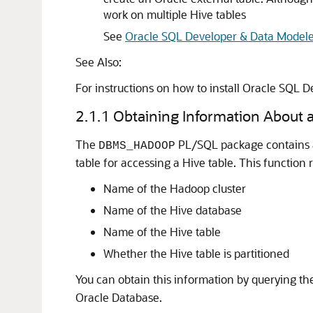
work on multiple Hive tables
See
Oracle SQL Developer & Data Modeler
See Also:
For instructions on how to install Oracle SQL D
2.1.1
Obtaining Information About a
The
PL/SQL package contains
DBMS_HADOOP
table for accessing a Hive table. This function 
Name of the Hadoop cluster
Name of the Hive database
Name of the Hive table
Whether the Hive table is partitioned
You can obtain this information by querying t
Oracle Database.