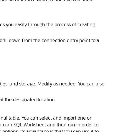
es you easily through the process of creating
drill down from the connection entry point to a
ties, and storage. Modify as needed. You can also
 at the designated location.
rnal table. You can select and import one or
into an SQL Worksheet and then run in order to
options, its advantage is that you can use it to