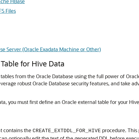
pache HBase
S Files
se Server (Oracle Exadata Machine or Other)
 Table for Hive Data
tables from the Oracle Database using the full power of Oracl
leverage robust Oracle Database security features, and take ad
a, you must first define an Oracle external table for your Hive
 contains the
procedure. This 
CREATE_EXTDDL_FOR_HIVE
 can optionally edit the text of the generated DDL before execu