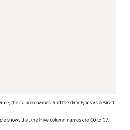
 name, the column names, and the data types as desired
ple shows that the Hive column names are C0 to C7,