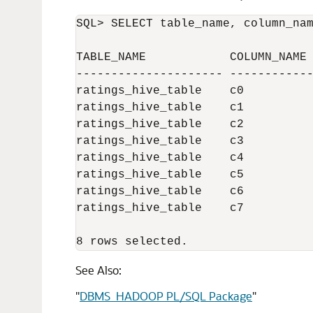
SQL> SELECT table_name, column_nam
TABLE_NAME            COLUMN_NAME 
--------------------- ------------
ratings_hive_table    c0          
ratings_hive_table    c1          
ratings_hive_table    c2          
ratings_hive_table    c3          
ratings_hive_table    c4          
ratings_hive_table    c5          
ratings_hive_table    c6          
ratings_hive_table    c7          
8 rows selected.
See Also:
"
DBMS_HADOOP PL/SQL Package
"