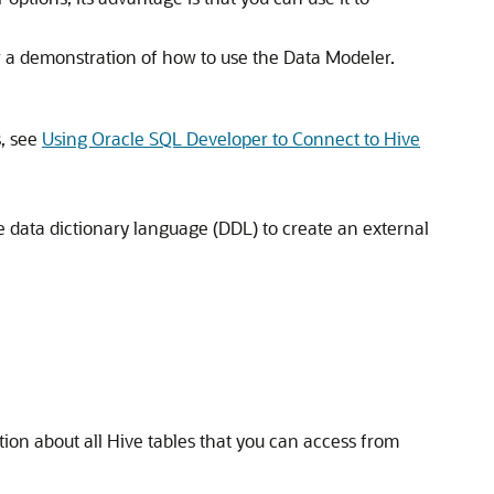
r a demonstration of how to use the Data Modeler.
s, see
Using Oracle SQL Developer to Connect to Hive
the data dictionary language (DDL) to create an external
ation about all Hive tables that you can access from