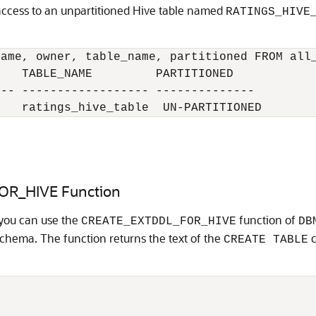
access to an unpartitioned Hive table named
RATINGS_HIVE
ame, owner, table_name, partitioned FROM all_
   TABLE_NAME         PARTITIONED

-- ------------------ --------------

    ratings_hive_table  UN-PARTITIONED
OR_HIVE Function
 you can use the
function of
CREATE_EXTDDL_FOR_HIVE
DB
schema. The function returns the text of the
c
CREATE TABLE