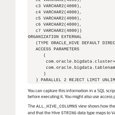
   c2 VARCHAR2(4000),

   c3 VARCHAR2(4000),

   c4 VARCHAR2(4000),

   c5 VARCHAR2(4000),

   c6 VARCHAR2(4000),

   c7 VARCHAR2(4000))

ORGANIZATION EXTERNAL

   (TYPE ORACLE_HIVE DEFAULT DIREC
   ACCESS PARAMETERS

      (

       com.oracle.bigdata.cluster=
       com.oracle.bigdata.tablenam
      )

   ) PARALLEL 2 REJECT LIMIT UNLI
You can capture this information in a SQL scri
before executing it. You might also use access
The
view shows how the 
ALL_HIVE_COLUMNS
and that the Hive
data type maps to
STRING
V