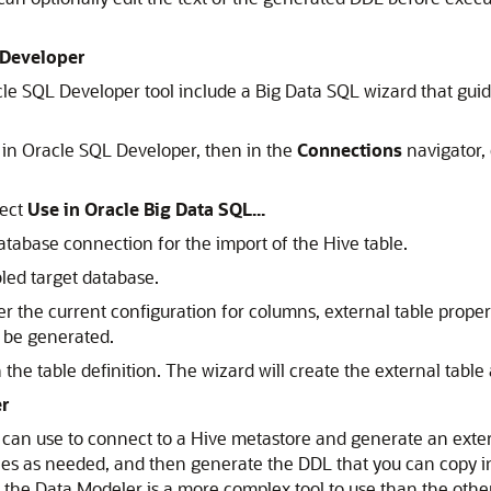
 Developer
le SQL Developer tool include a Big Data SQL wizard that guid
 in Oracle SQL Developer, then in the
Connections
navigator, 
lect
Use in Oracle Big Data SQL...
tabase connection for the import of the Hive table.
led target database.
r the current configuration for columns, external table proper
l be generated.
the table definition. The wizard will create the external table
er
ou can use to connect to a Hive metastore and generate an exte
rties as needed, and then generate the DDL that you can copy 
the Data Modeler is a more complex tool to use than the other 