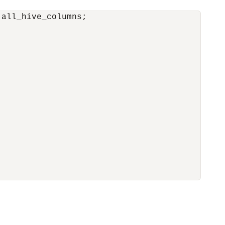
all_hive_columns;
