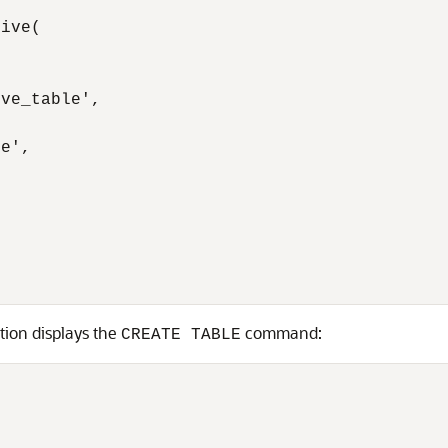
ive(

ve_table',

e',

tion displays the
command:
CREATE TABLE

