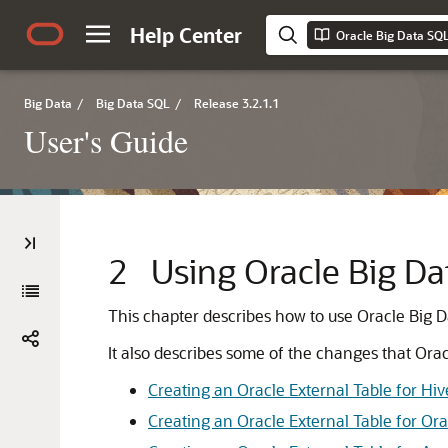
Help Center
Oracle Big Data SQL
Big Data
/
Big Data SQL
/
Release 3.2.1.1
User's Guide
2
Using Oracle Big Da
This chapter describes how to use Oracle Big 
It also describes some of the changes that Or
Creating an Oracle External Table for Hi
Creating an Oracle External Table for O