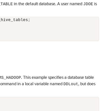
in the default database. A user named
is
_TABLE
JDOE
hive_tables;

. This example specifies a database table
MS_HADOOP
ommand in a local variable named
, but does
DDLout