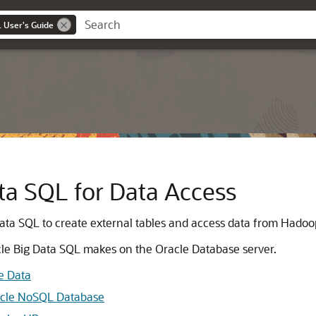
 User's Guide
ta SQL for Data Access
Data SQL to create external tables and access data from Hado
acle Big Data SQL makes on the Oracle Database server.
ve Data
racle NoSQL Database