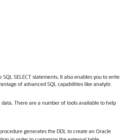
e SQL SELECT statements. It also enables you to write
vantage of advanced SQL capabilities like analytic
 data. There are a number of tools available to help
procedure generates the DDL to create an Oracle
tion in order to customize the external table