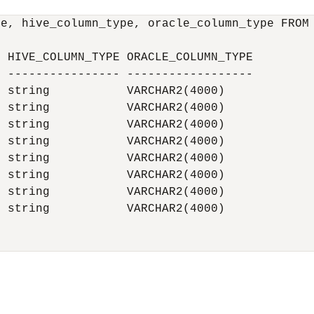
e, hive_column_type, oracle_column_type FROM 
 HIVE_COLUMN_TYPE ORACLE_COLUMN_TYPE

 ---------------- ------------------

 string           VARCHAR2(4000)

 string           VARCHAR2(4000)

 string           VARCHAR2(4000)

 string           VARCHAR2(4000)

 string           VARCHAR2(4000)

 string           VARCHAR2(4000)

 string           VARCHAR2(4000)

 string           VARCHAR2(4000)
