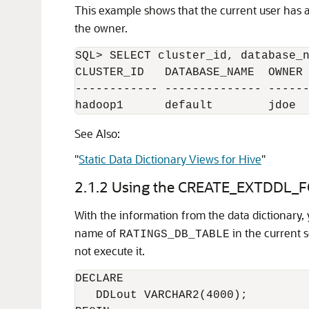
This example shows that the current user has 
the owner.
SQL> SELECT cluster_id, database_n
CLUSTER_ID   DATABASE_NAME  OWNER 
------------ -------------- ------
hadoop1      default        jdoe 
See Also:
"
Static Data Dictionary Views for Hive
"
2.1.2
Using the CREATE_EXTDDL_F
With the information from the data dictionary,
name of
in the current 
RATINGS_DB_TABLE
not execute it.
DECLARE 

   DDLout VARCHAR2(4000);
