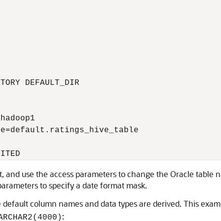
TORY DEFAULT_DIR 

hadoop1

e=default.ratings_hive_table

MITED
pt, and use the access parameters to change the Oracle table
 parameters to specify a date format mask.
default column names and data types are derived. This exam
:
ARCHAR2(4000)