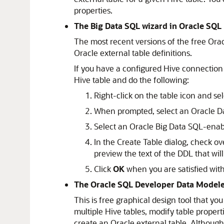
properties.
The Big Data SQL wizard in Oracle SQL
The most recent versions of the free Orac
Oracle external table definitions.
If you have a configured Hive connection
Hive table and do the following:
Right-click on the table icon and se
When prompted, select an Oracle Da
Select an Oracle Big Data SQL-enab
In the
Create Table
dialog, check ove
preview the text of the DDL that wil
Click
OK
when you are satisfied with 
The Oracle SQL Developer Data Model
This is free graphical design tool that y
multiple Hive tables, modify table prope
create an Oracle external table. Although 