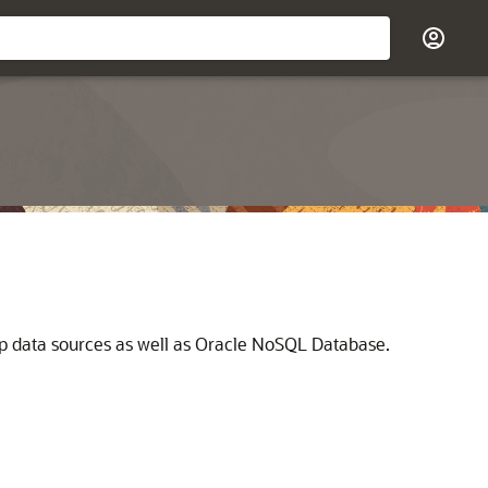
op data sources as well as Oracle NoSQL Database.