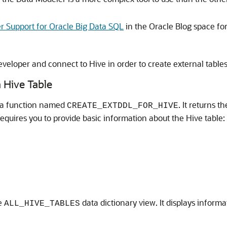
 Support for Oracle Big Data SQL
in the Oracle Blog space fo
eveloper and connect to Hive in order to create external table
 Hive Table
 a function named
. It returns 
CREATE_EXTDDL_FOR_HIVE
requires you to provide basic information about the Hive table:
he
data dictionary view. It displays inform
ALL_HIVE_TABLES