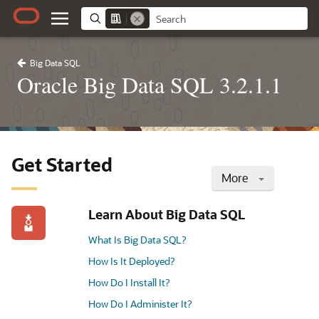
Big Data SQL
Oracle Big Data SQL 3.2.1.1
Get Started
More
Learn About Big Data SQL
What Is Big Data SQL?
How Is It Deployed?
How Do I Install It?
How Do I Administer It?