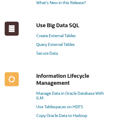
What's New in this Release?
Use Big Data SQL
Create External Tables
Query External Tables
Secure Data
Information Lifecycle
Management
Manage Data in Oracle Database With
ILM
Use Tablespaces on HDFS
Copy Oracle Data to Hadoop