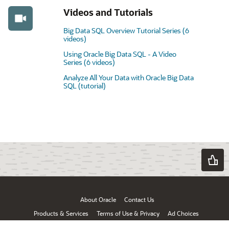
Videos and Tutorials
Big Data SQL Overview Tutorial Series (6
videos)
Using Oracle Big Data SQL - A Video
Series (6 videos)
Analyze All Your Data with Oracle Big Data
SQL (tutorial)
About Oracle
Contact Us
Products & Services
Terms of Use & Privacy
Ad Choices