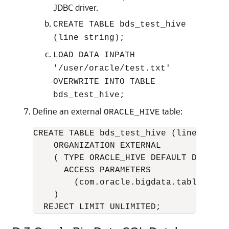
JDBC driver.
CREATE TABLE bds_test_hive
(line string);
LOAD DATA INPATH
'/user/oracle/test.txt'
OVERWRITE INTO TABLE
bds_test_hive;
Define an external
table:
ORACLE_HIVE
CREATE TABLE bds_test_hive (line VARCHA
    ORGANIZATION EXTERNAL

    ( TYPE ORACLE_HIVE DEFAULT DIRECTOR
      ACCESS PARAMETERS

        (com.oracle.bigdata.tablename=
    )
