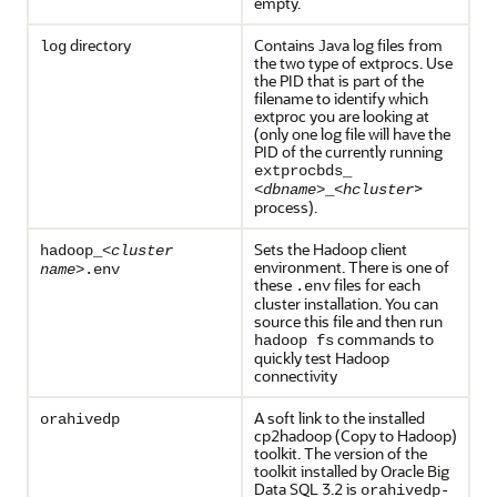
empty.
directory
Contains Java log files from
log
the two type of extprocs. Use
the PID that is part of the
filename to identify which
extproc you are looking at
(only one log file will have the
PID of the currently running
extprocbds_
>
<
dbname
>_<
hcluster
process).
Sets the Hadoop client
hadoop_<
cluster
environment. There is one of
name
>.env
these
files for each
.env
cluster installation. You can
source this file and then run
commands to
hadoop fs
quickly test Hadoop
connectivity
A soft link to the installed
orahivedp
cp2hadoop (Copy to Hadoop)
toolkit. The version of the
toolkit installed by Oracle Big
Data SQL 3.2 is
orahivedp-