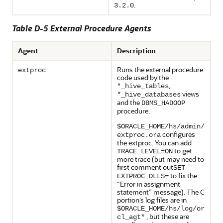
.
3.2.0
Table D-5 External Procedure Agents
Agent
Description
Runs the external procedure
extproc
code used by the
,
*_hive_tables
views
*_hive_databases
and the
DBMS_HADOOP
procedure.
$ORACLE_HOME/hs/admin/
configures
extproc.ora
the extproc. You can add
to get
TRACE_LEVEL=ON
more trace (but may need to
first comment out
SET
to fix the
EXTPROC_DLLS=
“Error in assignment
statement” message). The C
portion’s log files are in
$ORACLE_HOME/hs/log/or
, but these are
cl_agt*