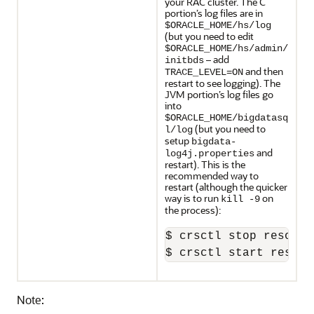
your RAC cluster. The C
portion’s log files are in
$ORACLE_HOME/hs/log
(but you need to edit
$ORACLE_HOME/hs/admin/
– add
initbds
and then
TRACE_LEVEL=ON
restart to see logging). The
JVM portion’s log files go
into
$ORACLE_HOME/bigdatasq
(but you need to
l/log
setup
bigdata-
and
log4j.properties
restart). This is the
recommended way to
restart (although the quicker
way is to run
on
kill -9
the process):
$ crsctl stop resourc
$ crsctl start resour
Note: