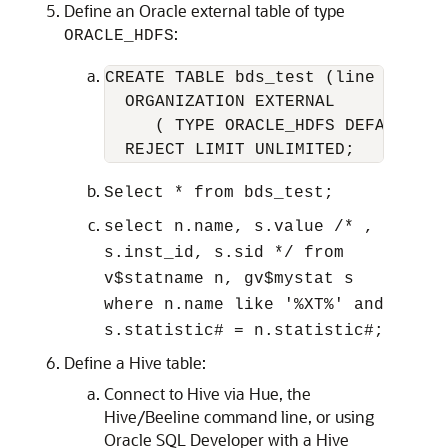
Define an Oracle external table of type
:
ORACLE_HDFS
CREATE TABLE bds_test (line VARCHAR
  ORGANIZATION EXTERNAL

     ( TYPE ORACLE_HDFS DEFAULT DI
  REJECT LIMIT UNLIMITED;  
Select * from bds_test;
select n.name, s.value /* ,
s.inst_id, s.sid */ from
v$statname n, gv$mystat s
where n.name like '%XT%' and
s.statistic# = n.statistic#;
Define a Hive table:
Connect to Hive via Hue, the
Hive/Beeline command line, or using
Oracle SQL Developer with a Hive