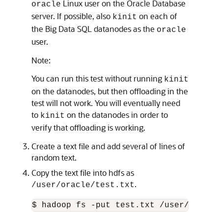
Linux user on the Oracle Database
oracle
server. If possible, also
on each of
kinit
the Big Data SQL datanodes as the
oracle
user.
Note:
You can run this test without running
kinit
on the datanodes, but then offloading in the
test will not work. You will eventually need
to
on the datanodes in order to
kinit
verify that offloading is working.
Create a text file and add several of lines of
random text.
Copy the text file into hdfs as
.
/user/oracle/test.txt
$ hadoop fs -put test.txt /user/oracle