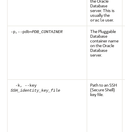
the Oracle
Database
server. This is
usually the
user.
oracle
The Pluggable
Req
-p,--pdb=
PDB_CONTAINER
Database
the
container name
Dat
on the Oracle
con
Database
con
server.
the
Dat
wh
bds
exe
Path to an SSH
The
-k, --key
(Secure Shell)
SSH
SSH_identity_key_file
key file.
key)
on 
an
sele
fro
ide
key
key