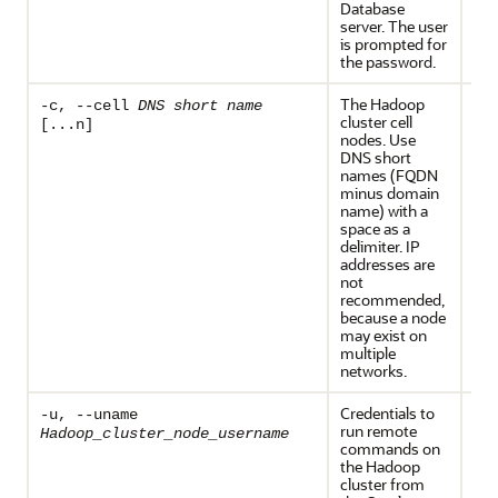
Database
server. The user
is prompted for
the password.
The Hadoop
Req
-c, --cell
DNS short name
cluster cell
Ho
[...n]
nodes. Use
HDP
DNS short
names (FQDN
minus domain
name) with a
space as a
delimiter. IP
addresses are
not
recommended,
because a node
may exist on
multiple
networks.
Credentials to
Th
-u, --uname
run remote
and
Hadoop_cluster_node_username
commands on
are
the Hadoop
req
cluster from