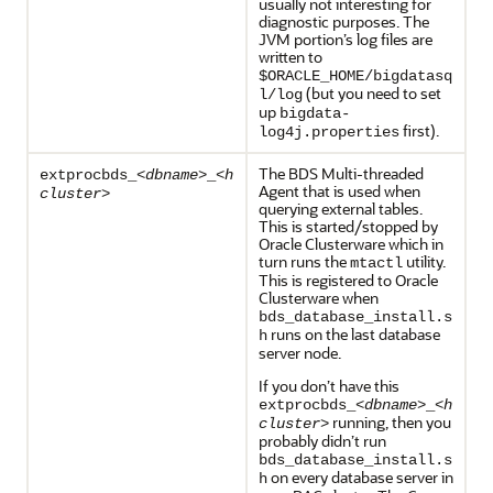
usually not interesting for
diagnostic purposes. The
JVM portion’s log files are
written to
$ORACLE_HOME/bigdatasq
(but you need to set
l/log
up
bigdata-
first).
log4j.properties
The BDS Multi-threaded
extprocbds_<
dbname
>_<
h
Agent that is used when
cluster
>
querying external tables.
This is started/stopped by
Oracle Clusterware which in
turn runs the
utility.
mtactl
This is registered to Oracle
Clusterware when
bds_database_install.s
runs on the last database
h
server node.
If you don’t have this
extprocbds_<
dbname
>_<
h
running, then you
cluster
>
probably didn’t run
bds_database_install.s
on every database server in
h