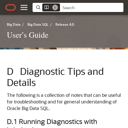
Big Data
/
Big Data SQL
/
Release 4.0
User’s Guide
D
Diagnostic Tips and
Details
The following is a collection of notes that can be useful
for troubleshooting and for general understanding of
Oracle Big Data SQL.
D.1
Running Diagnostics with