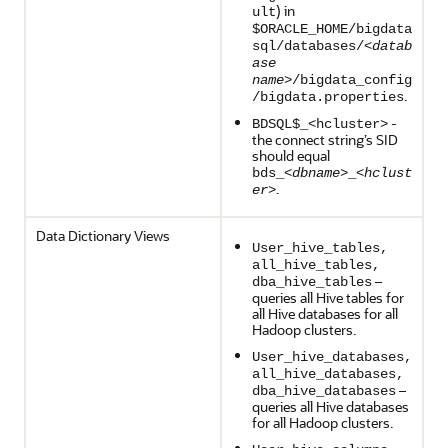
) in
ult
$ORACLE_HOME/bigdata
sql/databases/<
datab
ase
name
>/bigdata_config
.
/bigdata.properties
-
BDSQL$_<hcluster>
the connect string’s SID
should equal
bds_<
dbname
>_<
hclust
.
er
>
Data Dictionary Views
User_hive_tables,
all_hive_tables,
–
dba_hive_tables
queries all Hive tables for
all Hive databases for all
Hadoop clusters.
User_hive_databases,
all_hive_databases,
–
dba_hive_databases
queries all Hive databases
for all Hadoop clusters.