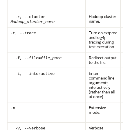
aut
is r
Hadoop cluster
Opt
-r, --cluster
name.
Hadoop_cluster_name
Turn on extproc
Opt
-t, --trace
and log4j
tracing during
test execution.
Redirect output
Opt
-f, --file=
file_path
to the file.
Enter
Opt
-i, --interactive
command line
arguments
interactively
(rather than all
at once).
Extensive
Opt
-x
mode.
Req
priv
Verbose
Opt
-v, --verbose