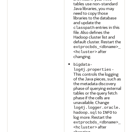
tables use non-standard
Java libraries, you may
need to copy those
libraries to the database
and update the
entries in this
classpath
file. Also defines the
Hadoop cluster list and
default cluster. Restart the
extprocbds_<dbname>_
after
<hcluster>
changing.
bigdata-
-
log4j.properties
This controls the logging
of the Java pieces, such as
the metadata discovery
phase of querying external
tables or the query fetch
phase if the cells are
unavailable. Change
log4j.logger.oracle.
to
to
hadoop.sql
INFO
log more. Restart the
extprocbds_<dbname>_
after
<hcluster>
changing.