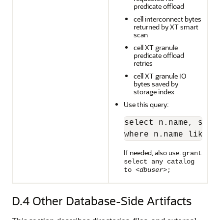
predicate offload
cell interconnect bytes
returned by XT smart
scan
cell XT granule
predicate offload
retries
cell XT granule IO
bytes saved by
storage index
Use this query:
select n.name, s.va
where n.name like '
If needed, also use:
grant
select any catalog
to <
dbuser
>;
D.4
Other Database-Side Artifacts