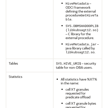
–
HiveMetadata
ODCI framework
defining the external
procedure
GetHiveTa
.
ble
SYS.DBMSHADOOPLIB
(libkubsagt12.so)
– C library for the
external procedure.
–
HiveMetadata.jar
java library called by
.
libkubsagt12.so
Tables
– security
SYS.HIVE_URI$
table for non-DBA users.
Statistics
All statistics have %XT%
in the name:
cell XT granules
requested for
predicate offload
cell XT granule bytes
requested for