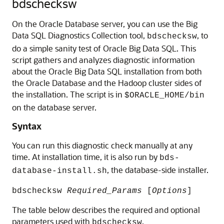
bdschecksw
On the Oracle Database server, you can use the Big
Data SQL Diagnostics Collection tool,
, to
bdschecksw
do a simple sanity test of Oracle Big Data SQL. This
script gathers and analyzes diagnostic information
about the Oracle Big Data SQL installation from both
the Oracle Database and the Hadoop cluster sides of
the installation. The script is in
$ORACLE_HOME/bin
on the database server.
Syntax
You can run this diagnostic check manually at any
time. At installation time, it is also run by
bds-
, the database-side installer.
database-install.sh
bdschecksw
Required_Params
[
Options
]
The table below describes the required and optional
parameters used with
.
bdschecksw