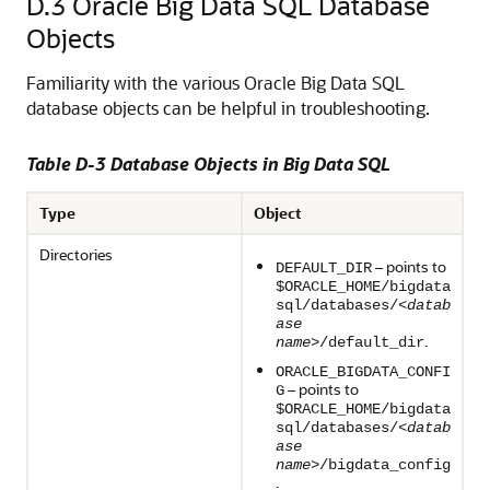
D.3
Oracle Big Data SQL Database
Objects
Familiarity with the various Oracle Big Data SQL
database objects can be helpful in troubleshooting.
Table D-3 Database Objects in Big Data SQL
Type
Object
Directories
– points to
DEFAULT_DIR
$ORACLE_HOME/bigdata
sql/databases/<
datab
ase
.
name
>/default_dir
ORACLE_BIGDATA_CONFI
– points to
G
$ORACLE_HOME/bigdata
sql/databases/<
datab
ase
name
>/bigdata_config
.