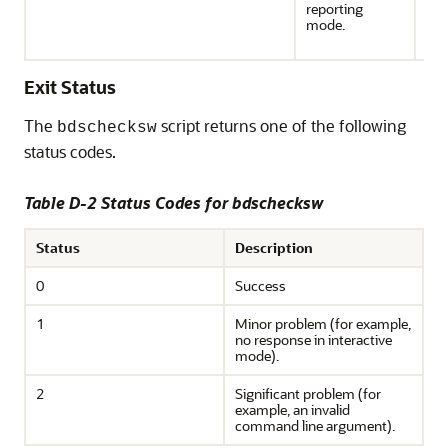
reporting
(R
mode.
for 
the
Exit Status
The
script returns one of the following
bdschecksw
status codes.
Table D-2 Status Codes for bdschecksw
Status
Description
0
Success
1
Minor problem (for example,
no response in interactive
mode).
2
Significant problem (for
example, an invalid
command line argument).