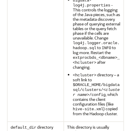
bigdata-
-
log4j.properties
This controls the logging
of the Java pieces, such as
the metadata discovery
phase of querying external
tables or the query fetch
phase if the cells are
unavailable. Change
log4j.logger.oracle.
to
to
hadoop.sql
INFO
log more. Restart the
extprocbds_<dbname>_
after
<hcluster>
changing.
directory – a
<hcluster>
soft link to
$ORACLE_HOME/bigdata
sql/clusters/<
cluste
, which
r name
>/config
contains the client
configuration files (like
) copied
hive-site.xml
from the Hadoop cluster.
directory
This directory is usually
default_dir