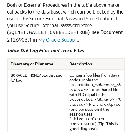
Both of External Procedures in the table above make
callbacks to the database, which can be blocked by the
use of the Secure External Password Store feature. If
you use Secure External Password Store
(
), see Document
SQLNET.WALLET_OVERRIDE=TRUE
2126903.1 in
My Oracle Support
.
Table D-6 Log Files and Trace Files
Directory or Filename
Description
Contains log files from Java
$ORACLE_HOME/bigdatasq
code run via the
l/log
extprocbds_<
dbname
>_<
h
– one shared file
cluster
>
with PID equal to the
extprocbds_<
dbname
>_<
h
PID and
cluster
>
extproc
(one per session if the
session uses
or
*_hive_tables
). Tip: This is
DBMS_HADOOP
good diagnostic