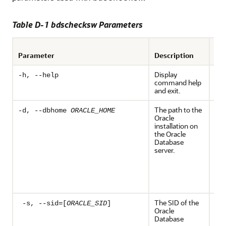
Table D-1 bdschecksw Parameters
Req
Parameter
Description
Op
Display
Opt
-h, --help
command help
and exit.
The path to the
Req
-d, --dbhome
ORACLE_HOME
Oracle
the
installation on
OR
the Oracle
env
Database
var
server.
def
Ora
ser
bd
exe
The SID of the
Req
-s, --sid=[
ORACLE_SID
]
Oracle
the
Database
OR