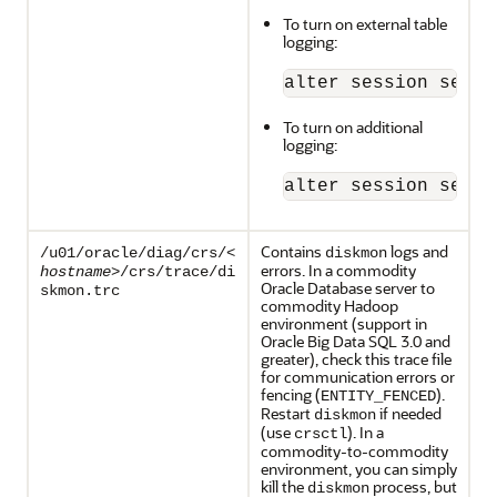
To turn on external table
logging:
alter session set "
To turn on additional
logging:
alter session set e
Contains
logs and
/u01/oracle/diag/crs/<
diskmon
errors. In a commodity
hostname
>/crs/trace/di
Oracle Database server to
skmon.trc
commodity Hadoop
environment (support in
Oracle Big Data SQL 3.0 and
greater), check this trace file
for communication errors or
fencing (
).
ENTITY_FENCED
Restart
if needed
diskmon
(use
). In a
crsctl
commodity-to-commodity
environment, you can simply
kill the
process, but
diskmon