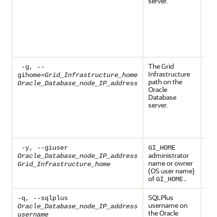
server.
env
var
def
Ora
ser
bds
exe
The Grid
Req
-g, --
Infrastructure
th
gihome=
Grid_Infrastructure_home
path on the
env
Oracle_Database_node_IP_address
Oracle
var
Database
def
server.
Ora
ser
bds
exe
-y, --giuser
GI_HOME
administrator
Oracle_Database_node_IP_address
name or owner
Grid_Infrastructure_home
(OS user name)
of
GI_HOME.
SQLPlus
Req
-q, --sqlplus
username on
Oracle_Database_node_IP_address
the Oracle
username