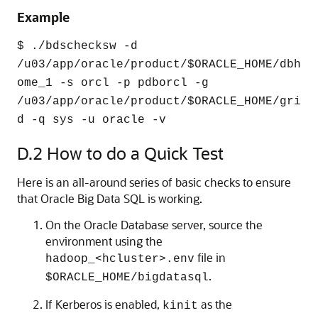
Example
$ ./bdschecksw -d
/u03/app/oracle/product/$ORACLE_HOME/dbh
ome_1 -s orcl -p pdborcl -g
/u03/app/oracle/product/$ORACLE_HOME/gri
d -q sys -u oracle -v
D.2
How to do a Quick Test
Here is an all-around series of basic checks to ensure
that Oracle Big Data SQL is working.
On the Oracle Database server, source the
environment using the
file in
hadoop_<hcluster>.env
.
$ORACLE_HOME/bigdatasql
If Kerberos is enabled,
as the
kinit