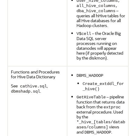
User_hive_columns,
all_hive_columns,
–
dba_hive_columns
queries all hHive tables for
all Hive databases for all
Hadoop clusters.
– the Oracle Big
V$cell
Data SQL server
processes running on
datanodes will appear
here (if properly detected
by the diskmon).
Functions and Procedures
DBMS_HADOOP
for Hive Data Dictionary
Create_extddl_for
See
,
cathive.sql
_hive()
.
dbmshadp.sql
– pipeline
GetHiveTable
function that returns data
back from the
extproc
external procedure. Used
by the
*_hive_[tables/datab
views
ases/columns]
and
.
DBMS_HADOOP