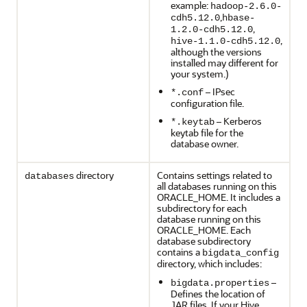
example:
hadoop-2.6.0-
,
cdh5.12.0
hbase-
,
1.2.0-cdh5.12.0
,
hive-1.1.0-cdh5.12.0
although the versions
installed may different for
your system.)
– IPsec
*.conf
configuration file.
– Kerberos
*.keytab
keytab file for the
database owner.
directory
Contains settings related to
databases
all databases running on this
ORACLE_HOME. It includes a
subdirectory for each
database running on this
ORACLE_HOME. Each
database subdirectory
contains a
bigdata_config
directory, which includes:
–
bigdata.properties
Defines the location of
JAR files. If your Hive