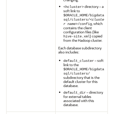
directory – a
<hcluster>
soft link to
$ORACLE_HOME/bigdata
sql/clusters/<
cluste
, which
r name
>/config
contains the client
configuration files (like
) copied
hive-site.xml
from the Hadoop cluster.
Each database subdirectory
also includes:
– soft
default_cluster
link to the
$ORACLE_HOME/bigdata
sql/clusters/
subdirectory that is the
default cluster for this
database.
– directory
default_dir
for external tables
associated with this
database.