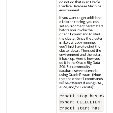
do not do that in an Oracle
Exadata Database Machine
environment.
If you want to get additional
tracing, you can
diskmon
set environment parameters
before you invoke the
command to start
crsctl
the cluster. Since the cluster
is likely already running,
you’ll first have to shut the
cluster down. Then, set the
environment and then start
it back up. Here is how you
do it in the Oracle Big Data
SQL 3.x commodity
database server scenario
using Oracle Restart. (Note
that the
commands
crsctl
will be different if using RAC,
ASM, and/or Exadata):
crsctl stop has expor
export CELLCLIENT_AUT
crsctl start has