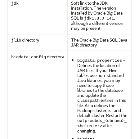
Soft link to the JDK
jdk
installation. The version
installed by Oracle Big Data
SQL is
,
jdk1.8.0_141
although a different version
may be present.
directory
The Oracle Big Data SQL Java
jlib
JAR directory
directory
bigdata_config
–
bigdata.properties
Defines the location of
JAR files. If your Hive
tables use non-standard
Java libraries, you may
need to copy those
libraries to the database
and update the
entries in this
classpath
file. Also defines the
Hadoop cluster list and
default cluster. Restart the
extprocbds_<dbname>_
after
<hcluster>
changing.