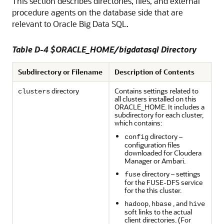
This section describes directories, files, and external
procedure agents on the database side that are
relevant to Oracle Big Data SQL.
Table D-4 $ORACLE_HOME/bigdatasql Directory
Subdirectory or Filename
Description of Contents
directory
Contains settings related to
clusters
all clusters installed on this
ORACLE_HOME. It includes a
subdirectory for each cluster,
which contains:
directory –
config
configuration files
downloaded for Cloudera
Manager or Ambari.
directory – settings
fuse
for the FUSE-DFS service
for the this cluster.
,
, and
hadoop
hbase
hive
soft links to the actual
client directories. (For