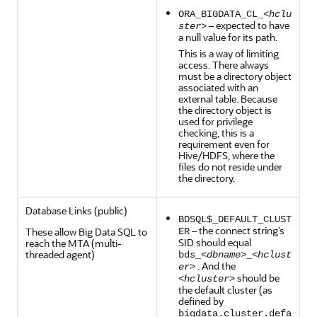
ORA_BIGDATA_CL_<
hclu
– expected to have
ster
>
a null value for its path.
This is a way of limiting
access. There always
must be a directory object
associated with an
external table. Because
the directory object is
used for privilege
checking, this is a
requirement even for
Hive/HDFS, where the
files do not reside under
the directory.
Database Links (public)
BDSQL$_DEFAULT_CLUST
– the connect string’s
These allow Big Data SQL to
ER
SID should equal
reach the MTA (multi-
threaded agent)
bds_<
dbname
>_<
hclust
. And the
er
>
should be
<
hcluster
>
the default cluster (as
defined by
bigdata.cluster.defa