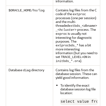
information.
Contains log files from the C
$ORACLE_HOME/hs/log
code of the
extproc
processes (one per session)
and the multi-
threaded
extbds_<
dbname
>
process. The
_<
hcluster
>
is usually not
exproc
interesting for diagnostic
purposes. The
has a bit
extprocbds_*
more interesting
information (but you need to
set
in
TRACE_LEVEL=ON
).
initbds_*.ora
Database
directory
Contains log files from the
diag
database session. These can
yield good information.
To identify the exact
database session log file
location:
select value from v