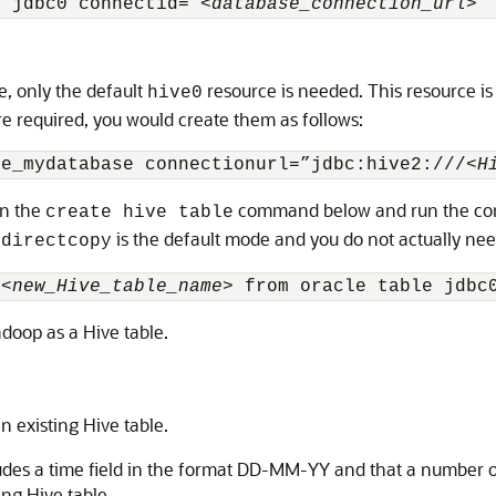
e jdbc0 connectid=”<
database_connection_url
>”
e, only the default
resource is needed. This resource is
hive0
re required, you would create them as follows:
ve_mydatabase connectionurl=”jdbc:hive2:///<
H
in the
command below and run the co
create hive table
t
is the default mode and you do not actually need
directcopy
:<
new_Hive_table_name
> from oracle table jdbc
doop as a Hive table.
 existing Hive table.
cludes a time field in the format DD-MM-YY and that a number o
ng Hive table.