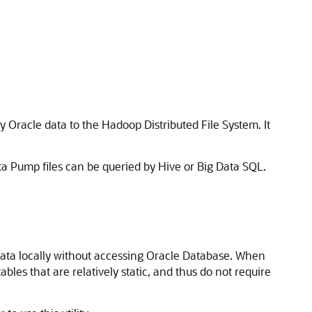
py Oracle data to the Hadoop Distributed File System. It
a Pump files can be queried by Hive or Big Data SQL.
data locally without accessing Oracle Database. When
les that are relatively static, and thus do not require