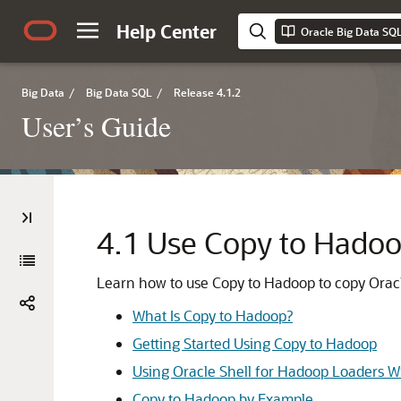
Help Center
Oracle Big Data SQL
Big Data
/
Big Data SQL
/
Release 4.1.2
User’s Guide
4.1
Use Copy to Hado
Learn how to use Copy to Hadoop to copy Orac
What Is Copy to Hadoop?
Getting Started Using Copy to Hadoop
Using Oracle Shell for Hadoop Loaders W
Copy to Hadoop by Example