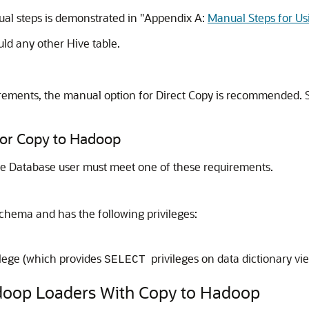
al steps is demonstrated in
"Appendix A:
Manual Steps for Us
ld any other Hive table.
irements, the manual option for Direct Copy is recommended.
for Copy to Hadoop
le Database user must meet one of these requirements.
schema and has the following privileges:
ilege (which provides
privileges on data dictionary vie
SELECT
adoop Loaders With Copy to Hadoop