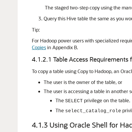
The staged two-step copy using the manu
Query this Hive table the same as you wou
Tip:
For Hadoop power users with specialized requ
Copies
in Appendix B.
4.1.2.1
Table Access Requirements 
To copy a table using Copy to Hadoop, an Orac
The user is the owner of the table, or
The user is accessing a table in another 
The
privilege on the table.
SELECT
The
priv
select_catalog_role
4.1.3
Using Oracle Shell for H