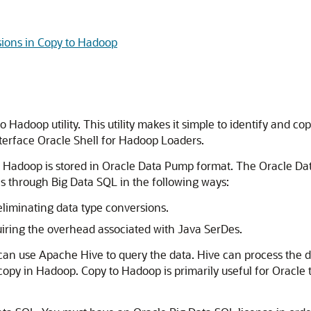
ions in Copy to Hadoop
Hadoop utility. This utility makes it simple to identify and co
erface Oracle Shell for Hadoop Loaders.
o Hadoop is stored in Oracle Data Pump format. The Oracle Dat
 through Big Data SQL in the following ways:
 eliminating data type conversions.
quiring the overhead associated with Java SerDes.
 can use Apache Hive to query the data. Hive can process the 
opy in Hadoop. Copy to Hadoop is primarily useful for Oracle tab