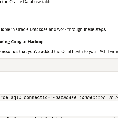
n the Oracle Database table.
l table in Oracle Database and work through these steps.
unning Copy to Hadoop
 assumes that you’ve added the OHSH path to your PATH var
urce sql0 connectid=”<
database_connection_url