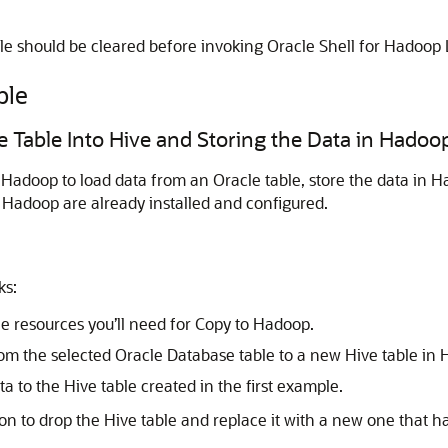
e should be cleared before invoking Oracle Shell for Hadoop 
ple
e Table Into Hive and Storing the Data in Hadoo
Hadoop to load data from an Oracle table, store the data in 
Hadoop are already installed and configured.
ks:
e resources you’ll need for Copy to Hadoop.
om the selected Oracle Database table to a new Hive table in H
 to the Hive table created in the first example.
n to drop the Hive table and replace it with a new one that has