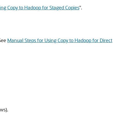
ing Copy to Hadoop for Staged Copies
"
.
 See
Manual Steps for Using Copy to Hadoop for Direct
ws).