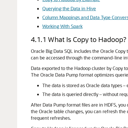
Querying the Data in Hive
Column Mappings and Data Type Convers
Working With Spark
4.1.1
What Is Copy to Hadoop?
Oracle Big Data SQL includes the Oracle Copy to 
can be accessed through the command-line int
Data exported to the Hadoop cluster by Copy t
The Oracle Data Pump format optimizes queries
The data is stored as Oracle data types –
The data is queried directly – without re
After Data Pump format files are in HDFS, you
the Oracle table changes, you can refresh the c
frequent refreshes.