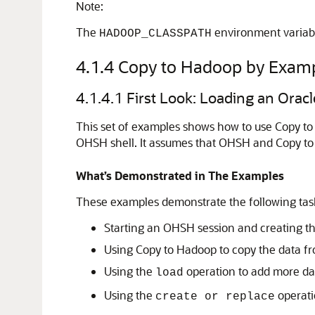
Note:
The
environment variabl
HADOOP_CLASSPATH
4.1.4
Copy to Hadoop by Exam
4.1.4.1
First Look: Loading an Oracl
This set of examples shows how to use Copy to 
OHSH shell. It assumes that OHSH and Copy to 
What’s Demonstrated in The Examples
These examples demonstrate the following tas
Starting an OHSH session and creating th
Using Copy to Hadoop to copy the data fr
Using the
operation to add more data
load
Using the
operatio
create or replace