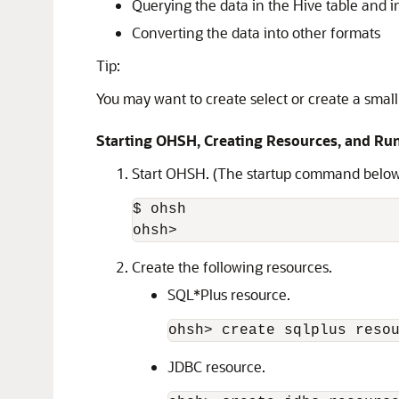
Querying the data in the Hive table and i
Converting the data into other formats
Tip:
You may want to create select or create a smal
Starting OHSH, Creating Resources, and R
Start OHSH. (The startup command below
$ ohsh

ohsh>
Create the following resources.
SQL*Plus resource.
ohsh> create sqlplus reso
JDBC resource.