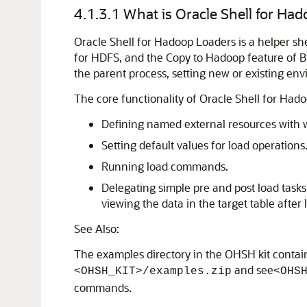
4.1.3.1
What is Oracle Shell for Ha
Oracle Shell for Hadoop Loaders is a helper s
for HDFS, and the Copy to Hadoop feature of Bi
the parent process, setting new or existing e
The core functionality of Oracle Shell for Had
Defining named external resources with w
Setting default values for load operations
Running load commands.
Delegating simple pre and post load task
viewing the data in the target table after 
See Also:
The examples directory in the OHSH kit contai
and see
<OHSH_KIT>/examples.zip
<OHS
commands.