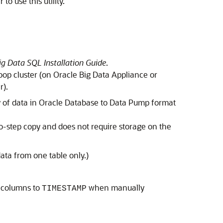
o use this utility.
ig Data SQL Installation Guide
.
doop cluster (on Oracle Big Data Appliance or
r).
y of data in Oracle Database to Data Pump format
two-step copy and does not require storage on the
ata from one table only.)
e columns to
when manually
TIMESTAMP