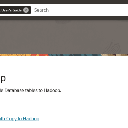
 User's Guide
op
le Database tables to Hadoop.
ith Copy to Hadoop