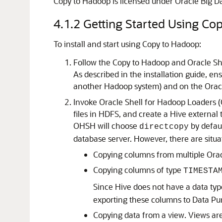
Copy to Hadoop is licensed under Oracle Big Dat
4.1.2
Getting Started Using Co
To install and start using Copy to Hadoop:
Follow the Copy to Hadoop and Oracle She
As described in the installation guide, en
another Hadoop system) and on the Oracl
Invoke Oracle Shell for Hadoop Loaders (
files in HDFS, and create a Hive external t
OHSH will choose
by defaul
directcopy
database server. However, there are situ
Copying columns from multiple Oracl
Copying columns of type
TIMESTA
Since Hive does not have a data typ
exporting these columns to Data Pu
Copying data from a view. Views ar