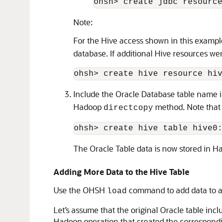
ohsh> create jdbc resourc
Note:
For the Hive access shown in this exampl
database. If additional Hive resources we
ohsh> create hive resource hi
Include the Oracle Database table name 
Hadoop
method. Note tha
directcopy
ohsh> create hive table hive0
The Oracle Table data is now stored in Ha
Adding More Data to the Hive Table
Use the OHSH
command to add data to an
load
Let’s assume that the original Oracle table in
Hadoop operation that created the correspondi