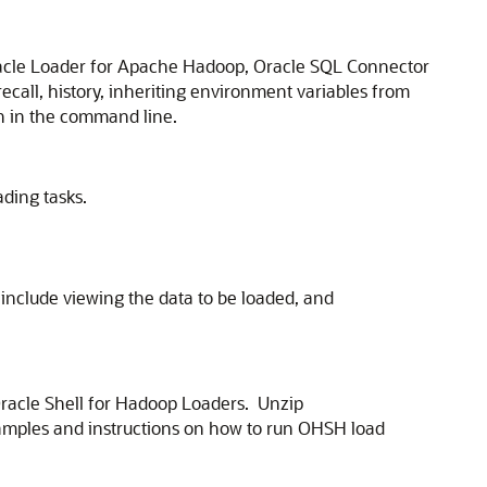
Oracle Loader for Apache Hadoop, Oracle SQL Connector
ecall, history, inheriting environment variables from
on in the command line.
ding tasks.
include viewing the data to be loaded, and
Oracle Shell for Hadoop Loaders. Unzip
xamples and instructions on how to run OHSH load