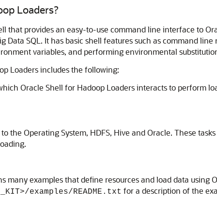
doop Loaders?
hell that provides an easy-to-use command line interface to 
g Data SQL. It has basic shell features such as command line r
nvironment variables, and performing environmental substituti
oop Loaders includes the following:
hich Oracle Shell for Hadoop Loaders interacts to perform loa
.
s to the Operating System, HDFS, Hive and Oracle. These tasks 
loading.
ns many examples that define resources and load data using 
for a description of the e
H_KIT>/examples/README.txt