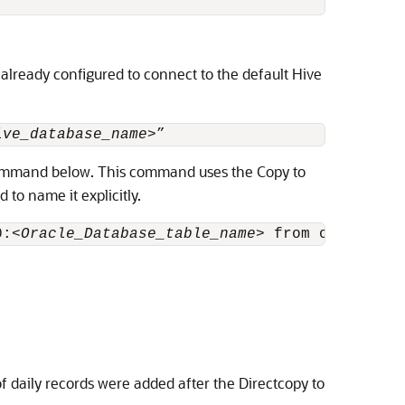
 already configured to connect to the default Hive
ive_database_name
>”
mmand below. This command uses the Copy to
 to name it explicitly.
0:<
Oracle_Database_table_name
> from oracle ta
f daily records were added after the Directcopy to