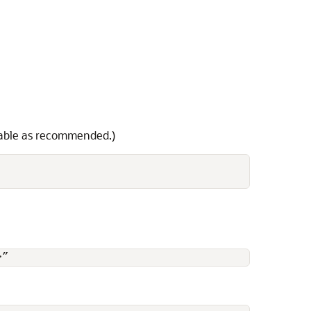
iable as recommended.)
>”