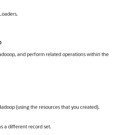
Loaders.
p
Hadooop, and perform related operations within the
adoop (using the resources that you created).
 a different record set.