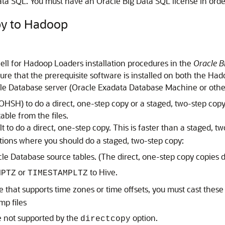
a SQL. You must have an Oracle Big Data SQL license in order t
py to Hadoop
ll for Hadoop Loaders installation procedures in the
Oracle B
sure that the prerequisite software is installed on both the Ha
e Database server (Oracle Exadata Database Machine or othe
OHSH) to do a direct, one-step copy or a staged, two-step cop
able from the files.
t to do a direct, one-step copy. This is faster than a staged, 
ations where you should do a staged, two-step copy:
e Database source tables. (The direct, one-step copy copies d
or
to Hive.
MPTZ
TIMESTAMPLTZ
e that supports time zones or time offsets, you must cast thes
mp files
e not supported by the
option.
directcopy