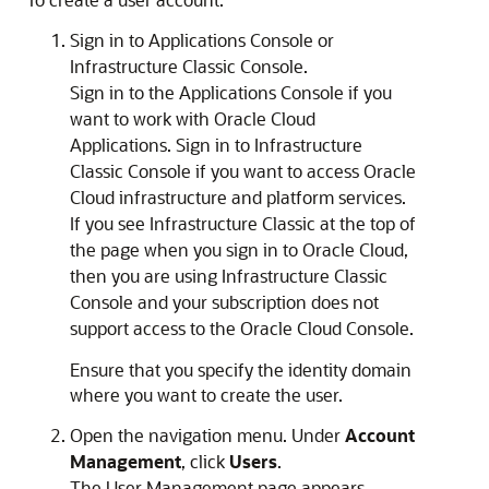
Sign in to
Applications Console
or
Infrastructure Classic Console
.
Sign in to the
Applications Console
if you
want to work with Oracle Cloud
Applications.
Sign in to
Infrastructure
Classic Console
if you want to access Oracle
Cloud infrastructure and platform services.
If you see Infrastructure Classic at the top of
the page when you sign in to Oracle Cloud,
then you are using
Infrastructure Classic
Console
and your subscription does not
support access to the
Oracle Cloud Console
.
Ensure that you specify the identity domain
where you want to create the user.
Open the navigation menu. Under
Account
Management
, click
Users
.
The User Management page appears.