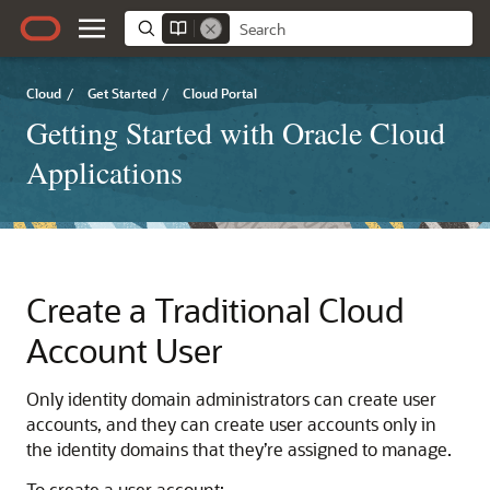
Cloud
/
Get Started
/
Cloud Portal
Getting Started with Oracle Cloud
Applications
Create a Traditional Cloud
Account User
Only identity domain administrators can create user
accounts, and they can create user accounts only in
the identity domains that they’re assigned to manage.
To create a user account: