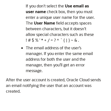
If you don't select the
Use email as
user name
check box, then you must
enter a unique user name for the user.
The
User Name
field accepts spaces
between characters, but it doesn’t
allow special characters such as these
! # $ % ' * + / = ? ^ ` { | } ~ & .
The email address of the user’s
manager. If you enter the same email
address for both the user and the
manager, then you’ll get an error
message.
After the user account is created, Oracle Cloud sends
an email notifying the user that an account was
created.