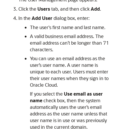
Click the
Users
tab, and then click
Add
.
In the
Add User
dialog box, enter:
The user's first name and last name.
A valid business email address. The
email address can’t be longer than 71
characters.
You can use an email address as the
user’s user name. A user name is
unique to each user. Users must enter
their user names when they sign in to
Oracle Cloud.
If you select the
Use email as user
name
check box, then the system
automatically uses the user’s email
address as the user name unless that
user name is in use or was previously
used in the current domain.