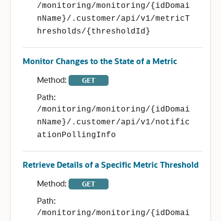
/monitoring/monitoring/{idDomai
nName}/.customer/api/v1/metricT
hresholds/{thresholdId}
Monitor Changes to the State of a Metric
Method:
GET
Path:
/monitoring/monitoring/{idDomai
nName}/.customer/api/v1/notific
ationPollingInfo
Retrieve Details of a Specific Metric Threshold
Method:
GET
Path:
/monitoring/monitoring/{idDomai