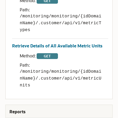
Method:
GET
Path:
/monitoring/monitoring/{idDomai
nName}/.customer/api/v1/metricT
ypes
Retrieve Details of All Available Metric Units
Method:
GET
Path:
/monitoring/monitoring/{idDomai
nName}/.customer/api/v1/metricU
nits
Reports