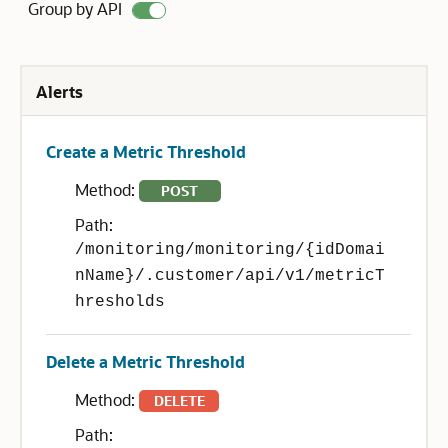
Group by API
Alerts
Create a Metric Threshold
Method:
POST
Path:
/monitoring/monitoring/{idDomai
nName}/.customer/api/v1/metricT
hresholds
Delete a Metric Threshold
Method:
DELETE
Path: