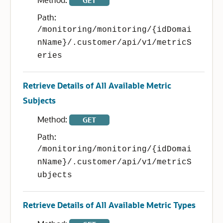
GET
Path:
/monitoring/monitoring/{idDomai
nName}/.customer/api/v1/metricS
eries
Retrieve Details of All Available Metric
Subjects
Method:
GET
Path:
/monitoring/monitoring/{idDomai
nName}/.customer/api/v1/metricS
ubjects
Retrieve Details of All Available Metric Types