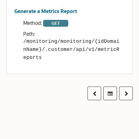
Generate a Metrics Report
Method:
GET
Path:
/monitoring/monitoring/{idDomai
nName}/.customer/api/v1/metricR
eports
Previous
Table of co
Next