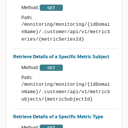
Method:
GET
Path:
/monitoring/monitoring/{idDomai
nName}/.customer/api/v1/metricS
eries/{metricSeriesId}
Retrieve Details of a Specific Metric Subject
Method:
GET
Path:
/monitoring/monitoring/{idDomai
nName}/.customer/api/v1/metricS
ubjects/{metricSubjectId}
Retrieve Details of a Specific Metric Type
Method:
GET