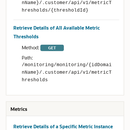
nName}/.customer/api/v1/metricT
hresholds/{thresholdId}
Retrieve Details of All Available Metric
Thresholds
Method:
GET
Path:
/monitoring/monitoring/{idDomai
nName}/.customer/api/v1/metricT
hresholds
Metrics
Retrieve Details of a Specific Metric Instance