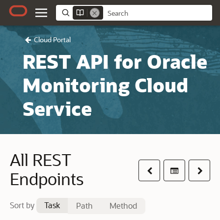
Cloud Portal
REST API for Oracle
Monitoring Cloud
Service
All REST
Previous
Table of co
Next
Endpoints
Sort by
Task
Path
Method