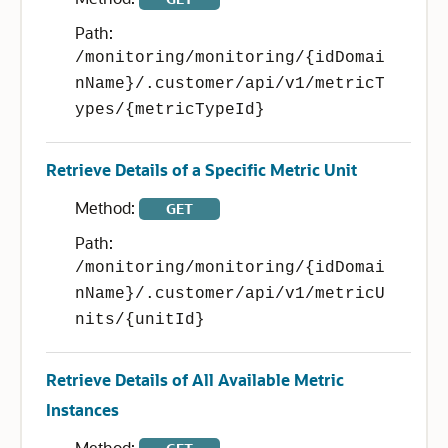
Path:
/monitoring/monitoring/{idDomai
nName}/.customer/api/v1/metricT
ypes/{metricTypeId}
Retrieve Details of a Specific Metric Unit
Method:
GET
Path:
/monitoring/monitoring/{idDomai
nName}/.customer/api/v1/metricU
nits/{unitId}
Retrieve Details of All Available Metric
Instances
Method: