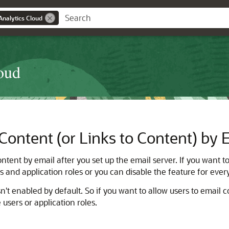
Analytics Cloud
oud
Content (or Links to Content) by 
tent by email after you set up the email server. If you want to
ers and application roles or you can disable the feature for eve
n't enabled by default. So if you want to allow users to email c
 users or application roles.