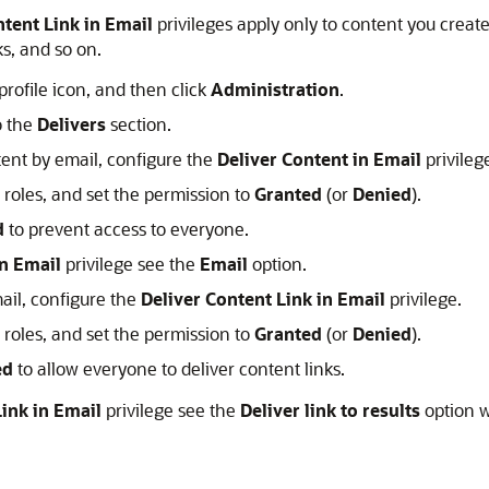
ntent Link in Email
privileges apply only to content you creat
ks, and so on.
profile icon, and then click
Administration
.
o the
Delivers
section.
tent by email, configure the
Deliver Content in Email
privileg
n roles, and set the permission to
Granted
(or
Denied
).
d
to prevent access to everyone.
in Email
privilege see the
Email
option.
mail, configure the
Deliver Content Link in Email
privilege.
n roles, and set the permission to
Granted
(or
Denied
).
ed
to allow everyone to deliver content links.
Link in Email
privilege see the
Deliver link to results
option w