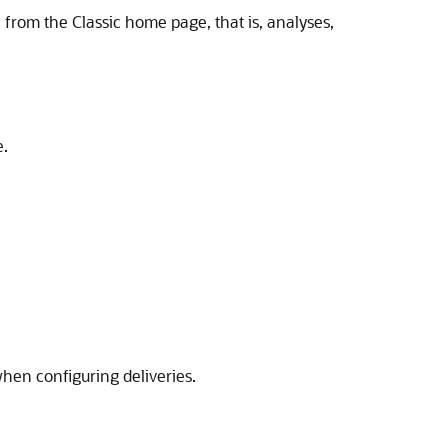
e from the Classic home page, that is, analyses,
e.
hen configuring deliveries.