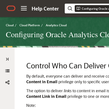
Help Center
Configuring Oracle 
Cloud
/
Cloud Platform
/
Analytics Cloud
Configuring Oracle Analytics Cl
Control Who Can Deliver 
By default, everyone can deliver and receive con
Content in Email
privilege only to specific us
The option to deliver
links
to content in email is
Content Link in Email
privilege to one or more
Note: