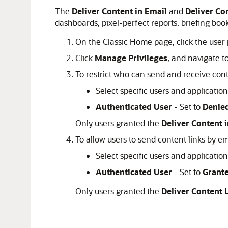
The
Deliver Content in Email
and
Deliver Co
dashboards, pixel-perfect reports, briefing boo
On the Classic Home page, click the user 
Click
Manage Privileges
, and navigate t
To restrict who can send and receive con
Select specific users and applicatio
Authenticated User
- Set to
Denie
Only users granted the
Deliver Content 
To allow users to send content links by e
Select specific users and applicatio
Authenticated User
- Set to
Grant
Only users granted the
Deliver Content 