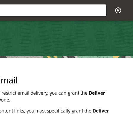
Email
 restrict email delivery, you can grant the
Deliver
ryone.
ontent links, you must specifically grant the
Deliver