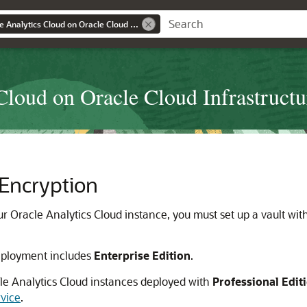
Administering Oracle Analytics Cloud on Oracle Cloud Infrastructure (Gen 2)
Cloud on Oracle Cloud Infrastructu
 Encryption
ur
Oracle Analytics Cloud
instance, you must set up a vault wi
ployment includes
Enterprise Edition
.
le Analytics Cloud
instances deployed with
Professional Edit
rvice
.