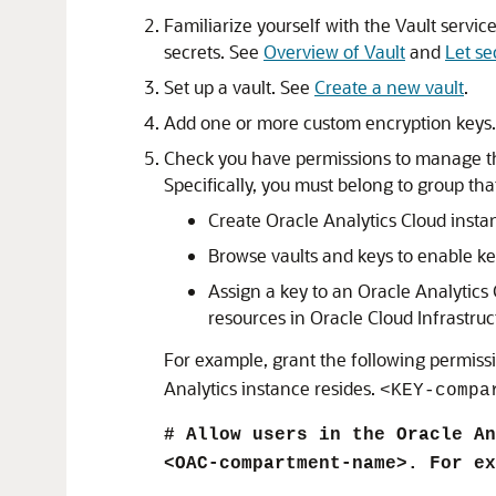
Familiarize yourself with the Vault servi
secrets. See
Overview of Vault
and
Let se
Set up a vault. See
Create a new vault
.
Add one or more custom encryption keys
Check you have permissions to manage 
Specifically, you must belong to group tha
Create
Oracle Analytics Cloud
insta
Browse vaults and keys to enable ke
Assign a key to an
Oracle Analytics
resources in Oracle Cloud Infrastruc
For example, grant the following permissi
Analytics instance resides.
<KEY-compa
# Allow users in the Oracle An
<OAC-compartment-name>. For ex