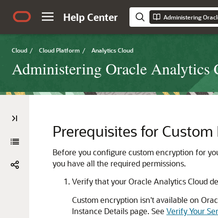
Help Center
Cloud
/
Cloud Platform
/
Analytics Cloud
Administering Oracle Analytics 
Prerequisites for Custom
Before you configure custom encryption for yo
you have all the required permissions.
Verify that your
Oracle Analytics Cloud
de
Custom encryption isn't available on
Orac
Instance Details page. See
Verify Your Se