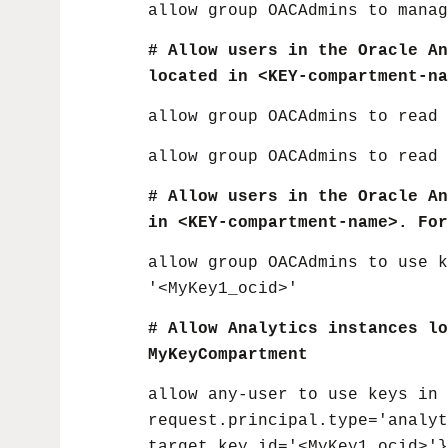
allow group OACAdmins to manag
# Allow users in the Oracle An
located in <KEY-compartment-na
allow group OACAdmins to read 
allow group OACAdmins to read 
# Allow users in the Oracle An
in <KEY-compartment-name>. For
allow group OACAdmins to use k
'<MyKey1_ocid>'
# Allow Analytics instances lo
MyKeyCompartment
allow any-user to use keys in 
request.principal.type='analy
target.key.id='<MyKey1_ocid>'}