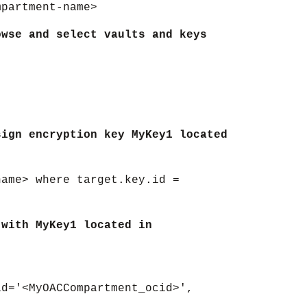
mpartment-name>
owse and select vaults and keys
sign encryption key MyKey1 located
name> where target.key.id =
 with MyKey1 located in
id='<MyOACCompartment_ocid>',