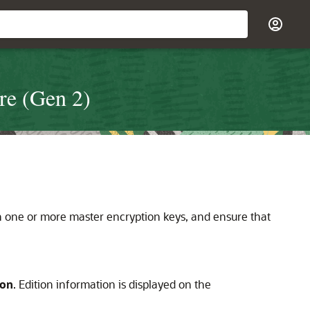
re (Gen 2)
th one or more master encryption keys, and ensure that
ion
. Edition information is displayed on the