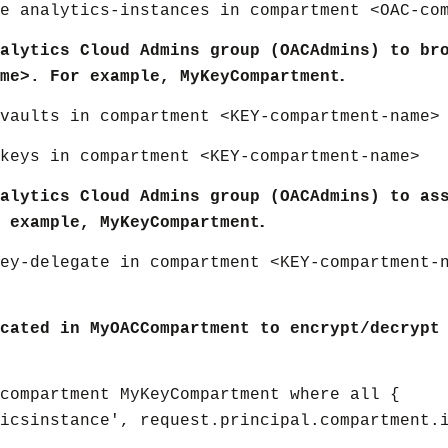
e analytics-instances in compartment <OAC-co
alytics Cloud Admins group (OACAdmins) to br
.
me>. For example, MyKeyCompartment
vaults in compartment <KEY-compartment-name>
keys in compartment <KEY-compartment-name>
alytics Cloud Admins group (OACAdmins) to as
.
 example, MyKeyCompartment
ey-delegate in compartment <KEY-compartment-
cated in MyOACCompartment to encrypt/decrypt
compartment MyKeyCompartment where all {
ticsinstance', request.principal.compartment.