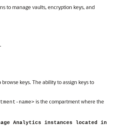
ons to manage vaults, encryption keys, and
.
o browse keys. The ability to assign keys to
is the compartment where the
tment-name>
nage Analytics instances located in