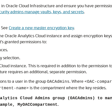
ce in Oracle Cloud Infrastructure and ensure you have permissi
curity admins manage vaults, keys, and secrets
.
. See
Create a new master encryption key
.
the
Oracle Analytics Cloud
instance and assign encryption keys
t's granted permissions to:
nces.
y selection.
 Cloud
instance. This is required in addition to the permission t
ture requires an additional, separate permission.
ons to a user in the group
. Where
OACAdmins
<OAC-compar
is the compartment where the key resides.
rtment-name>
alytics Cloud Admins group (OACAdmins) to ma
.
ample, MyOACCompartment