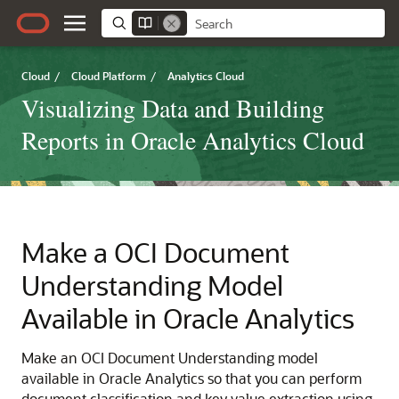
Cloud
/
Cloud Platform
/
Analytics Cloud
Visualizing Data and Building
Reports in Oracle Analytics Cloud
Make a OCI Document
Understanding Model
Available in
Oracle Analytics
Make an OCI Document Understanding model
available in
Oracle Analytics
so that you can perform
document classification and key value extraction using