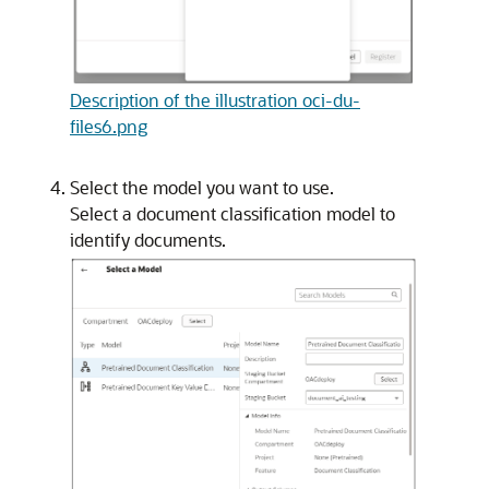
Description of the illustration oci-du-
files6.png
Select the model you want to use.
Select a document classification model to
identify documents.