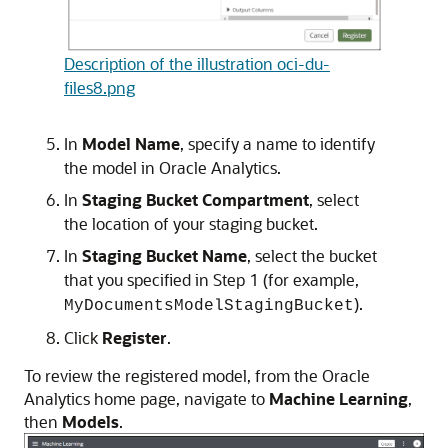
Description of the illustration oci-du-
files8.png
In
Model Name
, specify a name to identify
the model in
Oracle Analytics
.
In
Staging Bucket Compartment
, select
the location of your staging bucket.
In
Staging Bucket Name
, select the bucket
that you specified in Step 1 (for example,
).
MyDocumentsModelStagingBucket
Click
Register
.
To review the registered model, from the
Oracle
Analytics
home page, navigate to
Machine Learning
,
then
Models
.