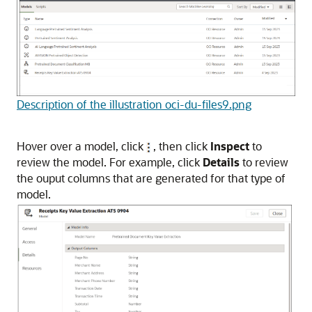
Description of the illustration oci-du-files9.png
Hover over a model, click
, then click
Inspect
to
review the model. For example, click
Details
to review
the ouput columns that are generated for that type of
model.