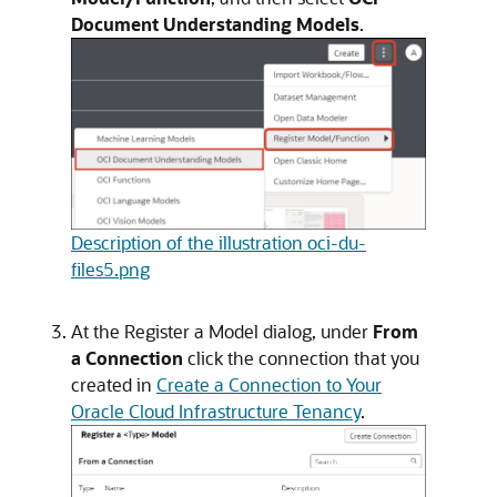
Document Understanding Models
.
Description of the illustration oci-du-
files5.png
At the
Register a Model
dialog, under
From
a Connection
click the connection that you
created in
Create a Connection to Your
Oracle Cloud Infrastructure Tenancy
.