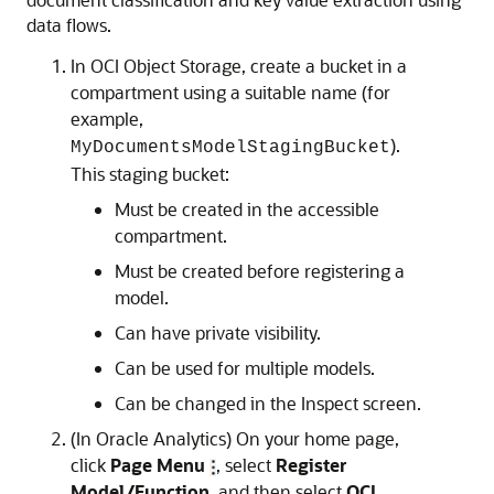
data flows.
In OCI Object Storage, create a bucket in a
compartment using a suitable name (for
example,
).
MyDocumentsModelStagingBucket
This staging bucket:
Must be created in the accessible
compartment.
Must be created before registering a
model.
Can have private visibility.
Can be used for multiple models.
Can be changed in the Inspect screen.
(In Oracle Analytics)
On your home page,
click
Page Menu
, select
Register
Model/Function
, and then select
OCI