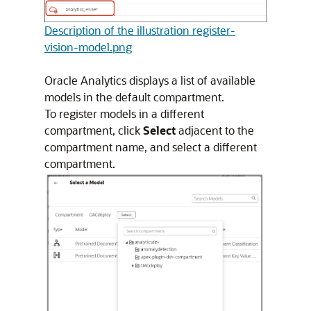
Description of the illustration register-
vision-model.png
Oracle Analytics displays a list of available
models in the default compartment.
To register models in a different
compartment, click
Select
adjacent to the
compartment name, and select a different
compartment.