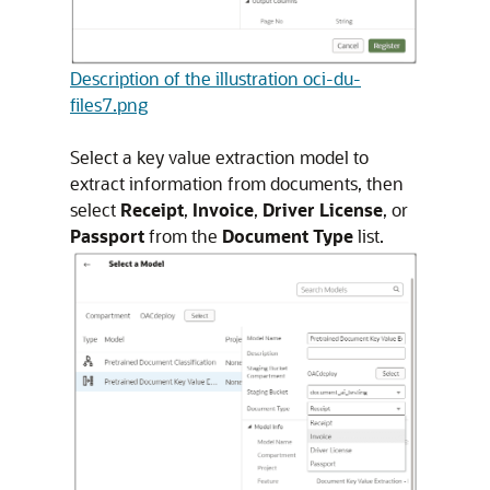
Description of the illustration oci-du-
files7.png
Select a key value extraction model to
extract information from documents, then
select
Receipt
,
Invoice
,
Driver License
, or
Passport
from the
Document Type
list.