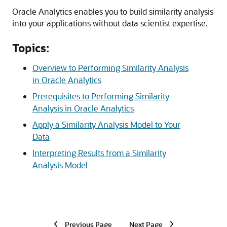
Oracle Analytics enables you to build similarity analysis
into your applications without data scientist expertise.
Topics:
Overview to Performing Similarity Analysis
in Oracle Analytics
Prerequisites to Performing Similarity
Analysis in Oracle Analytics
Apply a Similarity Analysis Model to Your
Data
Interpreting Results from a Similarity
Analysis Model
Previous Page
Next Page