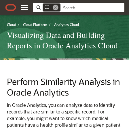
Cloud
/
Cloud Platform
/
Analytics Cloud
Visualizing Data and Building
Reports in Oracle Analytics Cloud
Perform Similarity Analysis in
Oracle Analytics
In
Oracle Analytics
, you can analyze data to identify
records that are similar to a specific record. For
example, you might want to know which medical
patients have a health profile similar to a given patient.