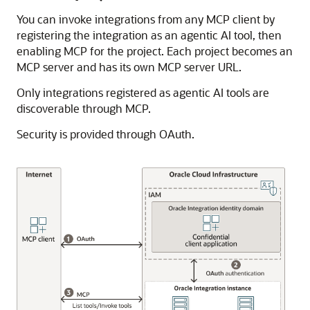
You can invoke integrations from any MCP client by
registering the integration as an agentic AI tool, then
enabling MCP for the project. Each project becomes an
MCP server and has its own MCP server URL.
Only integrations registered as agentic AI tools are
discoverable through MCP.
Security is provided through OAuth.