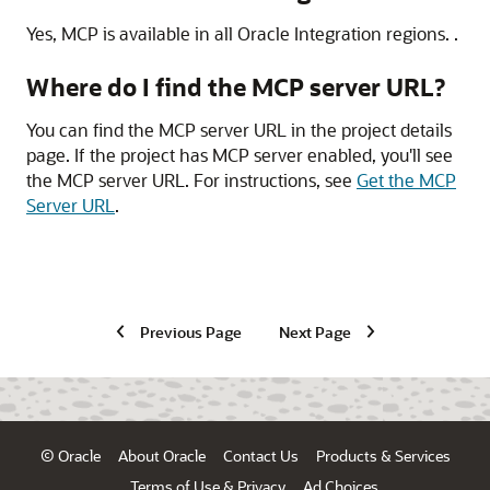
Yes, MCP is available in all
Oracle Integration
regions. .
Where do I find the MCP server URL?
You can find the MCP server URL in the project details
page. If the project has MCP server enabled, you'll see
the MCP server URL. For instructions, see
Get the MCP
Server URL
.
Previous Page
Next Page
© Oracle
About Oracle
Contact Us
Products & Services
Terms of Use & Privacy
Ad Choices