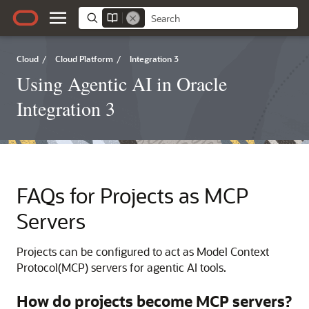
Cloud
/
Cloud Platform
/
Integration 3
Using Agentic AI in Oracle
Integration 3
FAQs for Projects as MCP
Servers
Projects can be configured to act as Model Context
Protocol(MCP) servers for agentic AI tools.
How do projects become MCP servers?