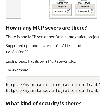
How many MCP severs are there?
There is one MCP server per
Oracle Integration
project.
Supported operations are
and
tools/list
.
tools/call
Each project has its own MCP server URL.
For example:
https://myinstance.integration.eu-frankfur
What kind of security is there?