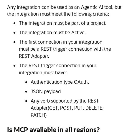
Any integration can be used as an Agentic AI tool, but
the integration must meet the following criteria:
The integration must be part of a project.
The integration must be Active.
The first connection in your integration
must be a REST trigger connection with the
REST Adapter.
The REST trigger connection in your
integration must have:
Authentication type OAuth.
JSON payload
Any verb supported by the REST
Adapter(GET, POST, PUT, DELETE,
PATCH)
Is MCP available in all regions?