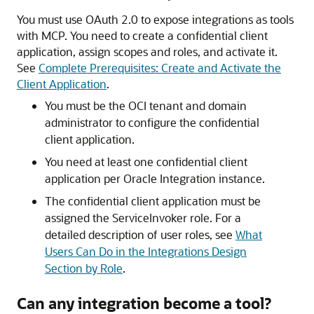
You must use OAuth 2.0 to expose integrations as tools
with MCP. You need to create a confidential client
application, assign scopes and roles, and activate it.
See
Complete Prerequisites: Create and Activate the
Client Application
.
You must be the OCI tenant and domain
administrator to configure the confidential
client application.
You need at least one confidential client
application per Oracle Integration instance.
The confidential client application must be
assigned the ServiceInvoker role. For a
detailed description of user roles, see
What
Users Can Do in the Integrations Design
Section by Role
.
Can any integration become a tool?