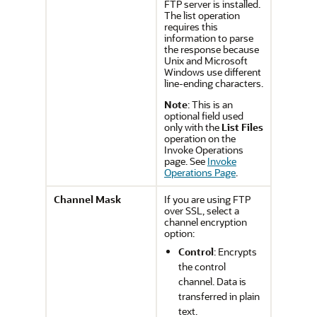
FTP server is installed.
The list operation
requires this
information to parse
the response because
Unix and Microsoft
Windows use different
line-ending characters.
Note
: This is an
optional field used
only with the
List Files
operation on the
Invoke Operations
page. See
Invoke
Operations Page
.
Channel Mask
If you are using FTP
over SSL, select a
channel encryption
option:
Control
: Encrypts
the control
channel. Data is
transferred in plain
text.