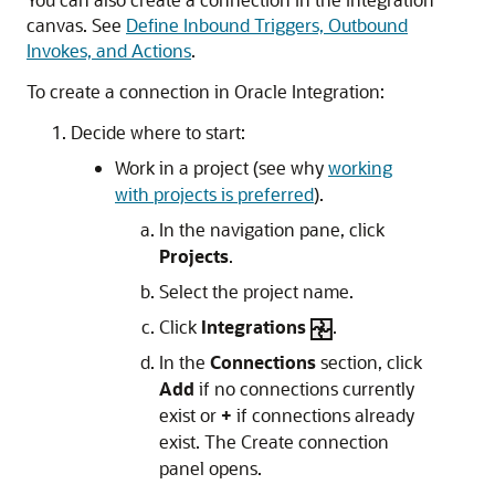
canvas. See
Define Inbound Triggers, Outbound
Invokes, and Actions
.
To create a connection in
Oracle Integration
:
Decide where to start:
Work in a project (see why
working
with projects is preferred
).
In the navigation pane, click
Projects
.
Select the project name.
Click
Integrations
.
In the
Connections
section, click
Add
if no connections currently
exist or
+
if connections already
exist. The Create connection
panel opens.