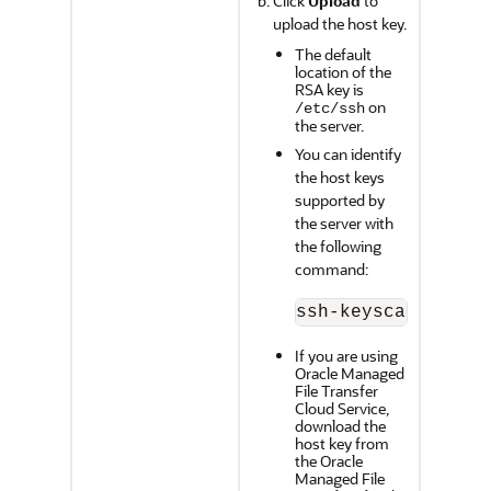
Click
Upload
to
upload the host key.
The default
location of the
RSA key is
on
/etc/ssh
the server.
You can identify
the host keys
supported by
the server with
the following
command:
ssh-keyscan -p 
po
If you are using
Oracle Managed
File Transfer
Cloud Service
,
download the
host key from
the
Oracle
Managed File