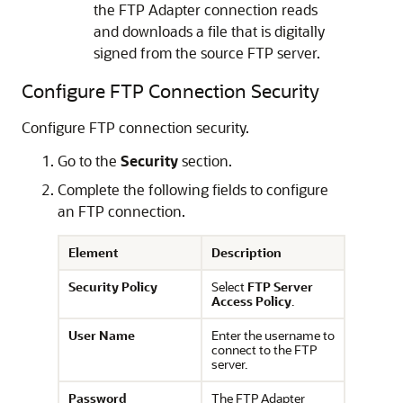
the
FTP Adapter
connection reads
and downloads a file that is digitally
signed from the source FTP server.
Configure FTP Connection Security
Configure FTP connection security.
Go to the
Security
section.
Complete the following fields to configure
an FTP connection.
Element
Description
Security Policy
Select
FTP Server
Access Policy
.
User Name
Enter the username to
connect to the FTP
server.
Password
The
FTP Adapter