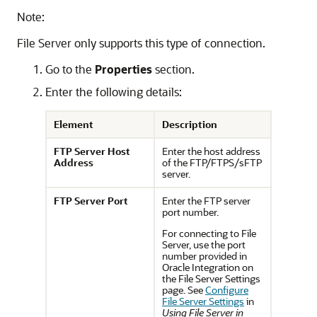
Note:
File Server
only supports this type of connection.
Go to the
Properties
section.
Enter the following details:
Element
Description
FTP Server Host
Enter the host address
Address
of the FTP/FTPS/sFTP
server.
FTP Server Port
Enter the FTP server
port number.
For connecting to
File
Server
, use the port
number provided in
Oracle Integration on
the File Server Settings
page. See
Configure
File Server Settings
in
Using File Server in