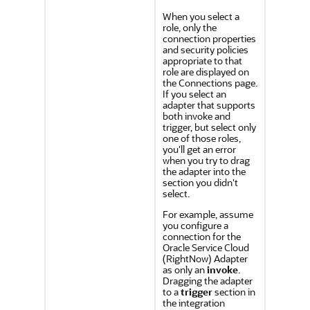
When you select a
role, only the
connection properties
and security policies
appropriate to that
role are displayed on
the Connections page.
If you select an
adapter that supports
both invoke and
trigger, but select only
one of those roles,
you'll get an error
when you try to drag
the adapter into the
section you didn't
select.
For example, assume
you configure a
connection for the
Oracle Service Cloud
(RightNow) Adapter
as only an
invoke
.
Dragging the adapter
to a
trigger
section in
the integration