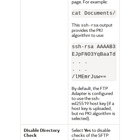
page. For example:
cat Documents/OIC/FTP
This
output
ssh-rsa
provides the PKI
algorithm to use:
ssh-rsa AAAAB3NzaC1yc
EJpFNO3YqBaaTdtzQvDpc
. . .

. . .

/lMEmrJuw==
By default, the
FTP
Adapter
is configured
to use the ssh-
ed25519 host key (if a
host key is uploaded,
but no PKI algorithm is
selected).
Disable Directory
Select
Yes
to disable
Check
checks of the SFTP