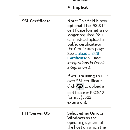
Implicit
SSL Certificate
Note
: This field is now
optional. The PKCS12
certificate format is no
longer required. You
can instead upload a
public certificate on
the Certificates page.
See
Upload an SSL
Certificate
in
Using
Integrations in Oracle
Integration 3
.
If you are using an FTP
over SSL certificate,
click
to upload a
certificate in PKCS12
format (
.p12
extension).
FTP Server OS
Select either
Unix
or
Windows
as the
operating system of
the host on which the