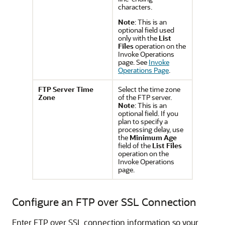
characters.
Note
: This is an
optional field used
only with the
List
Files
operation on the
Invoke Operations
page. See
Invoke
Operations Page
.
FTP Server Time
Select the time zone
Zone
of the FTP server.
Note
: This is an
optional field. If you
plan to specify a
processing delay, use
the
Minimum Age
field of the
List Files
operation on the
Invoke Operations
page.
Configure an FTP over SSL Connection
Enter FTP over SSL connection information so your