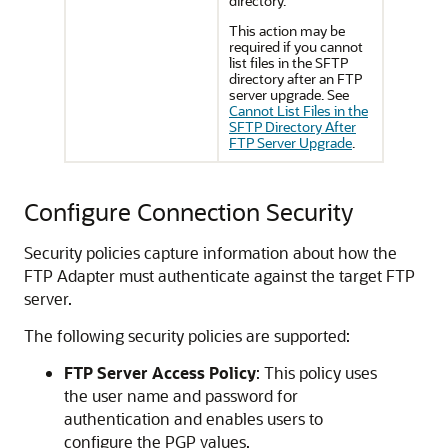
directory.
This action may be
required if you cannot
list files in the SFTP
directory after an FTP
server upgrade. See
Cannot List Files in the
SFTP Directory After
FTP Server Upgrade
.
Configure Connection Security
Security policies capture information about how the
FTP Adapter
must authenticate against the target FTP
server.
The following security policies are supported:
FTP Server Access Policy
: This policy uses
the user name and password for
authentication and enables users to
configure the PGP values.