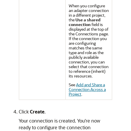
When you configure
an adapter connection
in a different project,
the
Use a shared
connection
field is
displayed at the top of
the Connections page.
If the connection you
are configuring
matches the same
type and role as the
publicly available
connection, you can
select that connection
to reference (inherit)
its resources.
See
Add and Share a
Connection Across a
Project
.
Click
Create
.
Your connection is created. You're now
ready to configure the connection