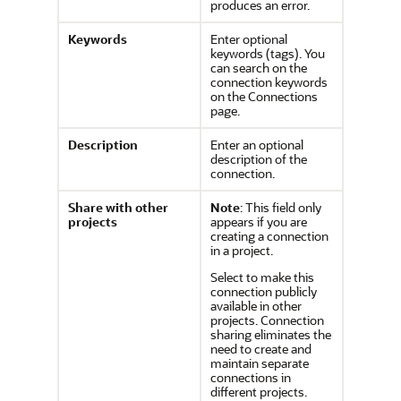
produces an error.
Keywords
Enter optional
keywords (tags). You
can search on the
connection keywords
on the Connections
page.
Description
Enter an optional
description of the
connection.
Share with other
Note
: This field only
projects
appears if you are
creating a connection
in a project.
Select to make this
connection publicly
available in other
projects. Connection
sharing eliminates the
need to create and
maintain separate
connections in
different projects.