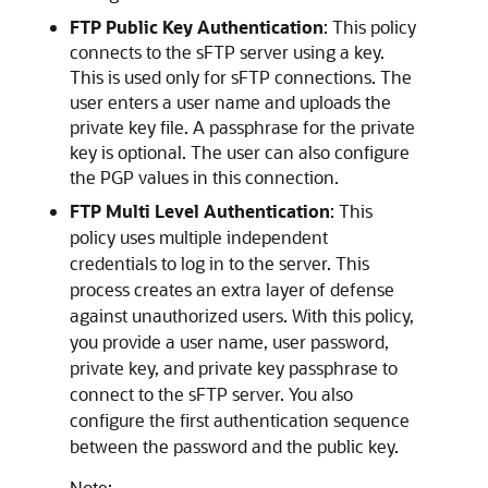
FTP Public Key Authentication
: This policy
connects to the sFTP server using a key.
This is used only for sFTP connections. The
user enters a user name and uploads the
private key file. A passphrase for the private
key is optional. The user can also configure
the PGP values in this connection.
FTP Multi Level Authentication
: This
policy uses multiple independent
credentials to log in to the server. This
process creates an extra layer of defense
against unauthorized users. With this policy,
you provide a user name, user password,
private key, and private key passphrase to
connect to the sFTP server. You also
configure the first authentication sequence
between the password and the public key.
Note: