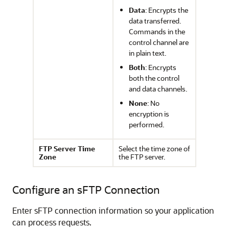
Data
: Encrypts the
data transferred.
Commands in the
control channel are
in plain text.
Both
: Encrypts
both the control
and data channels.
None
: No
encryption is
performed.
FTP Server Time
Select the time zone of
Zone
the FTP server.
Configure an sFTP Connection
Enter sFTP connection information so your application
can process requests.