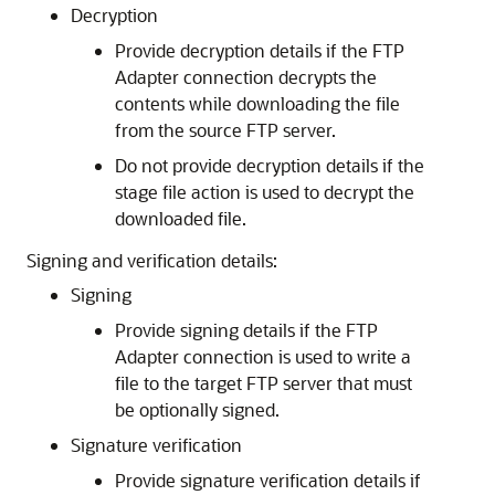
Decryption
Provide decryption details if the
FTP
Adapter
connection decrypts the
contents while downloading the file
from the source FTP server.
Do not provide decryption details if the
stage file action is used to decrypt the
downloaded file.
Signing and verification details:
Signing
Provide signing details if the
FTP
Adapter
connection is used to write a
file to the target FTP server that must
be optionally signed.
Signature verification
Provide signature verification details if