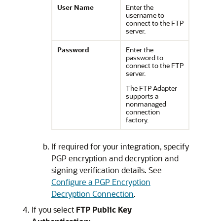
User Name
Enter the
username to
connect to the FTP
server.
Password
Enter the
password to
connect to the FTP
server.
The FTP Adapter
supports a
nonmanaged
connection
factory.
If required for your integration, specify
PGP encryption and decryption and
signing verification details. See
Configure a PGP Encryption
Decryption Connection
.
If you select
FTP Public Key