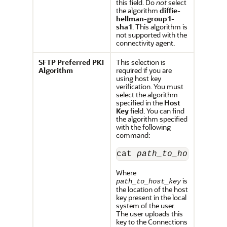
this field. Do
not
select
the algorithm
diffie-
hellman-group1-
sha1
. This algorithm is
not supported with the
connectivity agent.
SFTP Preferred PKI
This selection is
Algorithm
required if you are
using host key
verification. You must
select the algorithm
specified in the
Host
Key
field. You can find
the algorithm specified
with the following
command:
cat 
path_to_host_key
Where
is
path_to_host_key
the location of the host
key present in the local
system of the user.
The user uploads this
key to the Connections