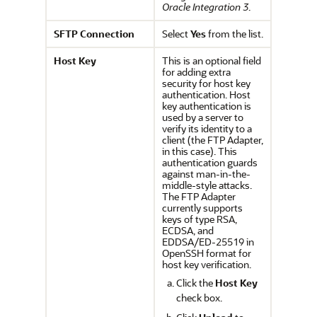
Oracle Integration 3
.
SFTP Connection
Select
Yes
from the list.
Host Key
This is an optional field
for adding extra
security for host key
authentication. Host
key authentication is
used by a server to
verify its identity to a
client (the
FTP Adapter
,
in this case). This
authentication guards
against man-in-the-
middle-style attacks.
The
FTP Adapter
currently supports
keys of type RSA,
ECDSA, and
EDDSA/ED-25519 in
OpenSSH format for
host key verification.
Click the
Host Key
check box.