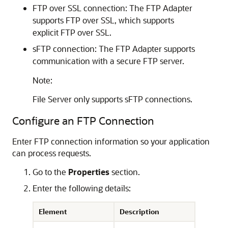
FTP over SSL connection: The
FTP Adapter
supports FTP over SSL, which supports
explicit FTP over SSL.
sFTP connection: The
FTP Adapter
supports
communication with a secure FTP server.
Note:
File Server
only supports sFTP connections.
Configure an FTP Connection
Enter FTP connection information so your application
can process requests.
Go to the
Properties
section.
Enter the following details:
Element
Description