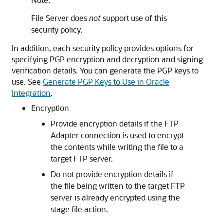
File Server
does
not
support use of this
security policy.
In addition, each security policy provides options for
specifying PGP encryption and decryption and signing
verification details. You can generate the PGP keys to
use. See
Generate PGP Keys to Use in Oracle
Integration
.
Encryption
Provide encryption details if the
FTP
Adapter
connection is used to encrypt
the contents while writing the file to a
target FTP server.
Do not provide encryption details if
the file being written to the target FTP
server is already encrypted using the
stage file action.