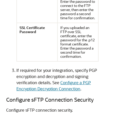
Enter the password to
connect to the FTP
server, then enter the
password a second
time for confirmation.
SSL Certificate
If you uploaded an
Password
FTP over SSL
certificate, enter the
password for the .p12
format certificate.
Enter the password a
second time for
confirmation.
If required for your integration, specify PGP
encryption and decryption and signing
verification details. See
Configure a PGP
Encryption Decryption Connection
.
Configure sFTP Connection Security
Configure sFTP connection security.