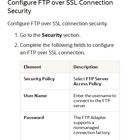
Configure FTP over SSL Connection
Security
Configure FTP over SSL connection security.
Go to the
Security
section.
Complete the following fields to configure
an FTP over SSL connection.
Element
Description
Security Policy
Select
FTP Server
Access Policy
.
User Name
Enter the username to
connect to the FTP
server.
Password
The
FTP Adapter
supports a
nonmanaged
connection factory.