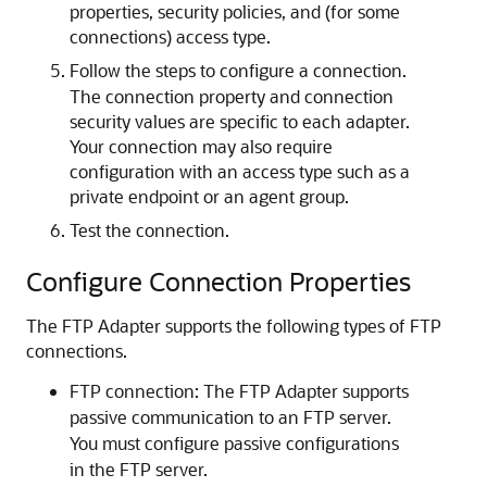
properties, security policies, and (for some
connections) access type.
Follow the steps to configure a connection.
The connection property and connection
security values are specific to each adapter.
Your connection may also require
configuration with an access type such as a
private endpoint or an agent group.
Test the connection.
Configure Connection Properties
The
FTP Adapter
supports the following types of FTP
connections.
FTP connection: The
FTP Adapter
supports
passive communication to an FTP server.
You must configure passive configurations
in the FTP server.