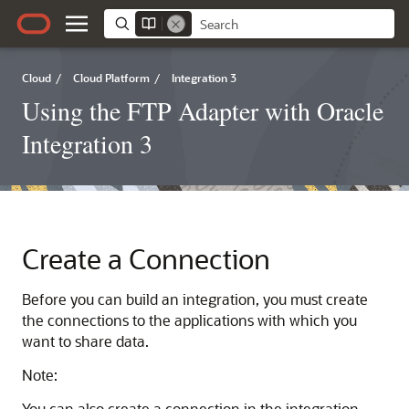
Cloud
/
Cloud Platform
/
Integration 3
Using the FTP Adapter with Oracle
Integration 3
Create a Connection
Before you can build an integration, you must create
the connections to the applications with which you
want to share data.
Note:
You can also create a connection in the integration