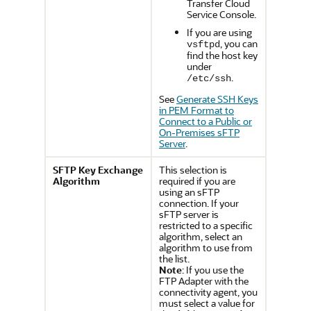
Transfer Cloud
Service
Console.
If you are using
, you can
vsftpd
find the host key
under
.
/etc/ssh
See
Generate SSH Keys
in PEM Format to
Connect to a Public or
On-Premises sFTP
Server
.
SFTP Key Exchange
This selection is
Algorithm
required if you are
using an sFTP
connection. If your
sFTP server is
restricted to a specific
algorithm, select an
algorithm to use from
the list.
Note
: If you use the
FTP Adapter
with the
connectivity agent, you
must select a value for