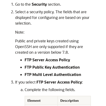
Go to the
Security
section.
Select a security policy. The fields that are
displayed for configuring are based on your
selection.
Note:
Public and private keys created using
OpenSSH are only supported if they are
created on a version below 7.8.
FTP Server Access Policy
FTP Public Key Authentication
FTP Multi Level Authentication
If you select
FTP Server Access Policy
:
Complete the following fields.
Element
Description