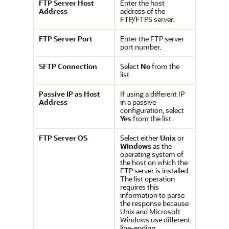
FTP Server Host
Enter the host
Address
address of the
FTP/FTPS server.
FTP Server Port
Enter the FTP server
port number.
SFTP Connection
Select
No
from the
list.
Passive IP as Host
If using a different IP
Address
in a passive
configuration, select
Yes
from the list.
FTP Server OS
Select either
Unix
or
Windows
as the
operating system of
the host on which the
FTP server is installed.
The list operation
requires this
information to parse
the response because
Unix and Microsoft
Windows use different
line-ending