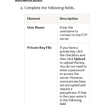
Authentication
:
Complete the following fields.
Element
Description
User Name
Enter the
username to
connect to the FTP
server.
Private Key File
If you have a
private key, click
the checkbox and
then click
Upload
to upload the key.
You do not need to
enter a password
to access the
server. However,
some private keys
are encrypted and
require a
passphrase. If that
is the case, enter it
in the following
field.