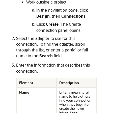
Work outside a project.
In the navigation pane, click
Design
, then
Connections
.
Click
Create
. The Create
connection panel opens.
Select the adapter to use for this
connection. To find the adapter, scroll
through the list, or enter a partial or full
name in the
Search
field.
Enter the information that describes this
connection.
Element
Description
Name
Enter a meaningful
name to help others
find your connection
when they begin to
create their own
integrations.