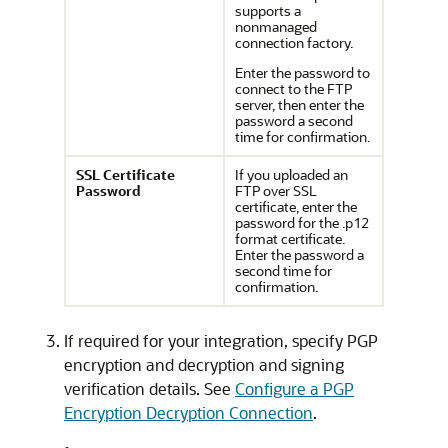
supports a
nonmanaged
connection factory.
Enter the password to
connect to the FTP
server, then enter the
password a second
time for confirmation.
SSL Certificate
If you uploaded an
Password
FTP over SSL
certificate, enter the
password for the .p12
format certificate.
Enter the password a
second time for
confirmation.
If required for your integration, specify PGP
encryption and decryption and signing
verification details. See
Configure a PGP
Encryption Decryption Connection
.