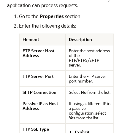
application can process requests.
Go to the
Properties
section.
Enter the following details:
Element
Description
FTP Server Host
Enter the host address
Address
of the
FTP/FTPS/sFTP
server.
FTP Server Port
Enter the FTP server
port number.
SFTP Connection
Select
No
from the list.
Passive IP as Host
If using a different IP in
Address
a passive
configuration, select
Yes
from the list.
FTP SSL Type
Explicit