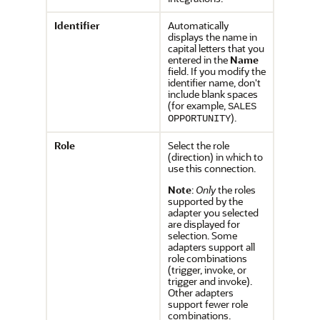
Identifier
Automatically
displays the name in
capital letters that you
entered in the
Name
field. If you modify the
identifier name, don't
include blank spaces
(for example,
SALES
).
OPPORTUNITY
Role
Select the role
(direction) in which to
use this connection.
Note
:
Only
the roles
supported by the
adapter you selected
are displayed for
selection. Some
adapters support all
role combinations
(trigger, invoke, or
trigger and invoke).
Other adapters
support fewer role
combinations.