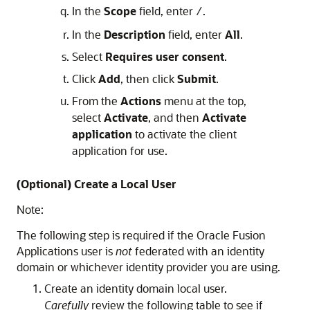
In the
Scope
field, enter
.
/
In the
Description
field, enter
All
.
Select
Requires user consent
.
Click
Add
, then click
Submit
.
From the
Actions
menu at the top,
select
Activate
, and then
Activate
application
to activate the client
application for use.
(Optional) Create a Local User
Note:
The following step is required if the Oracle Fusion
Applications user is
not
federated with an identity
domain or whichever identity provider you are using.
Create an identity domain local user.
Carefully
review the following table to see if