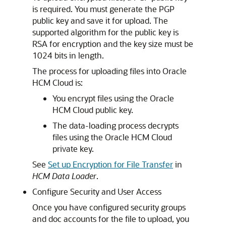
is required. You must generate the PGP
public key and save it for upload. The
supported algorithm for the public key is
RSA for encryption and the key size must be
1024 bits in length.
The process for uploading files into Oracle
HCM Cloud is:
You encrypt files using the Oracle
HCM Cloud public key.
The data-loading process decrypts
files using the Oracle HCM Cloud
private key.
See
Set up Encryption for File Transfer
in
HCM Data Loader
.
Configure Security and User Access
Once you have configured security groups
and doc accounts for the file to upload, you