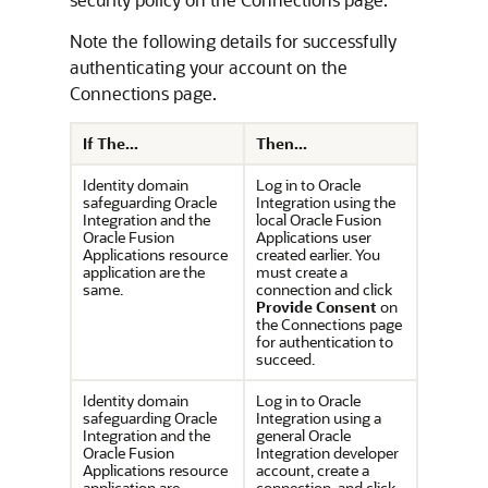
Note the following details for successfully
authenticating your account on the
Connections page.
If The...
Then...
Identity domain
Log in to
Oracle
safeguarding
Oracle
Integration
using the
Integration
and the
local Oracle Fusion
Oracle Fusion
Applications user
Applications resource
created earlier. You
application are the
must create a
same.
connection and click
Provide Consent
on
the Connections page
for authentication to
succeed.
Identity domain
Log in to
Oracle
safeguarding
Oracle
Integration
using a
Integration
and the
general
Oracle
Oracle Fusion
Integration
developer
Applications resource
account, create a
application are
connection, and click