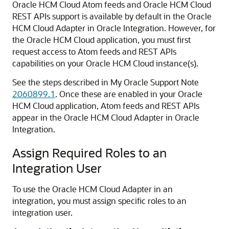
Oracle HCM Cloud
Atom feeds and
Oracle HCM Cloud
REST APIs support is available by default in the
Oracle
HCM Cloud Adapter
in
Oracle Integration
. However, for
the
Oracle HCM Cloud
application, you must first
request access to Atom feeds and REST APIs
capabilities on your
Oracle HCM Cloud
instance(s).
See the steps described in My Oracle Support Note
2060899.1
. Once these are enabled in your
Oracle
HCM Cloud
application, Atom feeds and REST APIs
appear in the
Oracle HCM Cloud Adapter
in
Oracle
Integration
.
Assign Required Roles to an
Integration User
To use the
Oracle HCM Cloud Adapter
in an
integration, you must assign specific roles to an
integration user.