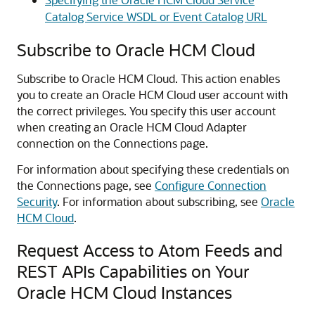
Catalog Service WSDL or Event Catalog URL
Subscribe to Oracle HCM Cloud
Subscribe to
Oracle HCM Cloud
. This action enables
you to create an
Oracle HCM Cloud
user account with
the correct privileges. You specify this user account
when creating an
Oracle HCM Cloud Adapter
connection on the Connections page.
For information about specifying these credentials on
the Connections page, see
Configure Connection
Security
. For information about subscribing, see
Oracle
HCM Cloud
.
Request Access to Atom Feeds and
REST APIs Capabilities on Your
Oracle HCM Cloud
Instances