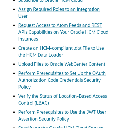
Assign Required Roles to an Integration
User
Request Access to Atom Feeds and REST
APIs Capabilities on Your Oracle HCM Cloud
Instances
Create an HCM-compliant .dat File to Use
the HCM Data Loader
Upload Files to Oracle WebCenter Content
Perform Prerequisites to Set Up the OAuth
Authorization Code Credentials Security
Policy
Verify the Status of Location-Based Access
Control (LBAC)
Perform Prerequisites to Use the JWT User
Assertion Security Policy
Specifying the Oracle HCM Cloud Service