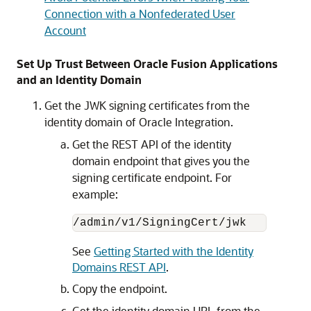
Connection with a Nonfederated User
Account
Set Up Trust Between Oracle Fusion Applications
and an Identity Domain
Get the JWK signing certificates from the
identity domain of
Oracle Integration
.
Get the REST API of the identity
domain endpoint that gives you the
signing certificate endpoint. For
example:
/admin/v1/SigningCert/jwk
See
Getting Started with the Identity
Domains REST API
.
Copy the endpoint.
Get the identity domain URL from the