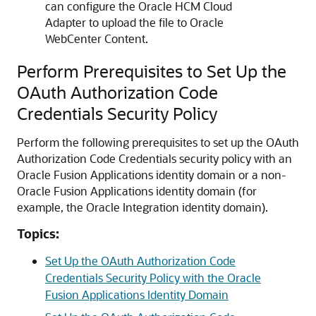
can configure the
Oracle HCM Cloud
Adapter
to upload the file to Oracle
WebCenter Content.
Perform Prerequisites to Set Up the
OAuth Authorization Code
Credentials Security Policy
Perform the following prerequisites to set up the OAuth
Authorization Code Credentials security policy with an
Oracle Fusion Applications identity domain or a non-
Oracle Fusion Applications identity domain (for
example, the
Oracle Integration
identity domain).
Topics:
Set Up the OAuth Authorization Code
Credentials Security Policy with the Oracle
Fusion Applications Identity Domain