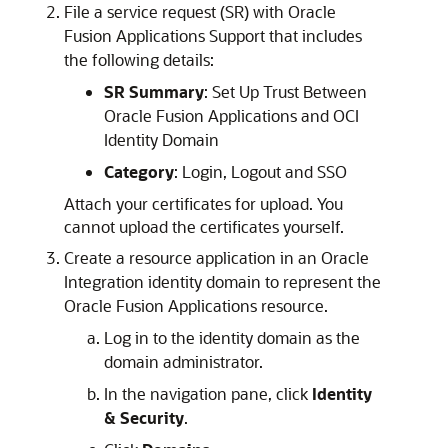
File a service request (SR) with Oracle
Fusion Applications Support that includes
the following details:
SR Summary
: Set Up Trust Between
Oracle Fusion Applications and OCI
Identity Domain
Category
: Login, Logout and SSO
Attach your certificates for upload. You
cannot upload the certificates yourself.
Create a resource application in an
Oracle
Integration
identity domain to represent the
Oracle Fusion Applications resource.
Log in to the identity domain as the
domain administrator.
In the navigation pane, click
Identity
& Security
.