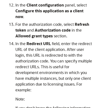
In the
Client configuration
panel, select
Configure this application as a client
now
.
For the authorization code, select
Refresh
token
and
Authorization code
in the
Allowed grant types
section.
In the
Redirect URL
field, enter the redirect
URL of the client application. After user
login, this URL is redirected to with the
authorization code. You can specify multiple
redirect URLs. This is useful for
development environments in which you
have multiple instances, but only one client
application due to licensing issues. For
example:
Note:
If you don't know the following information,