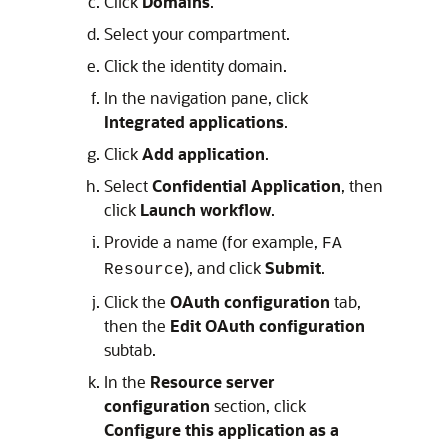
Click
Domains
.
Select your compartment.
Click the identity domain.
In the navigation pane, click
Integrated applications
.
Click
Add application
.
Select
Confidential Application
, then
click
Launch workflow
.
Provide a name (for example,
FA
), and click
Submit
.
Resource
Click the
OAuth configuration
tab,
then the
Edit OAuth configuration
subtab.
In the
Resource server
configuration
section, click
Configure this application as a