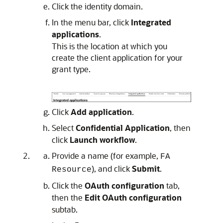
Click the identity domain.
In the menu bar, click
Integrated
applications
.
This is the location at which you
create the client application for your
grant type.
Click
Add application
.
Select
Confidential Application
, then
click
Launch workflow
.
Provide a name (for example,
FA
), and click
Submit
.
Resource
Click the
OAuth configuration
tab,
then the
Edit OAuth configuration
subtab.