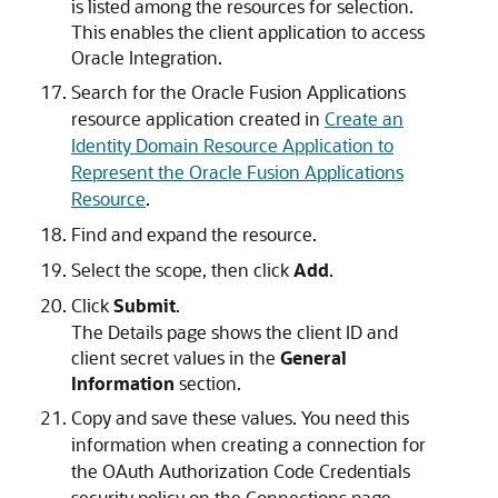
is listed among the resources for selection.
This enables the client application to access
Oracle Integration
.
Search for the Oracle Fusion Applications
resource application created in
Create an
Identity Domain Resource Application to
Represent the Oracle Fusion Applications
Resource
.
Find and expand the resource.
Select the scope, then click
Add
.
Click
Submit
.
The Details page shows the client ID and
client secret values in the
General
Information
section.
Copy and save these values. You need this
information when creating a connection for
the OAuth Authorization Code Credentials
security policy on the Connections page.