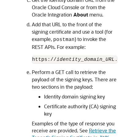
Oracle Cloud Console
or from the
Oracle Integration
About
menu.
Add that URL to the front of the
signing certificate and use a tool (for
example,
) to invoke the
postman
REST APIs. For example:
https://
identity_domain_URL
.identi
Perform a GET call to retrieve the
payload of the signing keys. There are
two sections in the payload:
Identity domain signing key
Certificate authority (CA) signing
key
Examples of the type of response you
receive are provided. See
Retrieve the