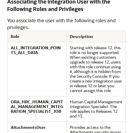
Associating the Integration User with the
Following Roles and Privileges
You associate the user with the following roles and
privileges.
Role
Description
ALL_INTEGRATION_POIN
Starting with release 12, this
TS_ALL_DATA
role is no longer supported.
When existing customers
upgrade to release 12, users
with this role continue using
it, although it is hidden from
the Security Console. If you
create a new integration user
in release 12 or later, you
cannot assign this role.
ORA_HRC_HUMAN_CAPIT
Human Capital Management
AL_MANAGEMENT_INTEG
Integration Specialist. The
RATION_SPECIALIST_JOB
role applies to Releases 12
and 13.
AttachmentsUser
Provides access to the
Attachments security group