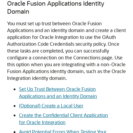
Oracle Fusion Applications Identity
Domain
You must set up trust between Oracle Fusion
Applications and an identity domain and create a client
application for
Oracle Integration
to use the OAuth
Authorization Code Credentials security policy. Once
these tasks are completed, you can successfully
configure a connection on the Connections page. Use
this option when you are integrating with a non-Oracle
Fusion Applications identity domain, such as the
Oracle
Integration
identity domain.
Set Up Trust Between Oracle Fusion
Applications and an Identity Domain
(Optional) Create a Local User
Create the Confidential Client Application
for Oracle Integration
Avoid Potential Errors When Testing Your