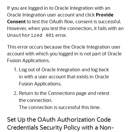
If you are logged in to
Oracle Integration
with an
Oracle Integration
user account and click
Provide
Consent
to test the OAuth flow, consent is successful.
However, when you test the connection, it fails with an
error.
Unauthorized 401
This error occurs because the
Oracle Integration
user
account with which you logged in is not part of Oracle
Fusion Applications.
Log out of
Oracle Integration
and log back
in with a user account that exists in Oracle
Fusion Applications.
Return to the Connections page and retest
the connection.
The connection is successful this time.
Set Up the OAuth Authorization Code
Credentials Security Policy with a Non-