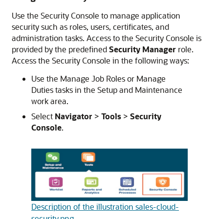
Use the Security Console to manage application
security such as roles, users, certificates, and
administration tasks. Access to the Security Console is
provided by the predefined
Security Manager
role.
Access the Security Console in the following ways:
Use the Manage Job Roles or Manage
Duties tasks in the Setup and Maintenance
work area.
Select
Navigator
>
Tools
>
Security
Console
.
Description of the illustration sales-cloud-
security.png