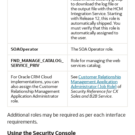
to download the log file or
the output file with the HCM
Integration Service. Starting
with Release 12, this role is
automatically shipped. You
must verify that this role is
automatically assigned to
the user.
SOAOperator
The SOA Operator role.
FND_MANAGE_CATALOG_
Role for managing the web
SERVICE_PRIV
services catalog.
For Oracle CRM Cloud
See
Customer Relationship
implementations, you can
Management Application
also assign the Customer
Administrator (Job Role)
of
Relationship Management
Security Reference for CX
Application Administrator
Sales and B2B Service
.
role.
Additional roles may be required as per each interface
requirements.
Using the Security Console