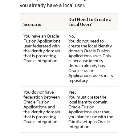
you already have a local user.
Do I Need to Create a
Scenario
Local User?
You have an Oracle
No.
Fusion Applications
You do not need to
user federated with
create the local identity
the identity domain
domain Oracle Fusion
that is protecting
Applications user. This
Oracle Integration
.
is because identity
domain already has
Oracle Fusion
Applications users in its
repository.
You do
not
have
Yes.
federation between
You must create the
Oracle Fusion
local identity domain
Applications and
Oracle Fusion
the identity domain
Applications user that
that is protecting
you plan to use with the
Oracle Integration
.
OAuth setup in
Oracle
Integration
.