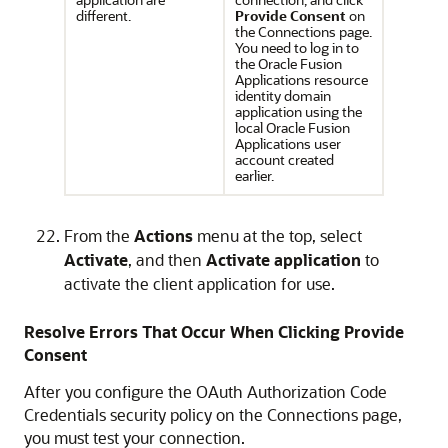
different.
Provide Consent
on
the Connections page.
You need to log in to
the Oracle Fusion
Applications resource
identity domain
application using the
local Oracle Fusion
Applications user
account created
earlier.
From the
Actions
menu at the top, select
Activate
, and then
Activate application
to
activate the client application for use.
Resolve Errors That Occur When Clicking Provide
Consent
After you configure the OAuth Authorization Code
Credentials security policy on the Connections page,
you must test your connection.