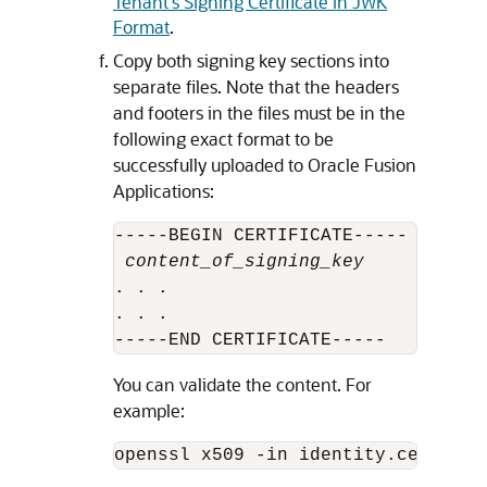
Tenant's Signing Certificate in JWK
Format
.
Copy both signing key sections into
separate files. Note that the headers
and footers in the files must be in the
following exact format to be
successfully uploaded to Oracle Fusion
Applications:
-----BEGIN CERTIFICATE-----

content_of_signing_key
. . .

. . .

-----END CERTIFICATE-----
You can validate the content. For
example:
openssl x509 -in identity.cert -no