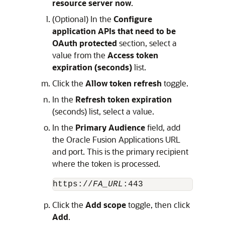
resource server now
.
(Optional) In the
Configure
application APIs that need to be
OAuth protected
section, select a
value from the
Access token
expiration (seconds)
list.
Click the
Allow token refresh
toggle.
In the
Refresh token expiration
(seconds) list, select a value.
In the
Primary Audience
field, add
the Oracle Fusion Applications URL
and port. This is the primary recipient
where the token is processed.
https://
FA_URL
:443
Click the
Add scope
toggle, then click
Add
.