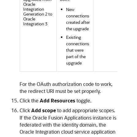
Oracle
Integration
New
Generation 2 to
connections
Oracle
created after
Integration 3
the upgrade
Existing
connections
that were
part of the
upgrade
For the OAuth authorization code to work,
the redirect URI must be set properly.
Click the
Add Resources
toggle.
Click
Add scope
to add appropriate scopes.
If the Oracle Fusion Applications instance is
federated with the identity domain, the
Oracle Integration
cloud service application