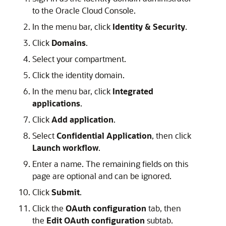
to the
Oracle Cloud Console
.
In the menu bar, click
Identity & Security
.
Click
Domains
.
Select your compartment.
Click the identity domain.
In the menu bar, click
Integrated
applications
.
Click
Add application
.
Select
Confidential Application
, then click
Launch workflow
.
Enter a name. The remaining fields on this
page are optional and can be ignored.
Click
Submit
.
Click the
OAuth configuration
tab, then
the
Edit OAuth configuration
subtab.