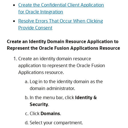
Create the Confidential Client Application
for Oracle Integration
Resolve Errors That Occur When Clicking
Provide Consent
Create an Identity Domain Resource Application to
Represent the Oracle Fusion Applications Resource
Create an identity domain resource
application to represent the Oracle Fusion
Applications resource.
Log in to the identity domain as the
domain administrator.
In the menu bar, click
Identity &
Security
.
Click
Domains
.
Select your compartment.