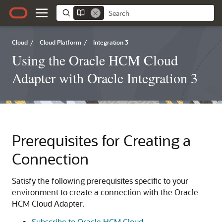
Cloud
/
Cloud Platform
/
Integration 3
Using the Oracle HCM Cloud
Adapter with Oracle Integration 3
Prerequisites for Creating a
Connection
Satisfy the following prerequisites specific to your
environment to create a connection with the
Oracle
HCM Cloud Adapter
.
Subscribe to Oracle HCM Cloud