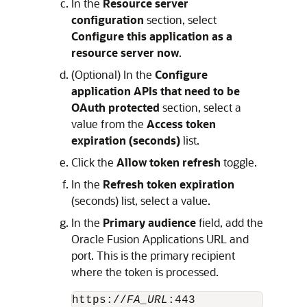
In the
Resource server
configuration
section, select
Configure this application as a
resource server now
.
(Optional) In the
Configure
application APIs that need to be
OAuth protected
section, select a
value from the
Access token
expiration (seconds)
list.
Click the
Allow token refresh
toggle.
In the
Refresh token expiration
(seconds) list, select a value.
In the
Primary audience
field, add the
Oracle Fusion Applications URL and
port. This is the primary recipient
where the token is processed.
https://
FA_URL
:443