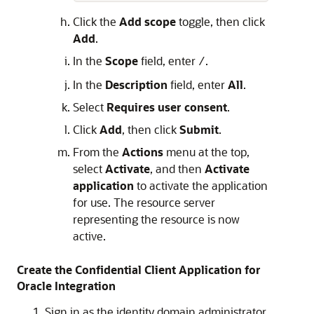
Click the
Add scope
toggle, then click
Add
.
In the
Scope
field, enter
.
/
In the
Description
field, enter
All
.
Select
Requires user consent
.
Click
Add
, then click
Submit
.
From the
Actions
menu at the top,
select
Activate
, and then
Activate
application
to activate the application
for use. The resource server
representing the resource is now
active.
Create the Confidential Client Application for
Oracle Integration
Sign in as the identity domain administrator