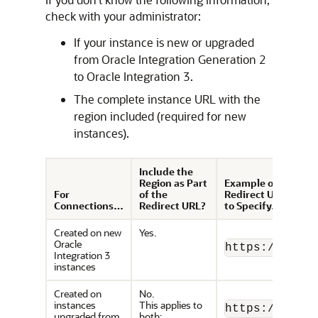
check with your administrator:
If your instance is new or upgraded
from
Oracle Integration
Generation 2
to
Oracle Integration 3
.
The complete instance URL with the
region included (required for new
instances).
Include the
Region as Part
Example of
For
of the
Redirect URL
Connections…
Redirect URL?
to Specify…
Created on new
Yes.
Oracle
https://
OIC_i
Integration 3
instances
Created on
No.
instances
This applies to
https://
OIC_i
upgraded from
both: