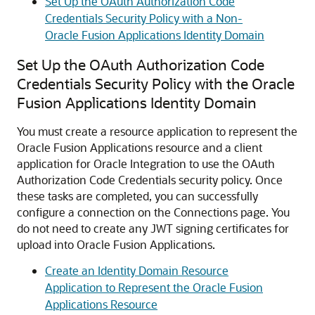
Set Up the OAuth Authorization Code
Credentials Security Policy with a Non-
Oracle Fusion Applications Identity Domain
Set Up the OAuth Authorization Code
Credentials Security Policy with the Oracle
Fusion Applications Identity Domain
You must create a resource application to represent the
Oracle Fusion Applications resource and a client
application for
Oracle Integration
to use the OAuth
Authorization Code Credentials security policy. Once
these tasks are completed, you can successfully
configure a connection on the Connections page. You
do not need to create any JWT signing certificates for
upload into Oracle Fusion Applications.
Create an Identity Domain Resource
Application to Represent the Oracle Fusion
Applications Resource