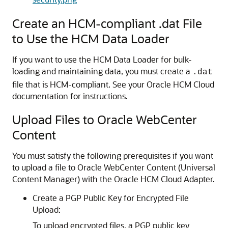
Create an HCM-compliant .dat File
to Use the HCM Data Loader
If you want to use the HCM Data Loader for bulk-
loading and maintaining data, you must create a
.dat
file that is HCM-compliant. See your Oracle HCM Cloud
documentation for instructions.
Upload Files to Oracle WebCenter
Content
You must satisfy the following prerequisites if you want
to upload a file to Oracle WebCenter Content (Universal
Content Manager) with the
Oracle HCM Cloud Adapter
.
Create a PGP Public Key for Encrypted File
Upload:
To upload encrypted files, a PGP public key